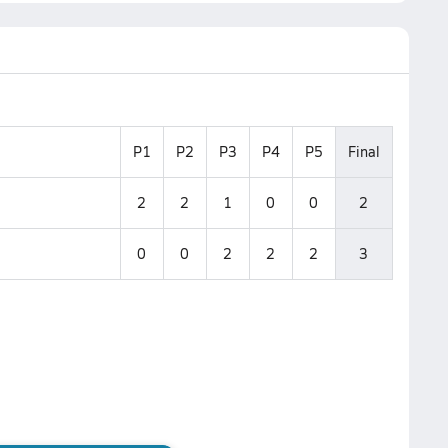
P1
P2
P3
P4
P5
Final
2
2
1
0
0
2
0
0
2
2
2
3