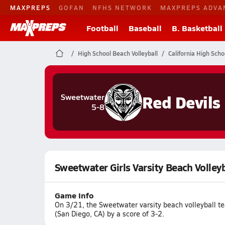
MAXPREPS
GOFAN
NFHS NETWORK
MAXPREPS ADVA
Football
Baseball
B. Basketball
High School Beach Volleyball
California High Scho
Red Devils
Sweetwater
5-8
Sweetwater Girls Varsity Beach Volleyb
Game Info
On 3/21, the Sweetwater varsity beach volleyball t
(San Diego, CA) by a score of 3-2.