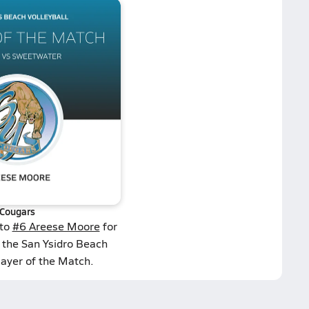
Cougars
 to
#6 Areese Moore
for
 the San Ysidro Beach
layer of the Match.