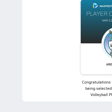
Congratulations
being selected
Volleyball P