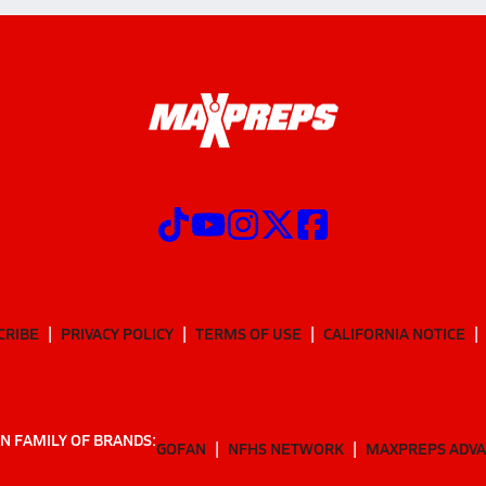
CRIBE
PRIVACY POLICY
TERMS OF USE
CALIFORNIA NOTICE
N FAMILY OF BRANDS:
GOFAN
NFHS NETWORK
MAXPREPS ADV