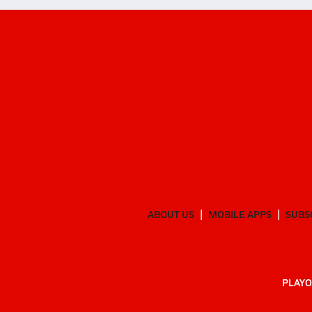
ABOUT US
MOBILE APPS
SUBS
PLAYO