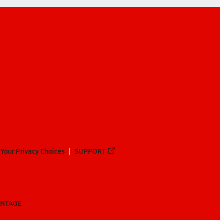
Your Privacy Choices
SUPPORT
ANTAGE