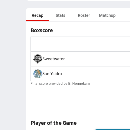
Recap
Stats
Roster
Matchup
Boxscore
Sweetwater
San Ysidro
Final score provided by
B. Hennekam
Player of the Game