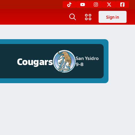
Sign in
Cougars
San Ysidro
9-8