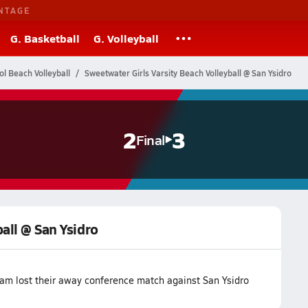
NTAGE
G. Basketball
G. Volleyball
ol Beach Volleyball
Sweetwater Girls Varsity Beach Volleyball @ San Ysidro
2
3
Final
all @ San Ysidro
eam lost their away conference match against San Ysidro