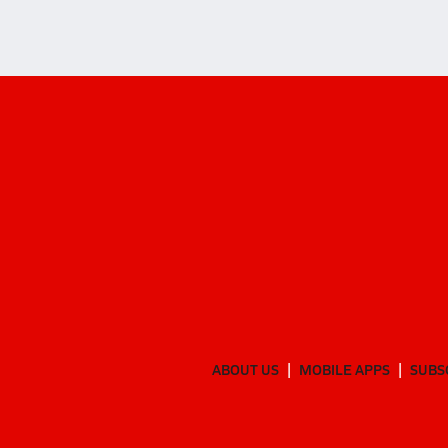
ABOUT US
MOBILE APPS
SUBS