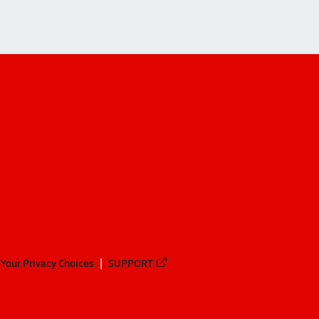
Your Privacy Choices
SUPPORT