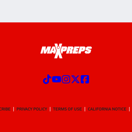
CRIBE
PRIVACY POLICY
TERMS OF USE
CALIFORNIA NOTICE