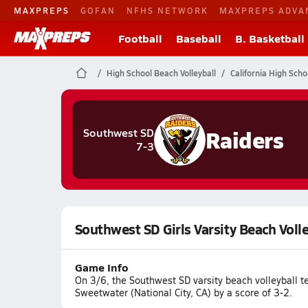
MAXPREPS
GOFAN
NFHS NETWORK
MAXPREPS ADVA
Football
Baseball
B. Basketball
High School Beach Volleyball
California High Scho
Raiders
Southwest SD
7-3
Southwest SD Girls Varsity Beach Voll
Game Info
On 3/6, the Southwest SD varsity beach volleyball t
Sweetwater (National City, CA) by a score of 3-2.