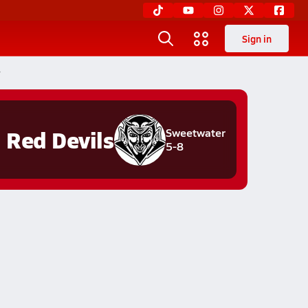
Sign in
r
Red Devils
Sweetwater
5-8