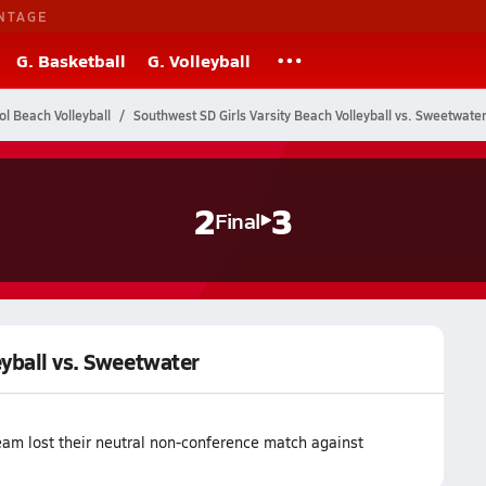
NTAGE
G. Basketball
G. Volleyball
ol Beach Volleyball
Southwest SD Girls Varsity Beach Volleyball vs. Sweetwate
2
3
Final
eyball vs. Sweetwater
eam lost their neutral non-conference match against