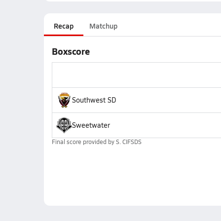
Recap
Matchup
Boxscore
Southwest SD
Sweetwater
Final score provided by
S. CIFSDS