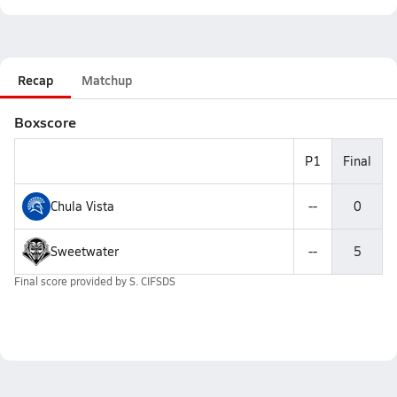
Recap
Matchup
Boxscore
P1
Final
Chula Vista
--
0
Sweetwater
--
5
Final score provided by
S. CIFSDS