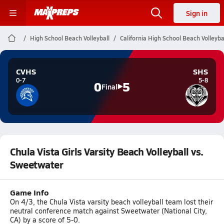
Sign in
High School Beach Volleyball
California High School Beach Volleyba
CVHS
SHS
0-7
5-8
0
5
Final
Chula Vista Girls Varsity Beach Volleyball vs.
Sweetwater
Game Info
On 4/3, the Chula Vista varsity beach volleyball team lost their
neutral conference match against Sweetwater (National City,
CA) by a score of 5-0.