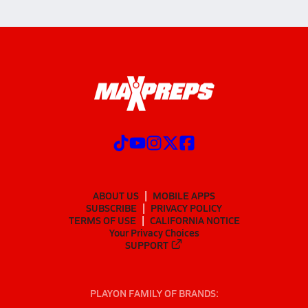
ABOUT US
MOBILE APPS
SUBSCRIBE
PRIVACY POLICY
TERMS OF USE
CALIFORNIA NOTICE
Your Privacy Choices
SUPPORT
PLAYON FAMILY OF BRANDS: