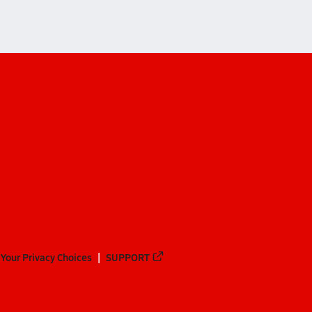
Your Privacy Choices
SUPPORT