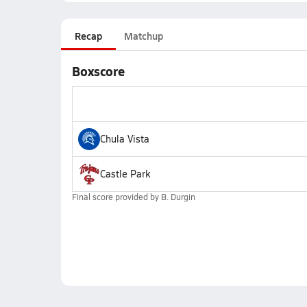
Recap
Matchup
Boxscore
Chula Vista
Castle Park
Final score provided by
B. Durgin