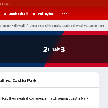
NTAGE
G. Basketball
G. Volleyball
ol Beach Volleyball
Chula Vista Girls Varsity Beach Volleyball vs. Castle Park
2
3
Final
ll vs. Castle Park
m lost their neutral conference match against Castle Park