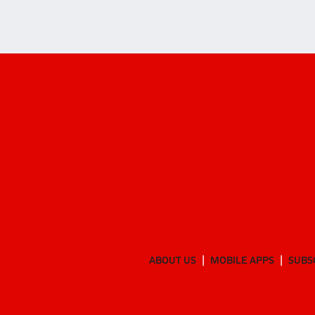
ABOUT US
MOBILE APPS
SUBS