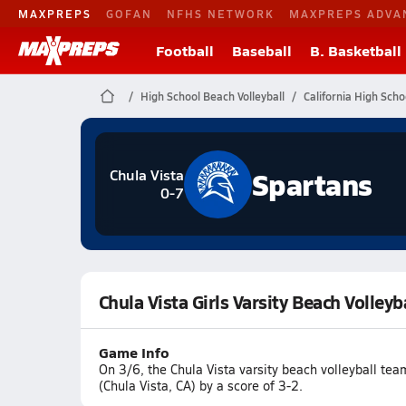
MAXPREPS
GOFAN
NFHS NETWORK
MAXPREPS ADVA
Football
Baseball
B. Basketball
High School Beach Volleyball
California High Scho
Spartans
Chula Vista
0-7
Chula Vista Girls Varsity Beach Volleyba
Game Info
On 3/6, the Chula Vista varsity beach volleyball tea
(Chula Vista, CA) by a score of 3-2.