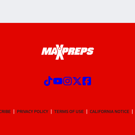
CRIBE
PRIVACY POLICY
TERMS OF USE
CALIFORNIA NOTICE