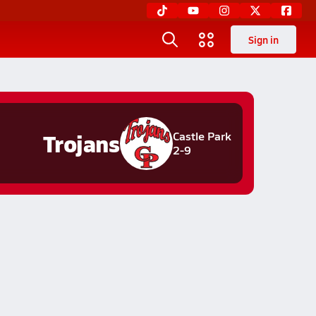
Sign in
Trojans
Castle Park
2-9