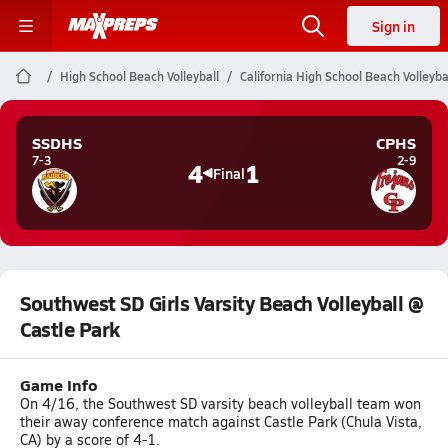
Sign in
High School Beach Volleyball
California High School Beach Volleyba
SSDHS
CPHS
7-3
2-9
4
1
Final
Southwest SD Girls Varsity Beach Volleyball @
Castle Park
Game Info
On 4/16, the Southwest SD varsity beach volleyball team won
their away conference match against Castle Park (Chula Vista,
CA) by a score of 4-1.