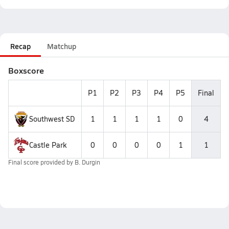
Recap
Matchup
Boxscore
P1
P2
P3
P4
P5
Final
Southwest SD
1
1
1
1
0
4
Castle Park
0
0
0
0
1
1
Final score provided by
B. Durgin