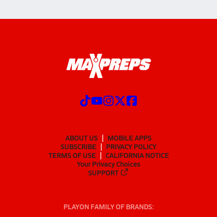
ABOUT US
MOBILE APPS
SUBSCRIBE
PRIVACY POLICY
TERMS OF USE
CALIFORNIA NOTICE
Your Privacy Choices
SUPPORT
PLAYON FAMILY OF BRANDS: