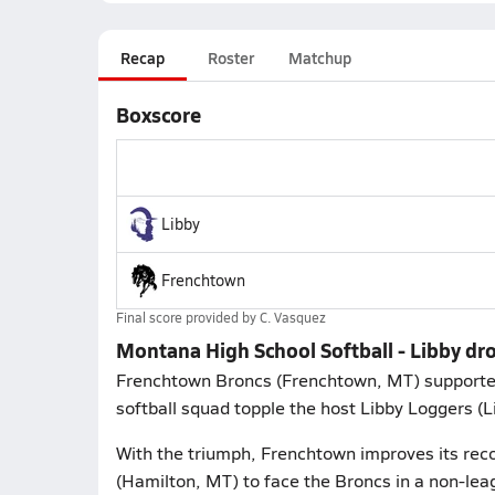
Recap
Roster
Matchup
Boxscore
Libby
Frenchtown
Final score provided by
C. Vasquez
Montana High School Softball - Libby dr
Frenchtown Broncs (Frenchtown, MT) supporters 
softball squad topple the host Libby Loggers (
With the triumph, Frenchtown improves its reco
(Hamilton, MT) to face the Broncs in a non-le