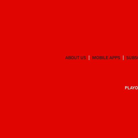
ABOUT US
MOBILE APPS
SUBS
PLAYO