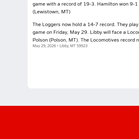
game with a record of 19-3. Hamilton won 9-1 
(Lewistown, MT)
The Loggers now hold a 14-7 record. They play 
game on Friday, May 29. Libby will face a Loc
Polson (Polson, MT). The Locomotives record 
May 29, 2026 • Libby, MT 59923