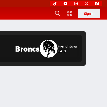
Sign in
Broncs
Frenchtown
14-9