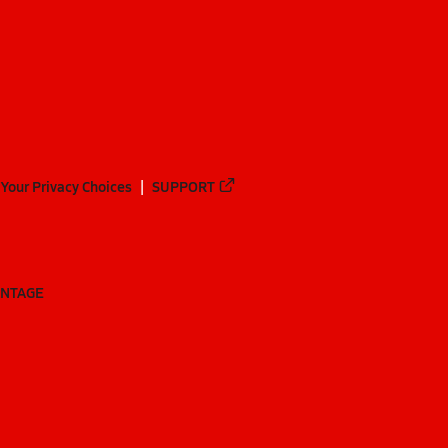
Your Privacy Choices
SUPPORT
ANTAGE