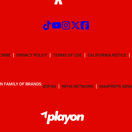
CRIBE
PRIVACY POLICY
TERMS OF USE
CALIFORNIA NOTICE
N FAMILY OF BRANDS:
GOFAN
NFHS NETWORK
MAXPREPS ADV