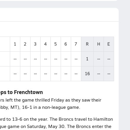
1
2
3
4
5
6
7
R
H
E
--
--
--
--
--
--
--
1
--
--
--
--
--
--
--
--
--
16
--
--
ops to Frenchtown
left the game thrilled Friday as they saw their
Libby, MT), 16-1 in a non-league game.
rd to 13-6 on the year. The Broncs travel to Hamilton
ague game on Saturday, May 30. The Broncs enter the