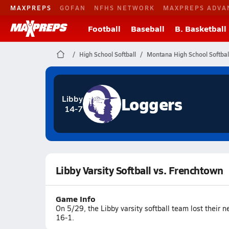
MAXPREPS
GOFAN
NFHS NETWORK
MAXPREPS ADVA
Football
Baseball
B. Basketball
High School Softball
Montana High School Softbal
Loggers
Libby
14-7
Libby Varsity Softball vs. Frenchtown
Game Info
On 5/29, the Libby varsity softball team lost their 
16-1.