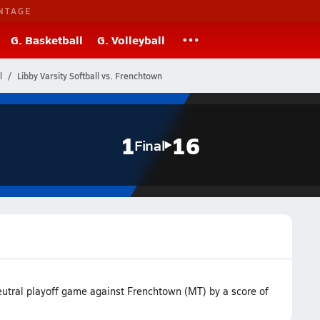
NTAGE
G. Basketball
G. Volleyball
l
Libby Varsity Softball vs. Frenchtown
1
16
Final
neutral playoff game against Frenchtown (MT) by a score of