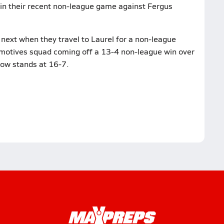
in their recent non-league game against Fergus
next when they travel to Laurel for a non-league
omotives squad coming off a 13-4 non-league win over
now stands at 16-7.