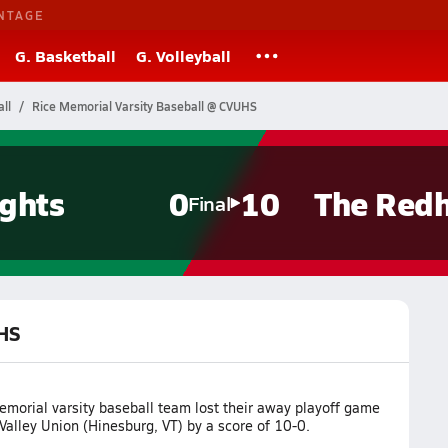
NTAGE
G. Basketball
G. Volleyball
ll
Rice Memorial Varsity Baseball @ CVUHS
ghts
0
10
The Red
Final
UHS
emorial varsity baseball team lost their away playoff game
alley Union (Hinesburg, VT) by a score of 10-0.