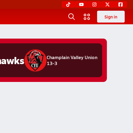
Sign in
hawks
Champlain Valley Union
13-3