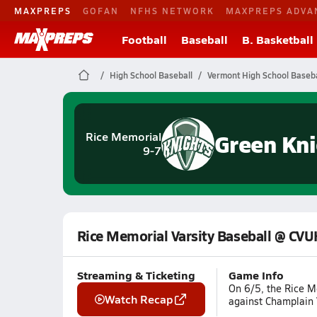
MAXPREPS
GOFAN
NFHS NETWORK
MAXPREPS ADVA
Football
Baseball
B. Basketball
High School Baseball
Vermont High School Baseba
Green Kni
Rice Memorial
9-7
Rice Memorial Varsity Baseball @ CV
Streaming & Ticketing
Game Info
On 6/5, the Rice M
Watch Recap
against Champlain V