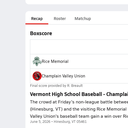
Recap
Roster
Matchup
Boxscore
Rice Memorial
Champlain Valley Union
Final score provided by
R. Breault
Vermont High School Baseball - Champlai
The crowd at Friday's non-league battle betw
(Hinesburg, VT) and the visiting Rice Memorial
Valley Union's baseball team gain a win over Ri
June 5, 2026 • Hinesburg, VT 05461