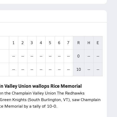
1
2
3
4
5
6
7
R
H
E
--
--
--
--
--
--
--
0
--
--
--
--
--
--
--
--
--
10
--
--
n Valley Union wallops Rice Memorial
een the Champlain Valley Union The Redhawks
 Green Knights (South Burlington, VT), saw Champlain
ce Memorial by a tally of 10-0.