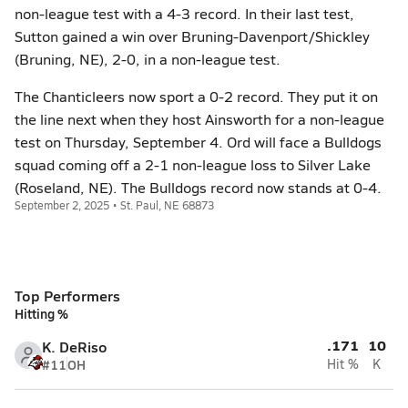
non-league test with a 4-3 record. In their last test,
Sutton gained a win over Bruning-Davenport/Shickley
(Bruning, NE), 2-0, in a non-league test.
The Chanticleers now sport a 0-2 record. They put it on
the line next when they host Ainsworth for a non-league
test on Thursday, September 4. Ord will face a Bulldogs
squad coming off a 2-1 non-league loss to Silver Lake
(Roseland, NE). The Bulldogs record now stands at 0-4.
September 2, 2025 • St. Paul, NE 68873
Top Performers
Hitting %
.171
10
K. DeRiso
#11
OH
Hit %
K