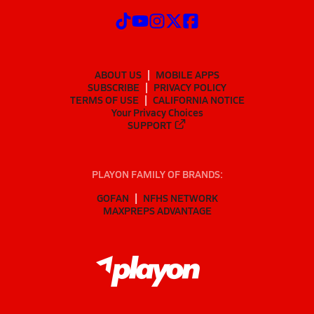
ABOUT US
MOBILE APPS
SUBSCRIBE
PRIVACY POLICY
TERMS OF USE
CALIFORNIA NOTICE
Your Privacy Choices
SUPPORT
PLAYON FAMILY OF BRANDS:
GOFAN
NFHS NETWORK
MAXPREPS ADVANTAGE