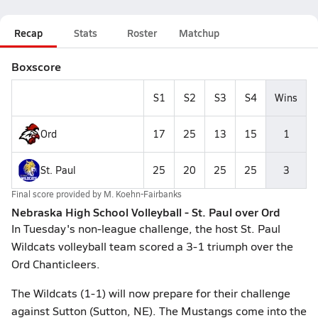
Recap
Stats
Roster
Matchup
Boxscore
S1
S2
S3
S4
Wins
Ord
17
25
13
15
1
St. Paul
25
20
25
25
3
Final score provided by
M. Koehn-Fairbanks
Nebraska High School Volleyball - St. Paul over Ord
In Tuesday's non-league challenge, the host St. Paul
Wildcats volleyball team scored a 3-1 triumph over the
Ord Chanticleers.
The Wildcats (1-1) will now prepare for their challenge
against Sutton (Sutton, NE). The Mustangs come into the