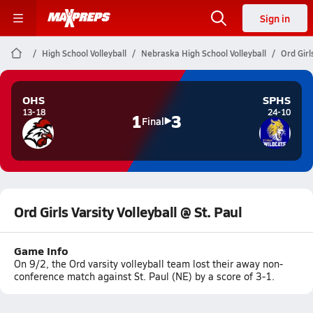
Sign in
High School Volleyball
Nebraska High School Volleyball
Ord Girl
OHS
SPHS
13-18
24-10
1
3
Final
Ord Girls Varsity Volleyball @ St. Paul
Game Info
On 9/2, the Ord varsity volleyball team lost their away non-
conference match against St. Paul (NE) by a score of 3-1.