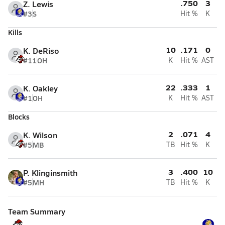
.750
3
Z. Lewis
#3
S
Hit %
K
Kills
10
.171
0
K. DeRiso
#11
OH
K
Hit %
AST
22
.333
1
K. Oakley
#1
OH
K
Hit %
AST
Blocks
2
.071
4
K. Wilson
#5
MB
TB
Hit %
K
3
.400
10
P. Klinginsmith
#5
MH
TB
Hit %
K
Team Summary