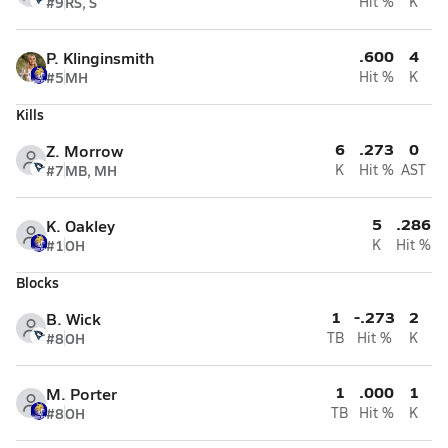
#9
RS, S
Hit %
K
.600
4
P. Klinginsmith
#5
MH
Hit %
K
Kills
6
.273
0
Z. Morrow
#7
MB, MH
K
Hit %
AST
5
.286
K. Oakley
#1
OH
K
Hit %
Blocks
1
-.273
2
B. Wick
#8
OH
TB
Hit %
K
1
.000
1
M. Porter
#8
OH
TB
Hit %
K