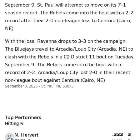
September 9. St. Paul will attempt to move on its 7-1
season record. The Rebels come into the bout with a 2-2
record after their 2-0 non-league loss to Centura (Cairo,
NE).
With the loss, Ravenna drops to 3-3 on the campaign.
The Bluejays travel to Arcadia/Loup City (Arcadia, NE) to
clash with the Rebels in a C2 District 11 bout on Tuesday,
September 9. The Rebels come into the bout with a
record of 2-2. Arcadia/Loup City lost 2-0 in their recent
non-league bout against Centura (Cairo, NE)
September 9, 2025 • St. Paul, NE 68873
Top Performers
Hitting %
.333
3
N. Hervert