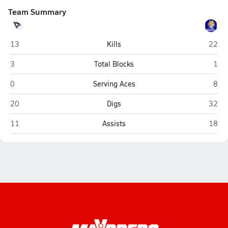
Team Summary
Ravenna
St. Pa
13
Kills
22
Ravenna
St. 
3
Total Blocks
1
Ravenna
St. 
0
Serving Aces
8
Ravenna
St. Pa
20
Digs
32
Ravenna
St. Pa
11
Assists
18