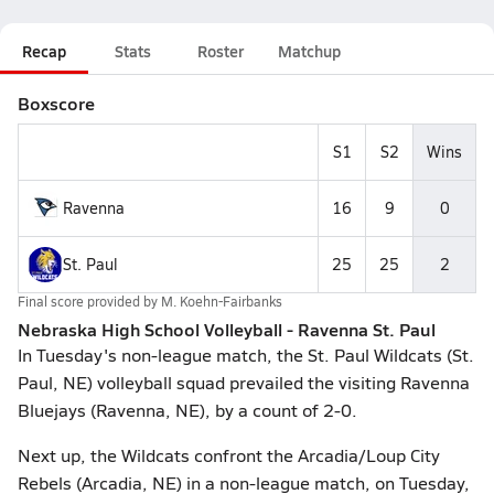
Recap
Stats
Roster
Matchup
Boxscore
S1
S2
Wins
Ravenna
16
9
0
St. Paul
25
25
2
Final score provided by
M. Koehn-Fairbanks
Nebraska High School Volleyball - Ravenna St. Paul
In Tuesday's non-league match, the St. Paul Wildcats (St.
Paul, NE) volleyball squad prevailed the visiting Ravenna
Bluejays (Ravenna, NE), by a count of 2-0.
Next up, the Wildcats confront the Arcadia/Loup City
Rebels (Arcadia, NE) in a non-league match, on Tuesday,