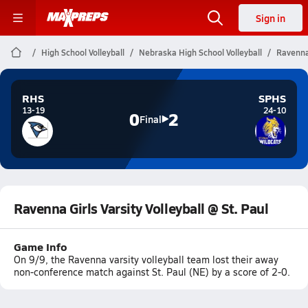
Sign in
High School Volleyball
Nebraska High School Volleyball
Ravenna 
RHS
SPHS
13-19
24-10
0
2
Final
Ravenna Girls Varsity Volleyball @ St. Paul
Game Info
On 9/9, the Ravenna varsity volleyball team lost their away
non-conference match against St. Paul (NE) by a score of 2-0.