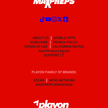
ABOUT US
MOBILE APPS
SUBSCRIBE
PRIVACY POLICY
TERMS OF USE
CALIFORNIA NOTICE
Your Privacy Choices
SUPPORT
PLAYON FAMILY OF BRANDS:
GOFAN
NFHS NETWORK
MAXPREPS ADVANTAGE