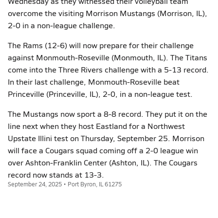
Wednesday as they witnessed their volleyball team
overcome the visiting Morrison Mustangs (Morrison, IL),
2-0 in a non-league challenge.
The Rams (12-6) will now prepare for their challenge
against Monmouth-Roseville (Monmouth, IL). The Titans
come into the Three Rivers challenge with a 5-13 record.
In their last challenge, Monmouth-Roseville beat
Princeville (Princeville, IL), 2-0, in a non-league test.
The Mustangs now sport a 8-8 record. They put it on the
line next when they host Eastland for a Northwest
Upstate Illini test on Thursday, September 25. Morrison
will face a Cougars squad coming off a 2-0 league win
over Ashton-Franklin Center (Ashton, IL). The Cougars
record now stands at 13-3.
September 24, 2025 • Port Byron, IL 61275