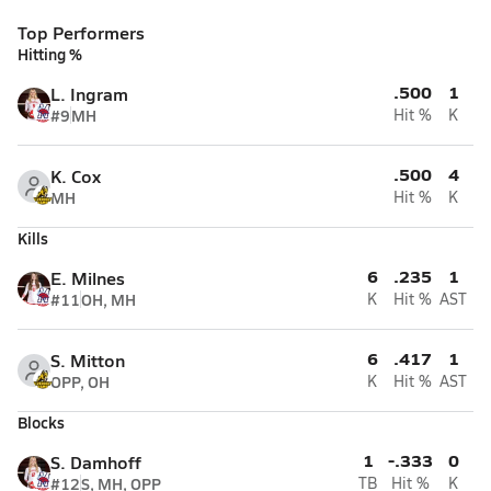
Top Performers
Hitting %
.500
1
L. Ingram
#9
MH
Hit %
K
.500
4
K. Cox
MH
Hit %
K
Kills
6
.235
1
E. Milnes
#11
OH, MH
K
Hit %
AST
6
.417
1
S. Mitton
OPP, OH
K
Hit %
AST
Blocks
1
-.333
0
S. Damhoff
#12
S, MH, OPP
TB
Hit %
K