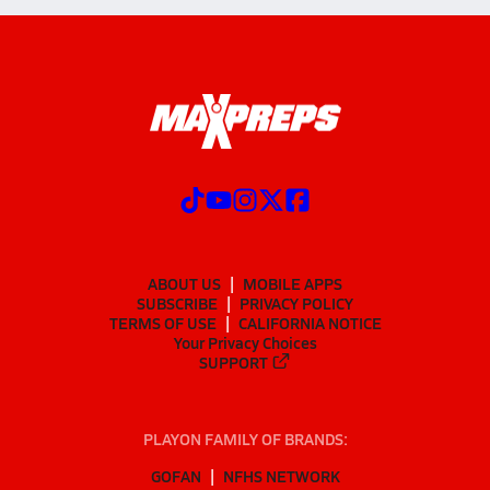
ABOUT US
MOBILE APPS
SUBSCRIBE
PRIVACY POLICY
TERMS OF USE
CALIFORNIA NOTICE
Your Privacy Choices
SUPPORT
PLAYON FAMILY OF BRANDS:
GOFAN
NFHS NETWORK