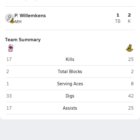
1
2
P. Willemkens
MH
TB
K
Team Summary
Morrison
Riverd
17
Kills
25
Morrison
Rive
2
Total Blocks
2
Morrison
Rive
1
Serving Aces
8
Morrison
Riverd
33
Digs
42
Morrison
Riverd
17
Assists
25