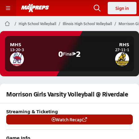
Sign in
High School Volleyball
Illinois High School Volleyball
Morrison Gir
MHS
RHS
13-20-3
27-11-1
0
2
Final
Morrison Girls Varsity Volleyball @ Riverdale
Streaming & Ticketing
Watch Recap
Game Info