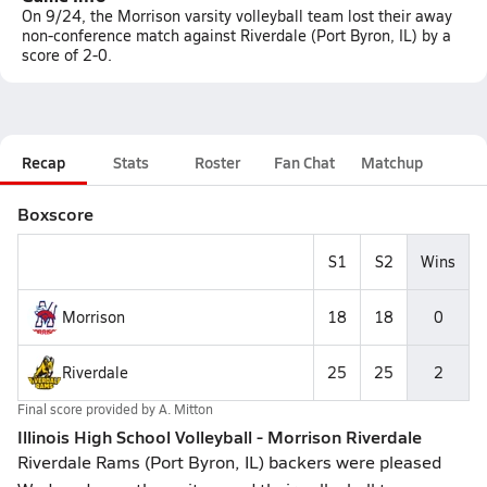
On 9/24, the Morrison varsity volleyball team lost their away
non-conference match against Riverdale (Port Byron, IL) by a
score of 2-0.
Recap
Stats
Roster
Fan Chat
Matchup
Boxscore
S1
S2
Wins
Morrison
18
18
0
Riverdale
25
25
2
Final score provided by
A. Mitton
Illinois High School Volleyball - Morrison Riverdale
Riverdale Rams (Port Byron, IL) backers were pleased