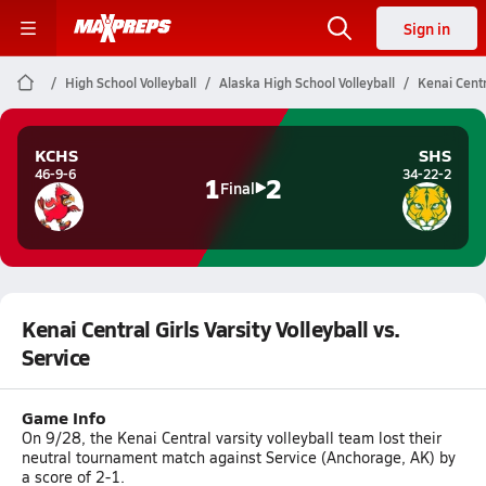
Sign in
High School Volleyball
Alaska High School Volleyball
Kenai Centra
KCHS
SHS
46-9-6
34-22-2
1
2
Final
Kenai Central Girls Varsity Volleyball vs.
Service
Game Info
On 9/28, the Kenai Central varsity volleyball team lost their
neutral tournament match against Service (Anchorage, AK) by
a score of 2-1.