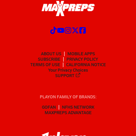
ABOUT US
MOBILE APPS
SUBSCRIBE
PRIVACY POLICY
TERMS OF USE
CALIFORNIA NOTICE
Your Privacy Choices
SUPPORT
PLAYON FAMILY OF BRANDS:
GOFAN
NFHS NETWORK
MAXPREPS ADVANTAGE