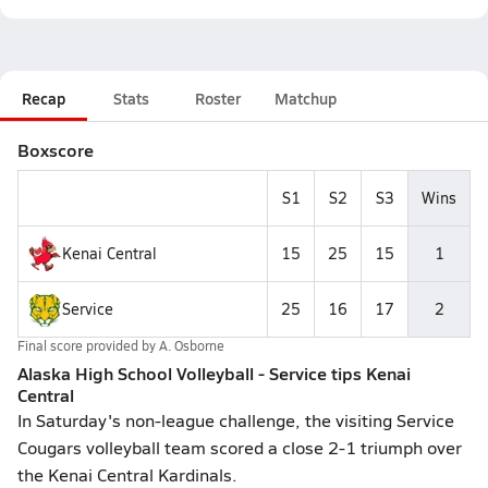
Recap
Stats
Roster
Matchup
Boxscore
S1
S2
S3
Wins
Kenai Central
15
25
15
1
Service
25
16
17
2
Final score provided by
A. Osborne
Alaska High School Volleyball - Service tips Kenai
Central
In Saturday's non-league challenge, the visiting Service
Cougars volleyball team scored a close 2-1 triumph over
the Kenai Central Kardinals.