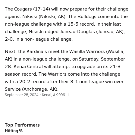
The Cougars (17-14) will now prepare for their challenge
against Nikiski (Nikiski, AK). The Bulldogs come into the
non-league challenge with a 15-5 record. In their last
challenge, Nikiski edged Juneau-Douglas (Juneau, AK),
2-0, in a non-league challenge.
Next, the Kardinals meet the Wasilla Warriors (Wasilla,
AK) in a non-league challenge, on Saturday, September
28. Kenai Central will attempt to upgrade on its 21-3
season record. The Warriors come into the challenge
with a 20-2 record after their 3-1 non-league win over
Service (Anchorage, AK).
September 28, 2024 • Kenai, AK 99611
Top Performers
Hitting %