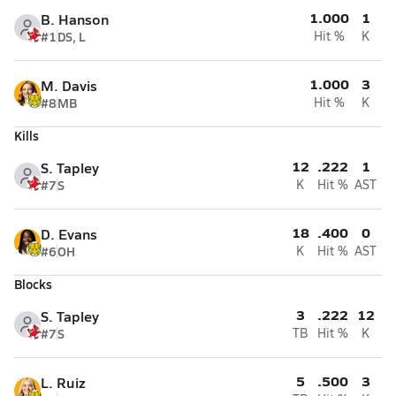
1.000
1
B. Hanson
#1
DS, L
Hit %
K
1.000
3
M. Davis
#8
MB
Hit %
K
Kills
12
.222
1
S. Tapley
#7
S
K
Hit %
AST
18
.400
0
D. Evans
#6
OH
K
Hit %
AST
Blocks
3
.222
12
S. Tapley
#7
S
TB
Hit %
K
5
.500
3
L. Ruiz