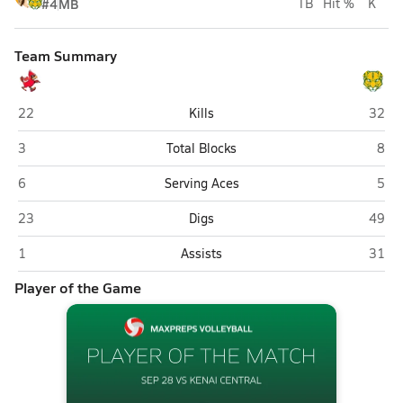
#4
MB
TB
Hit %
K
Team Summary
Kenai Central (Kenai)
Servi
22
Kills
32
Kenai Central (Kenai)
Serv
3
Total Blocks
8
Kenai Central (Kenai)
Serv
6
Serving Aces
5
Kenai Central (Kenai)
Servi
23
Digs
49
Kenai Central (Kenai)
Servi
1
Assists
31
Player of the Game