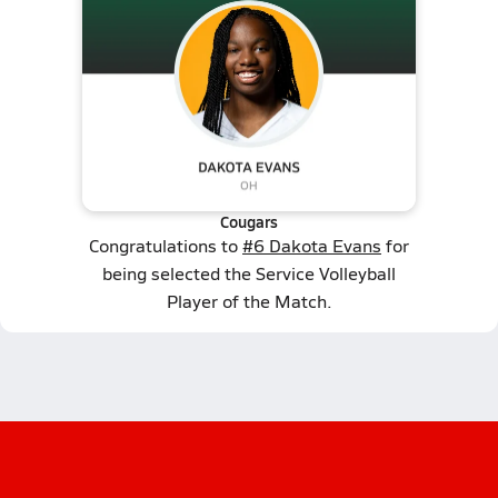
Cougars
Congratulations to
#6 Dakota Evans
for
being selected the Service Volleyball
Player of the Match.