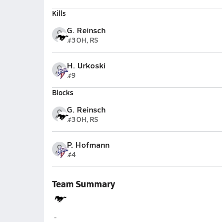
Kills
G. Reinsch
#3
OH, RS
H. Urkoski
#9
Blocks
G. Reinsch
#3
OH, RS
P. Hofmann
#4
Team Summary
McCool Junction
-