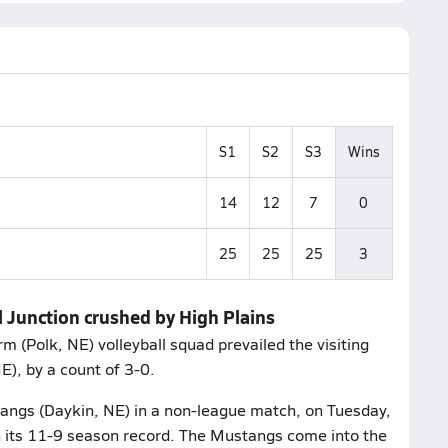
S1
S2
S3
Wins
14
12
7
0
25
25
25
3
 Junction crushed by High Plains
m (Polk, NE) volleyball squad prevailed the visiting
), by a count of 3-0.
angs (Daykin, NE) in a non-league match, on Tuesday,
on its 11-9 season record. The Mustangs come into the