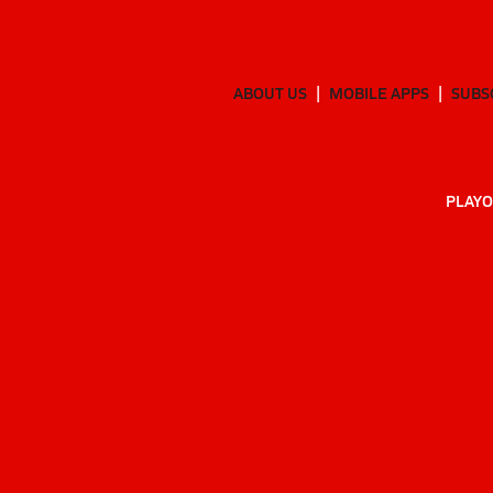
ABOUT US
MOBILE APPS
SUBS
PLAYO