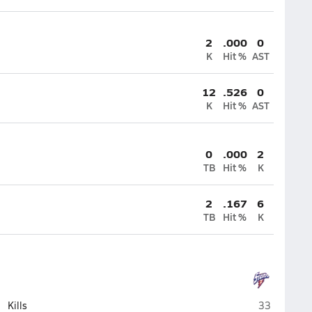
2
.000
0
K
Hit %
AST
12
.526
0
K
Hit %
AST
0
.000
2
TB
Hit %
K
2
.167
6
TB
Hit %
K
High Plains 
Kills
33