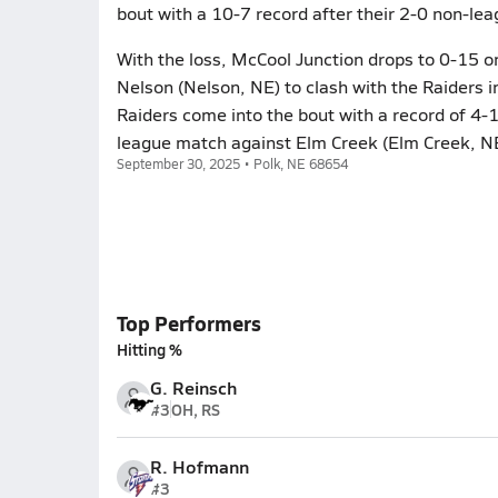
bout with a 10-7 record after their 2-0 non-le
With the loss, McCool Junction drops to 0-15 
Nelson (Nelson, NE) to clash with the Raiders 
Raiders come into the bout with a record of 4-
league match against Elm Creek (Elm Creek, N
September 30, 2025 • Polk, NE 68654
Top Performers
Hitting %
G. Reinsch
#3
OH, RS
R. Hofmann
#3