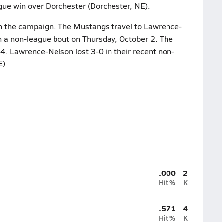
ague win over Dorchester (Dorchester, NE).
on the campaign. The Mustangs travel to Lawrence-
in a non-league bout on Thursday, October 2. The
14. Lawrence-Nelson lost 3-0 in their recent non-
E)
.000
2
Hit %
K
.571
4
Hit %
K