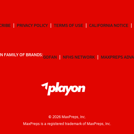
CRIBE
PRIVACY POLICY
TERMS OF USE
CALIFORNIA NOTICE
N FAMILY OF BRANDS:
GOFAN
NFHS NETWORK
MAXPREPS ADV
©
2026
MaxPreps, Inc.
MaxPreps is a registered trademark of MaxPreps, Inc.