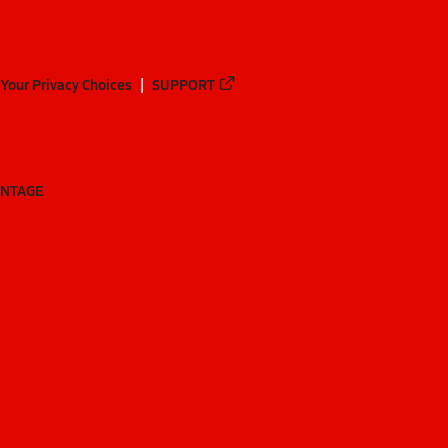
Your Privacy Choices
SUPPORT
ANTAGE