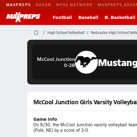
MAXPREPS
GOFAN
NFHS NETWORK
MAXPREPS ADVA
Football
Baseball
B. Basketball
High School Volleyball
Nebraska High School Volle
Mustan
McCool Junction
0-28
McCool Junction Girls Varsity Volleyba
Game Info
On 9/30, the McCool Junction varsity volleyball tea
(Polk, NE) by a score of 3-0.