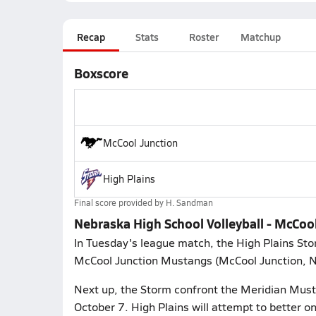
Recap
Stats
Roster
Matchup
Boxscore
McCool Junction
High Plains
Final score provided by
H. Sandman
Nebraska High School Volleyball - McCool
In Tuesday's league match, the High Plains Stor
McCool Junction Mustangs (McCool Junction, NE
Next up, the Storm confront the Meridian Must
October 7. High Plains will attempt to better 