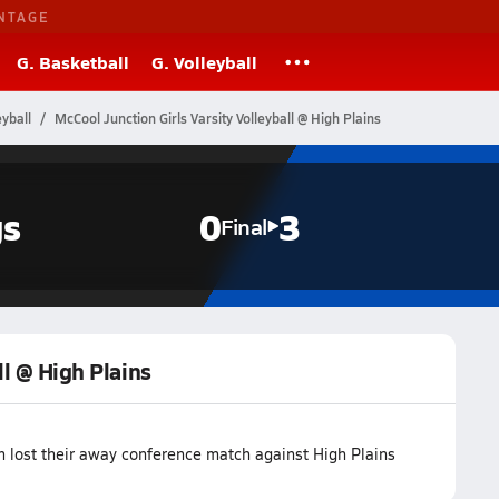
NTAGE
G. Basketball
G. Volleyball
yball
McCool Junction Girls Varsity Volleyball @ High Plains
gs
0
3
Final
ll @ High Plains
m lost their away conference match against High Plains