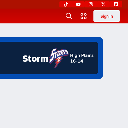
Sign in
Storm
High Plains
16-14