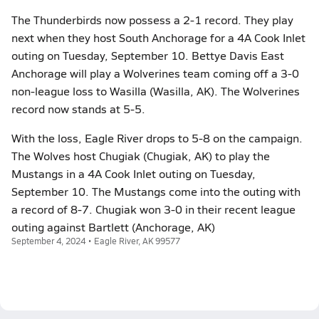
The Thunderbirds now possess a 2-1 record. They play
next when they host South Anchorage for a 4A Cook Inlet
outing on Tuesday, September 10. Bettye Davis East
Anchorage will play a Wolverines team coming off a 3-0
non-league loss to Wasilla (Wasilla, AK). The Wolverines
record now stands at 5-5.
With the loss, Eagle River drops to 5-8 on the campaign.
The Wolves host Chugiak (Chugiak, AK) to play the
Mustangs in a 4A Cook Inlet outing on Tuesday,
September 10. The Mustangs come into the outing with
a record of 8-7. Chugiak won 3-0 in their recent league
outing against Bartlett (Anchorage, AK)
September 4, 2024 • Eagle River, AK 99577