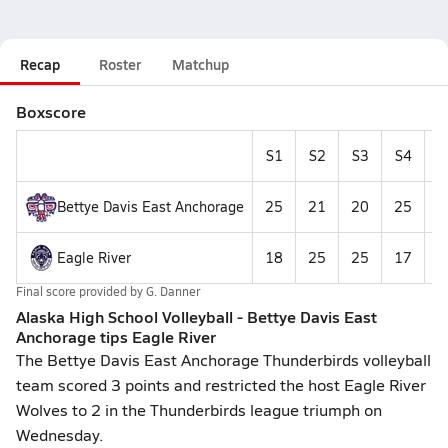
Recap
Roster
Matchup
Boxscore
S1
S2
S3
S4
S
Bettye Davis East Anchorage
25
21
20
25
1
Eagle River
18
25
25
17
Final score provided by
G. Danner
Alaska High School Volleyball - Bettye Davis East
Anchorage tips Eagle River
The Bettye Davis East Anchorage Thunderbirds volleyball
team scored 3 points and restricted the host Eagle River
Wolves to 2 in the Thunderbirds league triumph on
Wednesday.