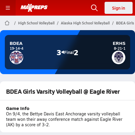
Sign in
High School Volleyball
Alaska High School Volleyball
BDEA Girls 
BDEA
ERHS
19-14-4
8-21-1
3
2
Final
BDEA Girls Varsity Volleyball @ Eagle River
Game Info
On 9/4, the Bettye Davis East Anchorage varsity volleyball
team won their away conference match against Eagle River
(AK) by a score of 3-2.