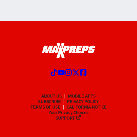
ABOUT US
MOBILE APPS
SUBSCRIBE
PRIVACY POLICY
TERMS OF USE
CALIFORNIA NOTICE
Your Privacy Choices
SUPPORT