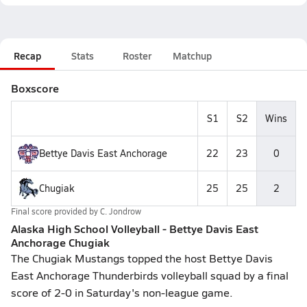
Recap
Stats
Roster
Matchup
Boxscore
S1
S2
Wins
Bettye Davis East Anchorage
22
23
0
Chugiak
25
25
2
Final score provided by
C. Jondrow
Alaska High School Volleyball - Bettye Davis East
Anchorage Chugiak
The Chugiak Mustangs topped the host Bettye Davis
East Anchorage Thunderbirds volleyball squad by a final
score of 2-0 in Saturday's non-league game.