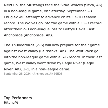
Next up, the Mustangs face the Sitka Wolves (Sitka, AK)
in a non-league game, on Saturday, September 28.
Chugiak will attempt to advance on its 17-10 season
record. The Wolves go into the game with a 12-3 record
after their 2-0 non-league loss to Bettye Davis East
Anchorage (Anchorage, AK).
The Thunderbirds (7-5) will now prepare for their game
against West Valley (Fairbanks, AK). The Wolf Pack go
into the non-league game with a 6-6 record. In their last
game, West Valley went down by Eagle River (Eagle
River, AK), 3-1, in a non-league game.
September 28, 2024 • Anchorage, AK 99508
Top Performers
Hitting %