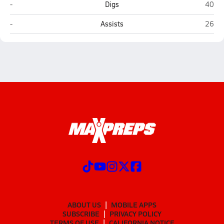
Bettye Davis East Anchorage (Anchorage)
Chugi
-
Digs
40
Bettye Davis East Anchorage (Anchorage)
Chugi
-
Assists
26
ABOUT US
MOBILE APPS
SUBSCRIBE
PRIVACY POLICY
TERMS OF USE
CALIFORNIA NOTICE