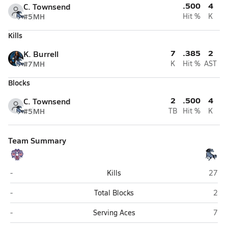
.500
4
C. Townsend
#5
MH
Hit %
K
Kills
7
.385
2
K. Burrell
#7
MH
K
Hit %
AST
Blocks
2
.500
4
C. Townsend
#5
MH
TB
Hit %
K
Team Summary
Bettye Davis East Anchorage (Anchorage)
Chugi
-
Kills
27
Bettye Davis East Anchorage (Anchorage)
Chug
-
Total Blocks
2
Bettye Davis East Anchorage (Anchorage)
Chug
-
Serving Aces
7