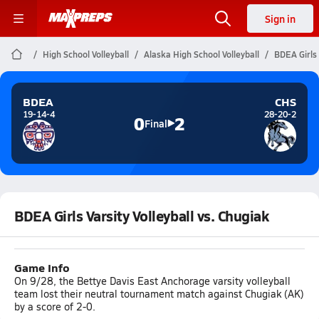
Sign in
High School Volleyball
Alaska High School Volleyball
BDEA Girls 
BDEA
CHS
19-14-4
28-20-2
0
2
Final
BDEA Girls Varsity Volleyball vs. Chugiak
Game Info
On 9/28, the Bettye Davis East Anchorage varsity volleyball
team lost their neutral tournament match against Chugiak (AK)
by a score of 2-0.