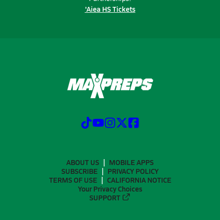
'Aiea HS Tickets
ABOUT US
MOBILE APPS
SUBSCRIBE
PRIVACY POLICY
TERMS OF USE
CALIFORNIA NOTICE
Your Privacy Choices
SUPPORT