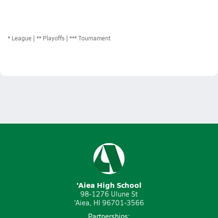
*
League
** Playoffs
*** Tournament
'Aiea High School
98-1276 Ulune St
'Aiea, HI 96701-3566
Partnerships: