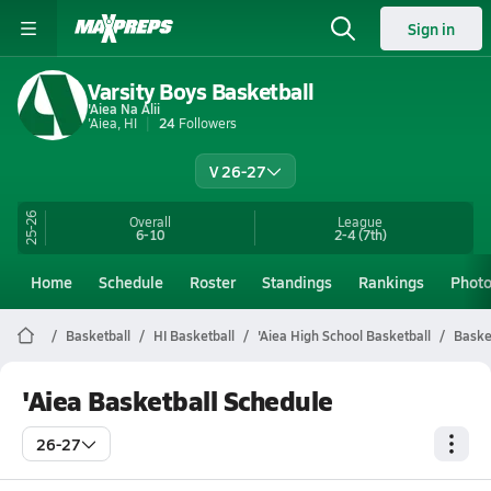
Sign in
Varsity Boys Basketball
'Aiea Na Alii
'Aiea, HI
24
Followers
V 26-27
25-26
Overall
League
6-10
2-4
(7th)
Home
Schedule
Roster
Standings
Rankings
Phot
Basketball
HI Basketball
'Aiea High School Basketball
Baske
'Aiea Basketball Schedule
26-27