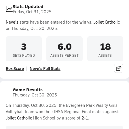
Stats Updated
Friday, Oct 31, 2025
Neve's
stats have been entered for the
win
vs.
Joliet Catholic
on Thursday, Oct. 30, 2025.
3
6.0
18
SETS PLAYED
ASSISTS PER SET
ASSISTS
Box Score
Neve's Full Stats
Game Results
Thursday, Oct 30, 2025
On Thursday, Oct 30, 2025, the Evergreen Park Varsity Girls
Volleyball team won their IHSA Regional Final match against
Joliet Catholic
High School by a score of
2-1
.