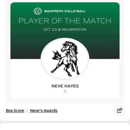
Box Score
Neve's Awards