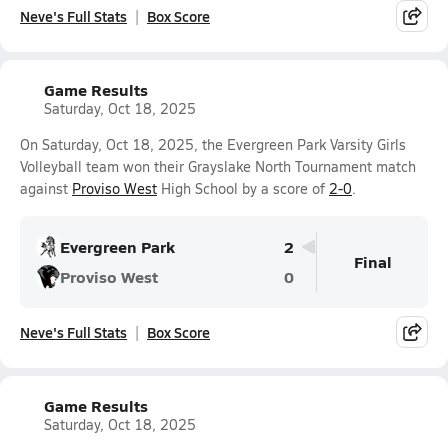
Neve's Full Stats
Box Score
Game Results
Saturday, Oct 18, 2025
On Saturday, Oct 18, 2025, the Evergreen Park Varsity Girls
Volleyball team won their Grayslake North Tournament match
against
Proviso West
High School by a score of
2-0
.
Evergreen Park
2
Final
Proviso West
0
Neve's Full Stats
Box Score
Game Results
Saturday, Oct 18, 2025