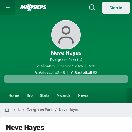
Sign in
Neve Hayes
Evergreen Park (IL)
2
Followers
Senior • 2026
5'9"
V. Volleyball
#2 • S
V. Basketball
#2
Home
Bio
Stats
Awards
News
IL
Evergreen Park
Neve Hayes
Neve Hayes