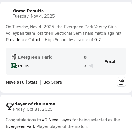
Game Results
Tuesday, Nov 4, 2025
On Tuesday, Nov 4, 2025, the Evergreen Park Varsity Girls
Volleyball team lost their Sectional Semifinals match against
Providence Catholic
High School by a score of
0-2
.
Evergreen Park
0
Final
PCHS
2
Neve's Full Stats
Box Score
Player of the Game
Friday, Oct 31, 2025
Congratulations to
#2 Neve Hayes
for being selected as the
Evergreen Park
Player player of the match.