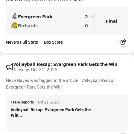
Evergreen Park
2
Final
Richards
0
Neve's Full Stats
Box Score
Volleyball Recap: Evergreen Park Gets the Win
Tuesday, Oct 21, 2025
Neve Hayes was tagged in the article "Volleyball Recap:
Evergreen Park Gets the Win".
Team Reports
•
Oct 21, 2025
Volleyball Recap: Evergreen Park Gets the
Win...