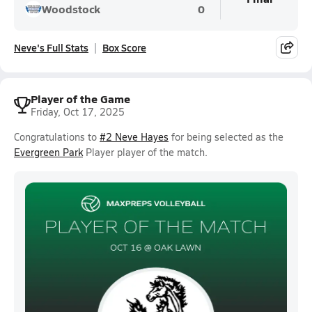
Woodstock
0
Neve's Full Stats
Box Score
Player of the Game
Friday, Oct 17, 2025
Congratulations to
#2 Neve Hayes
for being selected as the
Evergreen Park
Player player of the match.