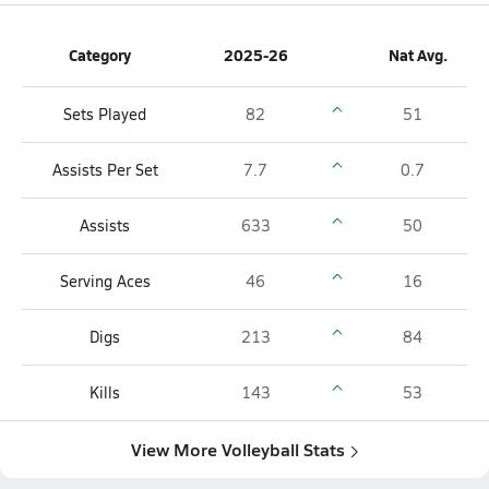
Category
2025-26
Nat Avg.
Sets Played
82
51
Assists Per Set
7.7
0.7
Assists
633
50
Serving Aces
46
16
Digs
213
84
Kills
143
53
View More Volleyball Stats