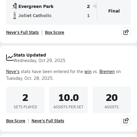
Evergreen Park
2
Final
Joliet Catholic
1
Neve's Full Stats
Box Score
Stats Updated
Wednesday, Oct 29, 2025
Neve's
stats have been entered for the
win
vs.
Bremen
on
Tuesday, Oct. 28, 2025.
2
10.0
20
SETS PLAYED
ASSISTS PER SET
ASSISTS
Box Score
Neve's Full Stats