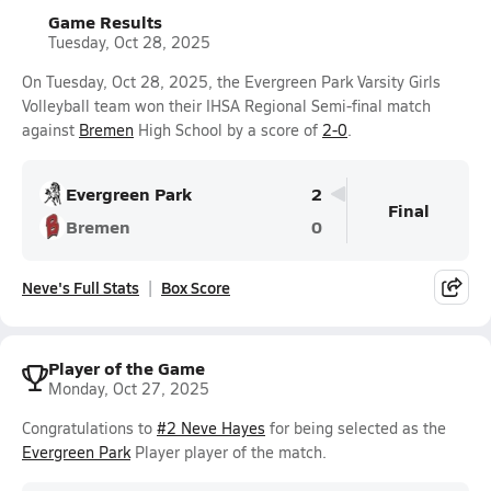
Game Results
Tuesday, Oct 28, 2025
On Tuesday, Oct 28, 2025, the Evergreen Park Varsity Girls
Volleyball team won their IHSA Regional Semi-final match
against
Bremen
High School by a score of
2-0
.
Evergreen Park
2
Final
Bremen
0
Neve's Full Stats
Box Score
Player of the Game
Monday, Oct 27, 2025
Congratulations to
#2 Neve Hayes
for being selected as the
Evergreen Park
Player player of the match.