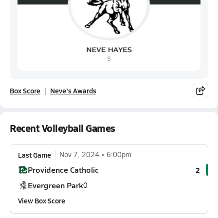
Box Score
Neve's Awards
Recent Volleyball Games
Last Game
Nov 7, 2024
6:00pm
Providence Catholic
2
Evergreen Park
0
View Box Score