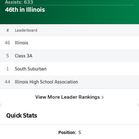
Assists: 633
46th in Illinois
#
Leaderboard
46
Illinois
5
Class 3A
1
South Suburban
44
Illinois High School Association
View More Leader Rankings
Quick Stats
Position:
S