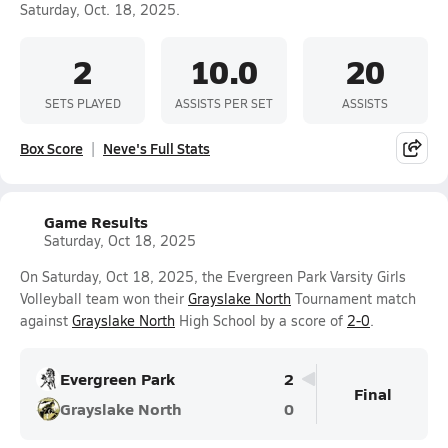
Saturday, Oct. 18, 2025.
2
10.0
20
SETS PLAYED
ASSISTS PER SET
ASSISTS
Box Score
Neve's Full Stats
Game Results
Saturday, Oct 18, 2025
On Saturday, Oct 18, 2025, the Evergreen Park Varsity Girls
Volleyball team won their
Grayslake North
Tournament match
against
Grayslake North
High School by a score of
2-0
.
Evergreen Park
2
Final
Grayslake North
0