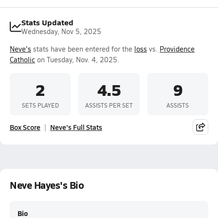
Stats Updated
Wednesday, Nov 5, 2025
Neve's
stats have been entered for the
loss
vs.
Providence
Catholic
on Tuesday, Nov. 4, 2025.
2
4.5
9
SETS PLAYED
ASSISTS PER SET
ASSISTS
Box Score
Neve's Full Stats
Neve Hayes's Bio
Bio