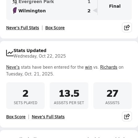
Evergreen Park
1
Final
Wilmington
2
Neve's Full Stats
Box Score
Stats Updated
Wednesday, Oct 22, 2025
Neve's
stats have been entered for the
win
vs.
Richards
on
Tuesday, Oct. 21, 2025.
2
13.5
27
SETS PLAYED
ASSISTS PER SET
ASSISTS
Box Score
Neve's Full Stats