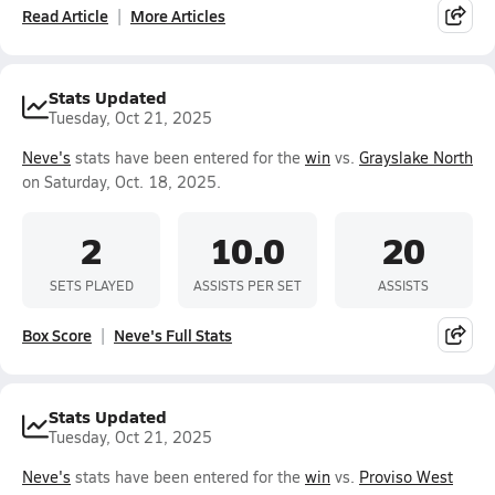
Read Article
More Articles
Stats Updated
Tuesday, Oct 21, 2025
Neve's
stats have been entered for the
win
vs.
Grayslake North
on Saturday, Oct. 18, 2025.
2
10.0
20
SETS PLAYED
ASSISTS PER SET
ASSISTS
Box Score
Neve's Full Stats
Stats Updated
Tuesday, Oct 21, 2025
Neve's
stats have been entered for the
win
vs.
Proviso West