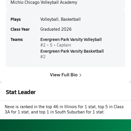
Michio Chicago Volleyball Academy
Plays
Volleyball, Basketball
Class Year
Graduated 2026
Teams
Evergreen Park Varsity Volleyball
#2 • S • Captain
Evergreen Park Varsity Basketball
#2
View Full Bio
Stat Leader
Neve is ranked in the top 46 in Illinois for 1 stat, top 5 in Class
3A for 1 stat, and top 1 in South Suburban for 1 stat.