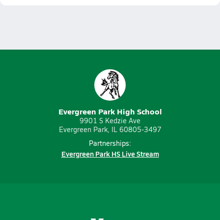
Evergreen Park High School
9901 S Kedzie Ave
Evergreen Park, IL 60805-3497
Partnerships:
Evergreen Park HS Live Stream