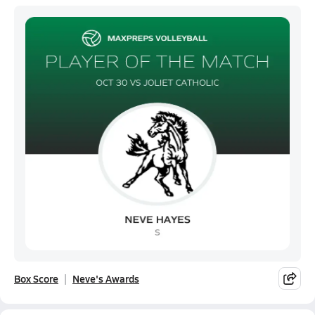
Box Score
Neve's Awards