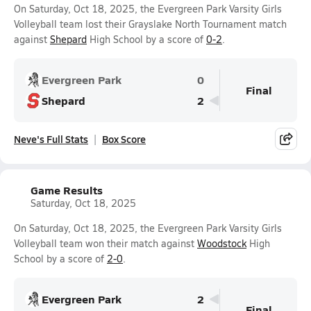
On Saturday, Oct 18, 2025, the Evergreen Park Varsity Girls
Volleyball team lost their Grayslake North Tournament match
against
Shepard
High School by a score of
0-2
.
Evergreen Park
0
Final
Shepard
2
Neve's Full Stats
Box Score
Game Results
Saturday, Oct 18, 2025
On Saturday, Oct 18, 2025, the Evergreen Park Varsity Girls
Volleyball team won their match against
Woodstock
High
School by a score of
2-0
.
Evergreen Park
2
Final