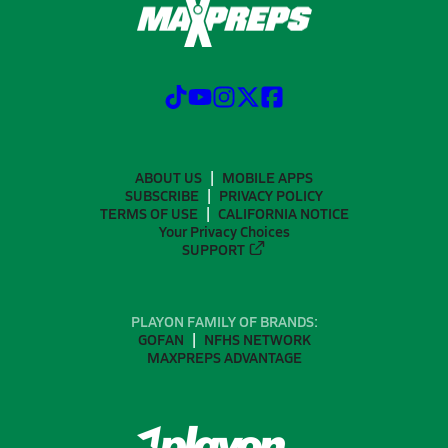
ABOUT US
MOBILE APPS
SUBSCRIBE
PRIVACY POLICY
TERMS OF USE
CALIFORNIA NOTICE
Your Privacy Choices
SUPPORT
PLAYON FAMILY OF BRANDS:
GOFAN
NFHS NETWORK
MAXPREPS ADVANTAGE