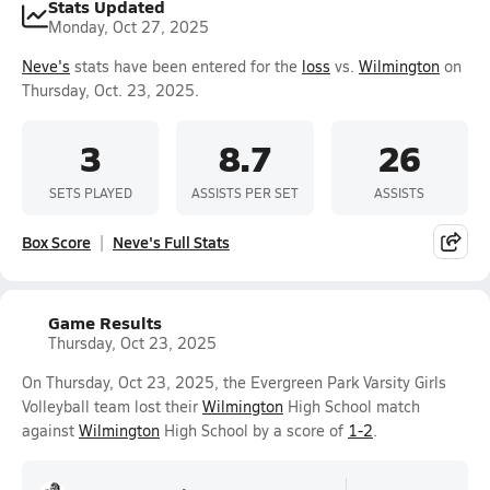
Stats Updated
Monday, Oct 27, 2025
Neve's
stats have been entered for the
loss
vs.
Wilmington
on
Thursday, Oct. 23, 2025.
3
8.7
26
SETS PLAYED
ASSISTS PER SET
ASSISTS
Box Score
Neve's Full Stats
Game Results
Thursday, Oct 23, 2025
On Thursday, Oct 23, 2025, the Evergreen Park Varsity Girls
Volleyball team lost their
Wilmington
High School match
against
Wilmington
High School by a score of
1-2
.