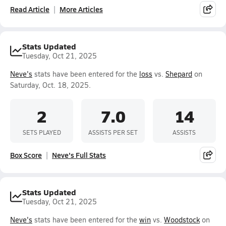
Read Article
More Articles
Stats Updated
Tuesday, Oct 21, 2025
Neve's
stats have been entered for the
loss
vs.
Shepard
on
Saturday, Oct. 18, 2025.
2
7.0
14
SETS PLAYED
ASSISTS PER SET
ASSISTS
Box Score
Neve's Full Stats
Stats Updated
Tuesday, Oct 21, 2025
Neve's
stats have been entered for the
win
vs.
Woodstock
on