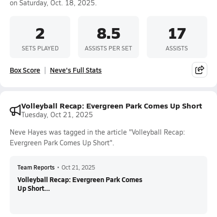
on Saturday, Oct. 18, 2025.
2
8.5
17
SETS PLAYED
ASSISTS PER SET
ASSISTS
Box Score
Neve's Full Stats
Volleyball Recap: Evergreen Park Comes Up Short
Tuesday, Oct 21, 2025
Neve Hayes was tagged in the article "Volleyball Recap:
Evergreen Park Comes Up Short".
Team Reports
•
Oct 21, 2025
Volleyball Recap: Evergreen Park Comes
Up Short...