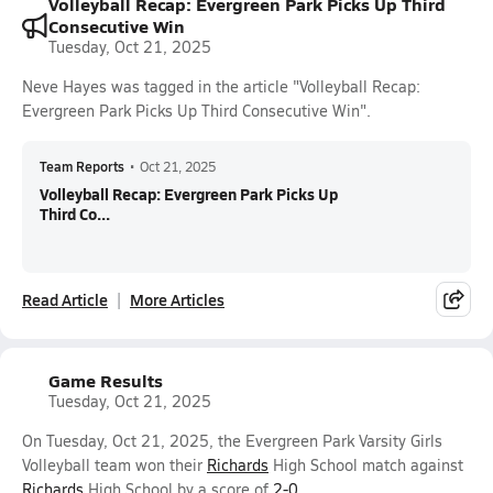
Volleyball Recap: Evergreen Park Picks Up Third
Consecutive Win
Tuesday, Oct 21, 2025
Neve Hayes was tagged in the article "Volleyball Recap:
Evergreen Park Picks Up Third Consecutive Win".
Team Reports
•
Oct 21, 2025
Volleyball Recap: Evergreen Park Picks Up
Third Co...
Read Article
More Articles
Game Results
Tuesday, Oct 21, 2025
On Tuesday, Oct 21, 2025, the Evergreen Park Varsity Girls
Volleyball team won their
Richards
High School match against
Richards
High School by a score of
2-0
.