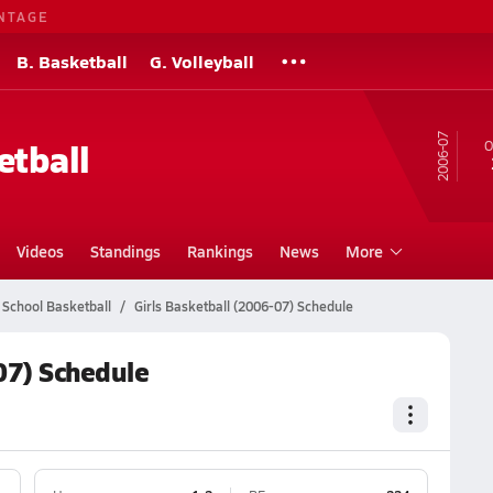
NTAGE
B. Basketball
G. Volleyball
06-07
etball
O
Videos
Standings
Rankings
News
More
 School Basketball
Girls Basketball (2006-07) Schedule
07) Schedule