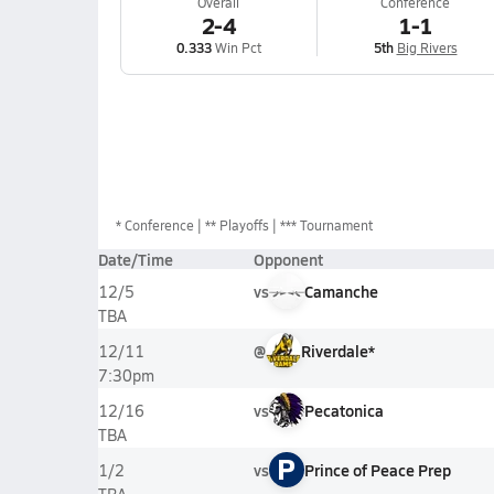
Overall
Conference
2-4
1-1
0.333
Win Pct
5th
Big Rivers
*
Conference
** Playoffs
*** Tournament
Date/Time
Opponent
vs
Camanche
12/5
TBA
@
Riverdale*
12/11
7:30pm
vs
Pecatonica
12/16
TBA
P
vs
Prince of Peace Prep
1/2