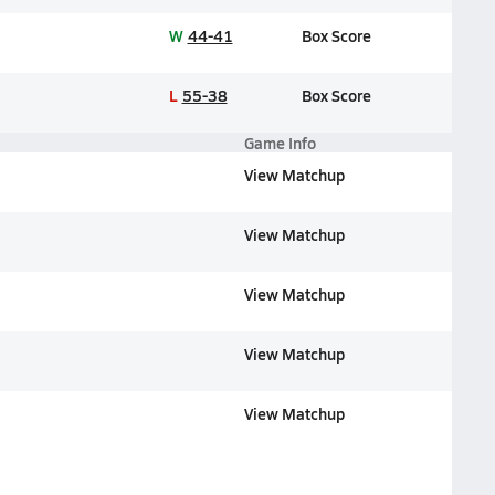
W
44-41
Box Score
L
55-38
Box Score
Game Info
View Matchup
View Matchup
View Matchup
View Matchup
View Matchup