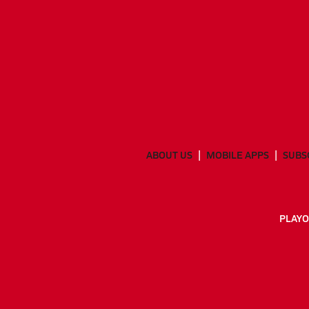
ABOUT US
MOBILE APPS
SUBS
PLAYO