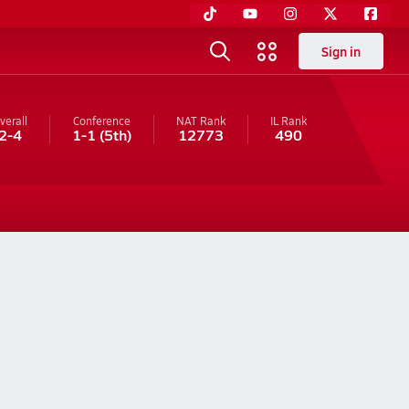
Sign in
verall
Conference
NAT Rank
IL
Rank
2-4
1-1
(5th)
12773
490