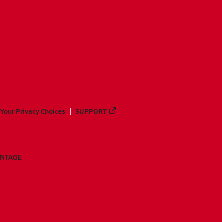
Your Privacy Choices
SUPPORT
ANTAGE