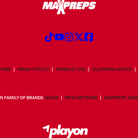
CRIBE
PRIVACY POLICY
TERMS OF USE
CALIFORNIA NOTICE
N FAMILY OF BRANDS:
GOFAN
NFHS NETWORK
MAXPREPS ADV