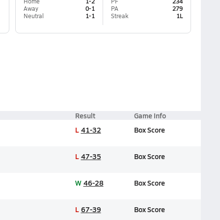
Home
1-2
PF
234
Away
0-1
PA
279
Neutral
1-1
Streak
1L
Result
Game Info
L
41-32
Box Score
L
47-35
Box Score
W
46-28
Box Score
L
67-39
Box Score