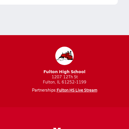
Fulton High School
1207 12Th St
Fulton, IL 61252-1199
Fulton HS Live Stream
Partnerships: