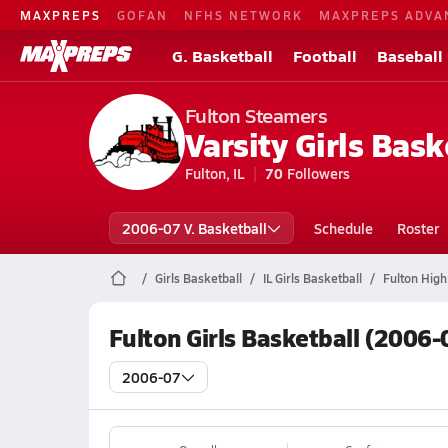
MAXPREPS
GOFAN
NFHS NETWORK
MAXPREPS ADVA
G. Basketball
Football
Baseball
Fulton Steamers
Varsity Girls Bask
Fulton, IL
70
Followers
2006-07 V. Basketball
Schedule
Roster
Girls Basketball
IL Girls Basketball
Fulton High
Fulton Girls Basketball (2006-
2006-07