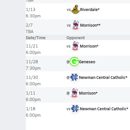
TBA
vs
Riverdale*
1/13
6:30pm
vs
Morrison**
2/7
TBA
Date/Time
Opponent
vs
Morrison*
11/21
6:00pm
@
Geneseo
11/28
7:30pm
@
Newman Central Catholic*
11/30
6:00pm
@
Morrison*
1/11
6:00pm
vs
Newman Central Catholic*
1/18
6:00pm