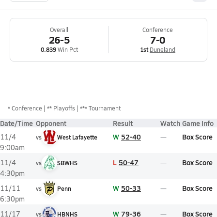
Overall
Conference
26-5
7-0
0.839
Win Pct
1st
Duneland
*
Conference
** Playoffs
*** Tournament
Date/Time
Opponent
Result
Watch
Game Info
W
52-40
Box Score
11/4
vs
West Lafayette
9:00am
L
50-47
Box Score
11/4
vs
SBWHS
4:30pm
W
50-33
Box Score
11/11
vs
Penn
6:30pm
W
79-36
Box Score
11/17
vs
HBNHS