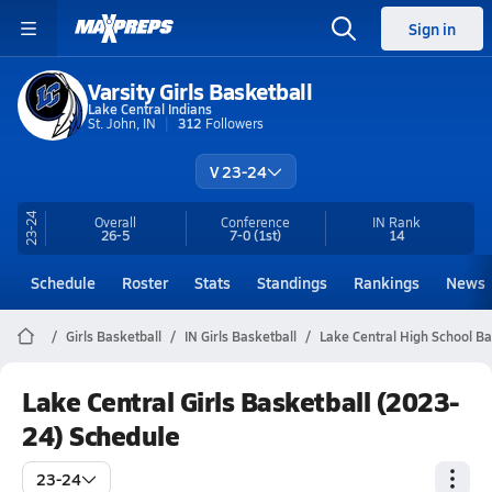
Sign in
Varsity Girls Basketball
Lake Central Indians
St. John, IN
312
Followers
V 23-24
23-24
Overall
Conference
IN
Rank
26-5
7-0
(1st)
14
Schedule
Roster
Stats
Standings
Rankings
News
Girls Basketball
IN Girls Basketball
Lake Central High School Ba
Lake Central Girls Basketball (2023-
24) Schedule
23-24