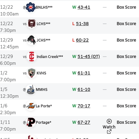
W
43-41
Box Score
12/22
@
BNLHS***
10:00am
L
51-38
Box Score
12/22
vs
LCHS***
7:30pm
L
60-22
Box Score
12/29
vs
JCHS***
12:45pm
W
51-45 (OT)
Box Score
12/29
vs
Indian Creek***
6:00pm
W
61-31
Box Score
1/2
vs
KVHS
7:00pm
W
61-10
Box Score
1/5
@
MMHS
12:30pm
W
70-17
Box Score
1/6
@
La Porte*
2:30pm
W
67-27
Box Score
1/11
@
Portage*
Watch
7:00pm