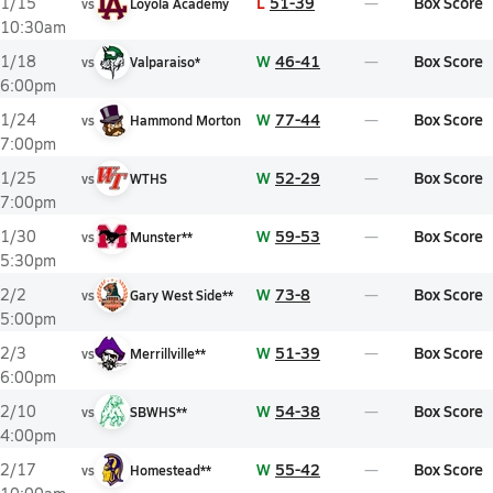
L
51-39
Box Score
1/15
vs
Loyola Academy
10:30am
W
46-41
Box Score
1/18
vs
Valparaiso*
6:00pm
W
77-44
Box Score
1/24
vs
Hammond Morton
7:00pm
W
52-29
Box Score
1/25
vs
WTHS
7:00pm
W
59-53
Box Score
1/30
vs
Munster**
5:30pm
W
73-8
Box Score
2/2
vs
Gary West Side**
5:00pm
W
51-39
Box Score
2/3
vs
Merrillville**
6:00pm
W
54-38
Box Score
2/10
vs
SBWHS**
4:00pm
W
55-42
Box Score
2/17
vs
Homestead**