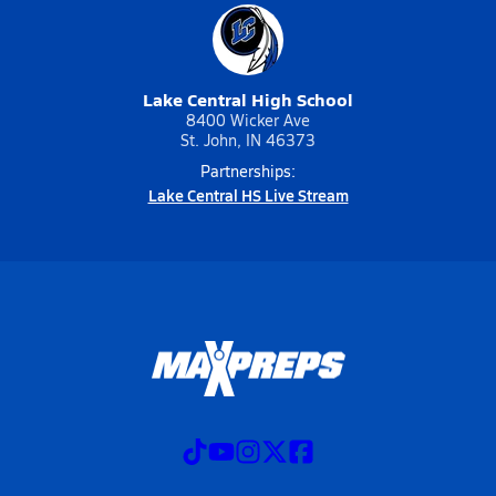
Lake Central High School
8400 Wicker Ave
St. John, IN 46373
Partnerships:
Lake Central HS Live Stream