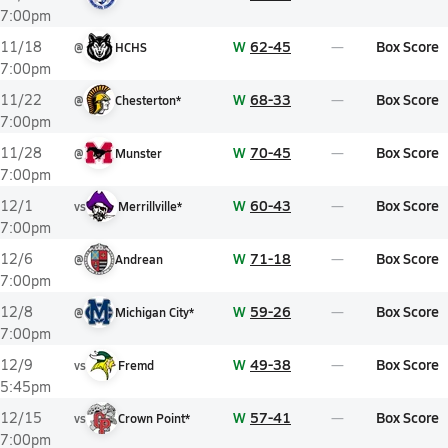
7:00pm
W
62-45
Box Score
11/18
@
HCHS
7:00pm
W
68-33
Box Score
11/22
@
Chesterton*
7:00pm
W
70-45
Box Score
11/28
@
Munster
7:00pm
W
60-43
Box Score
12/1
vs
Merrillville*
7:00pm
W
71-18
Box Score
12/6
@
Andrean
7:00pm
W
59-26
Box Score
12/8
@
Michigan City*
7:00pm
W
49-38
Box Score
12/9
vs
Fremd
5:45pm
W
57-41
Box Score
12/15
vs
Crown Point*
7:00pm