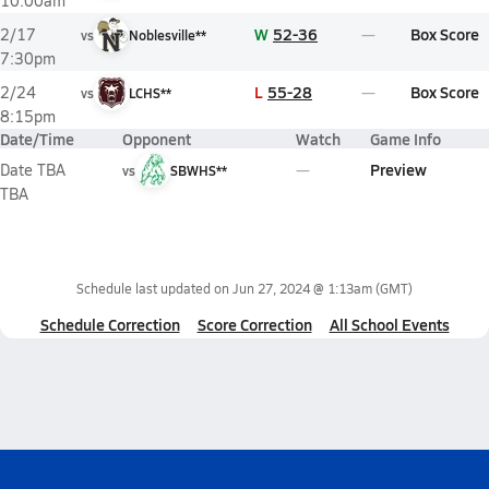
10:00am
W
52-36
Box Score
2/17
vs
Noblesville**
7:30pm
L
55-28
Box Score
2/24
vs
LCHS**
8:15pm
Date/Time
Opponent
Watch
Game Info
Preview
Date TBA
vs
SBWHS**
TBA
Schedule last updated on
Jun 27, 2024 @ 1:13am
(GMT)
Schedule Correction
Score Correction
All School Events