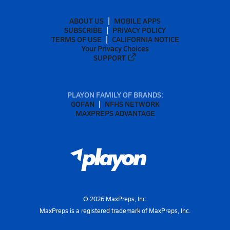
ABOUT US
MOBILE APPS
SUBSCRIBE
PRIVACY POLICY
TERMS OF USE
CALIFORNIA NOTICE
Your Privacy Choices
SUPPORT
PLAYON FAMILY OF BRANDS:
GOFAN
NFHS NETWORK
MAXPREPS ADVANTAGE
©
2026
MaxPreps, Inc.
MaxPreps is a registered trademark of MaxPreps, Inc.