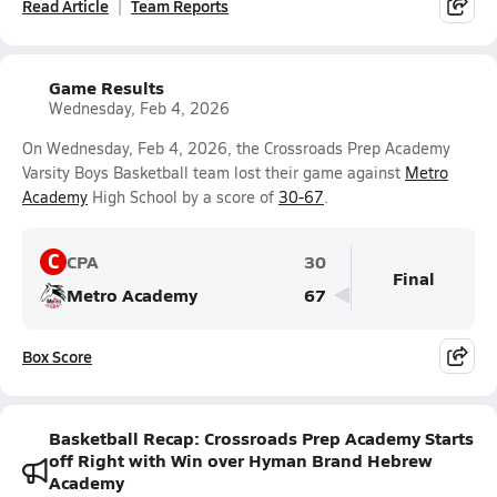
Read Article
Team Reports
Game Results
Wednesday, Feb 4, 2026
On Wednesday, Feb 4, 2026, the Crossroads Prep Academy
Varsity Boys Basketball team lost their game against
Metro
Academy
High School by a score of
30-67
.
C
CPA
30
Final
Metro Academy
67
Box Score
Basketball Recap: Crossroads Prep Academy Starts
off Right with Win over Hyman Brand Hebrew
Academy