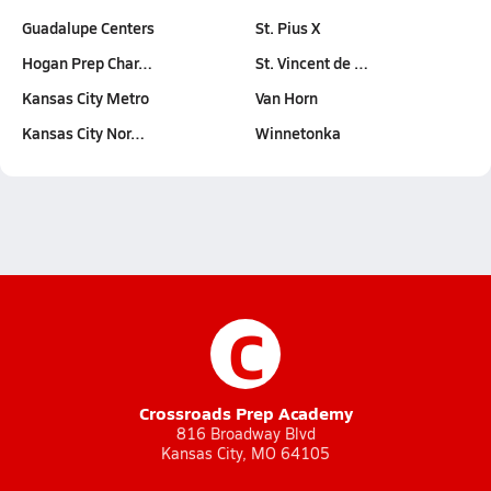
Guadalupe Centers
St. Pius X
Hogan Prep Char…
St. Vincent de …
Kansas City Metro
Van Horn
Kansas City Nor…
Winnetonka
C
Crossroads Prep Academy
816 Broadway Blvd
Kansas City, MO 64105