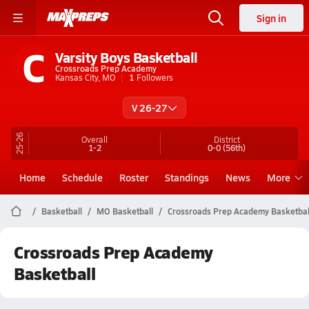
Sign in
C
Varsity Boys Basketball
Crossroads Prep Academy
Kansas City, MO
1
Followers
V 26-27
25-26
Overall
District
1-2
0-0
(56th)
Home
Schedule
Roster
Standings
News
More
Basketball
MO Basketball
Crossroads Prep Academy Basketbal
Crossroads Prep Academy
Basketball