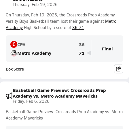
Thursday, Feb 19, 2026
On Thursday, Feb 19, 2026, the Crossroads Prep Academy
Varsity Boys Basketball team lost their game against
Metro
Academy
High School by a score of
36-71
.
C
CPA
36
Final
Metro Academy
71
Box Score
Basketball Game Preview: Crossroads Prep
Academy vs. Metro Academy Mavericks
Friday, Feb 6, 2026
Basketball Game Preview: Crossroads Prep Academy vs. Metro
Academy Mavericks