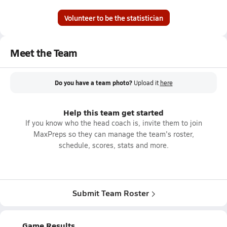
Volunteer to be the statistician
Meet the Team
Do you have a team photo?
Upload it
here
Help this team get started
If you know who the head coach is, invite them to join
MaxPreps so they can manage the team's roster,
schedule, scores, stats and more.
Submit Team Roster
Game Results