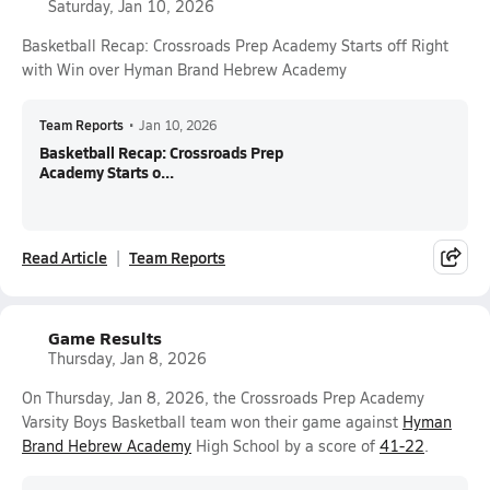
Saturday, Jan 10, 2026
Basketball Recap: Crossroads Prep Academy Starts off Right
with Win over Hyman Brand Hebrew Academy
Team Reports
•
Jan 10, 2026
Basketball Recap: Crossroads Prep
Academy Starts o...
Read Article
Team Reports
Game Results
Thursday, Jan 8, 2026
On Thursday, Jan 8, 2026, the Crossroads Prep Academy
Varsity Boys Basketball team won their game against
Hyman
Brand Hebrew Academy
High School by a score of
41-22
.