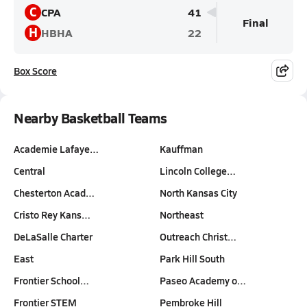
C
CPA
41
Final
H
HBHA
22
Box Score
Nearby Basketball Teams
Academie Lafaye…
Kauffman
Central
Lincoln College…
Chesterton Acad…
North Kansas City
Cristo Rey Kans…
Northeast
DeLaSalle Charter
Outreach Christ…
East
Park Hill South
Frontier School…
Paseo Academy o…
Frontier STEM
Pembroke Hill