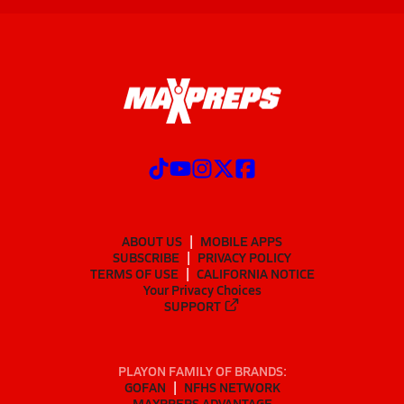
ABOUT US
MOBILE APPS
SUBSCRIBE
PRIVACY POLICY
TERMS OF USE
CALIFORNIA NOTICE
Your Privacy Choices
SUPPORT
PLAYON FAMILY OF BRANDS:
GOFAN
NFHS NETWORK
MAXPREPS ADVANTAGE