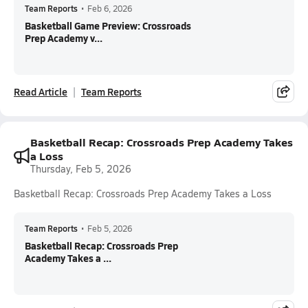
Team Reports
•
Feb 6, 2026
Basketball Game Preview: Crossroads
Prep Academy v...
Read Article
Team Reports
Basketball Recap: Crossroads Prep Academy Takes
a Loss
Thursday, Feb 5, 2026
Basketball Recap: Crossroads Prep Academy Takes a Loss
Team Reports
•
Feb 5, 2026
Basketball Recap: Crossroads Prep
Academy Takes a ...