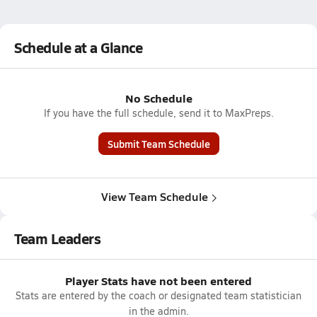
Schedule at a Glance
No Schedule
If you have the full schedule, send it to MaxPreps.
Submit Team Schedule
View Team Schedule
Team Leaders
Player Stats have not been entered
Stats are entered by the coach or designated team statistician
in the admin.