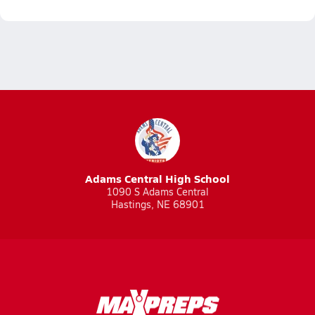
Adams Central High School
1090 S Adams Central
Hastings, NE 68901