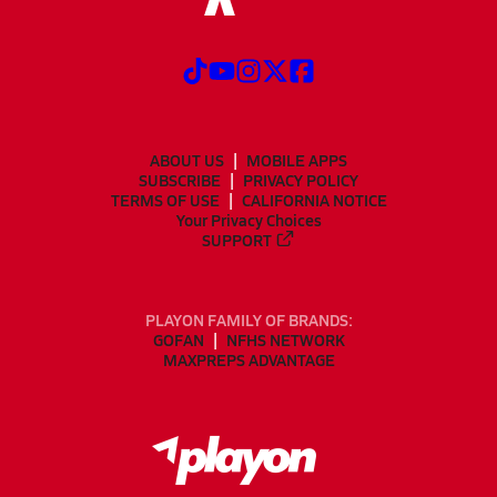
ABOUT US
MOBILE APPS
SUBSCRIBE
PRIVACY POLICY
TERMS OF USE
CALIFORNIA NOTICE
Your Privacy Choices
SUPPORT
PLAYON FAMILY OF BRANDS:
GOFAN
NFHS NETWORK
MAXPREPS ADVANTAGE