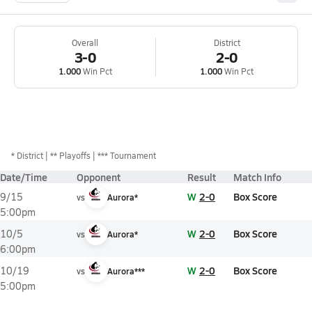
Overall
District
3-0
2-0
1.000
Win Pct
1.000
Win Pct
*
District
** Playoffs
*** Tournament
Date/Time
Opponent
Result
Match Info
W
2-0
Box Score
9/15
vs
Aurora*
5:00pm
W
2-0
Box Score
10/5
vs
Aurora*
6:00pm
W
2-0
Box Score
10/19
vs
Aurora***
5:00pm