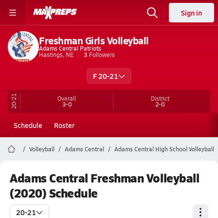
Sign in
Freshman Girls Volleyball
Adams Central Patriots
Hastings, NE
3
Followers
F 20-21
20-21
Overall
District
3-0
2-0
Schedule
Roster
Volleyball
Adams Central
Adams Central High School Volleyball
Adams Central Freshman Volleyball
(2020) Schedule
20-21