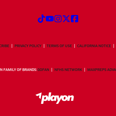
CRIBE
PRIVACY POLICY
TERMS OF USE
CALIFORNIA NOTICE
N FAMILY OF BRANDS:
GOFAN
NFHS NETWORK
MAXPREPS ADV