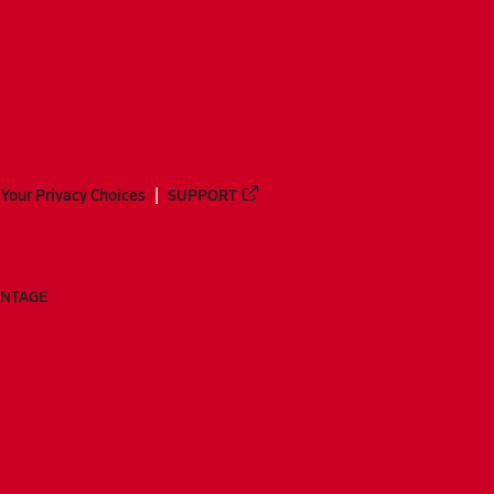
Your Privacy Choices
SUPPORT
ANTAGE