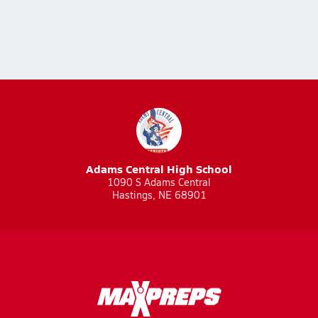
Adams Central High School
1090 S Adams Central
Hastings, NE 68901