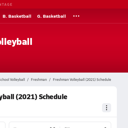
NTAGE
B. Basketball
G. Basketball
lleyball
chool Volleyball
Freshman
Freshman Volleyball (2021) Schedule
yball (2021) Schedule