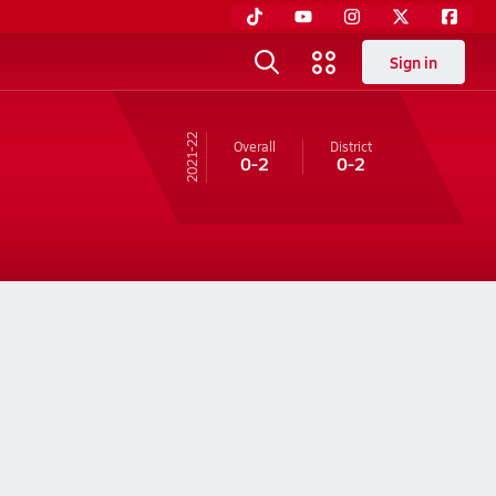
Sign in
21-22
Overall
District
0-2
0-2