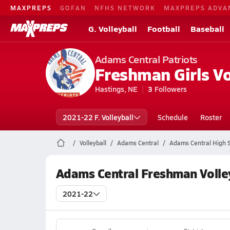
MAXPREPS
GOFAN
NFHS NETWORK
MAXPREPS ADVA
G. Volleyball
Football
Baseball
Adams Central Patriots
Freshman Girls Vo
Hastings, NE
3
Followers
2021-22 F. Volleyball
Schedule
Roster
Volleyball
Adams Central
Adams Central High S
Adams Central Freshman Volle
2021-22