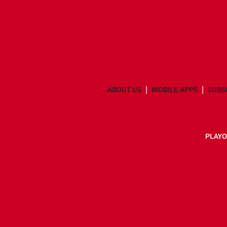
ABOUT US
MOBILE APPS
SUBS
PLAYO