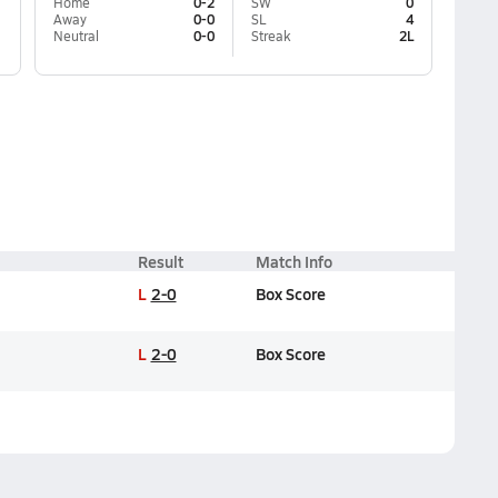
Home
0-2
SW
0
Away
0-0
SL
4
Neutral
0-0
Streak
2L
Result
Match Info
L
2-0
Box Score
L
2-0
Box Score