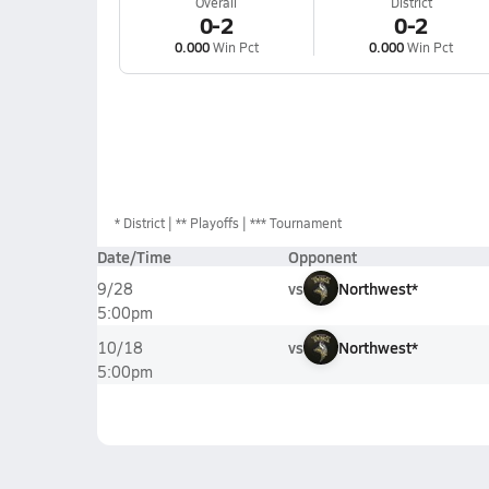
Overall
District
0-2
0-2
0.000
Win Pct
0.000
Win Pct
*
District
** Playoffs
*** Tournament
Date/Time
Opponent
vs
Northwest*
9/28
5:00pm
vs
Northwest*
10/18
5:00pm