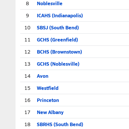
8
Noblesville
9
ICAHS (Indianapolis)
10
SBSJ (South Bend)
11
GCHS (Greenfield)
12
BCHS (Brownstown)
13
GCHS (Noblesville)
14
Avon
15
Westfield
16
Princeton
17
New Albany
18
SBRHS (South Bend)