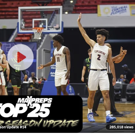
ason Update #14
285,018 views