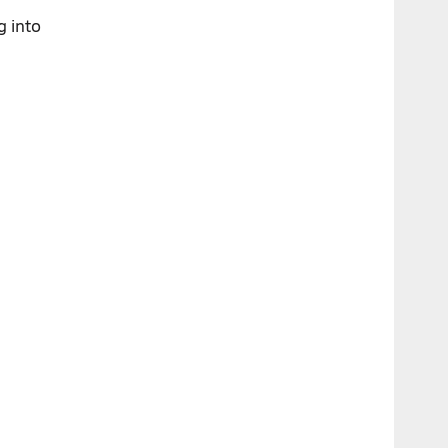
g into