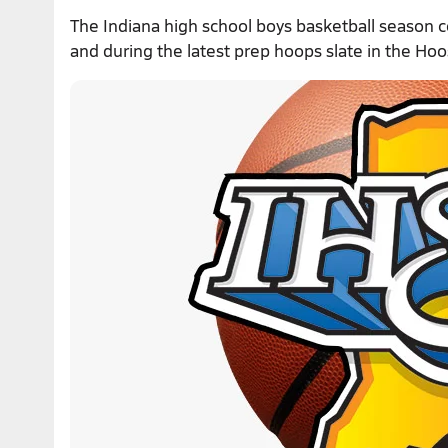
The Indiana high school boys basketball season 
and during the latest prep hoops slate in the Hoo