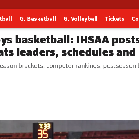
tball
G. Basketball
G. Volleyball
Tickets
Co
oys basketball: IHSAA post
ats leaders, schedules and
season brackets, computer rankings, postseason b