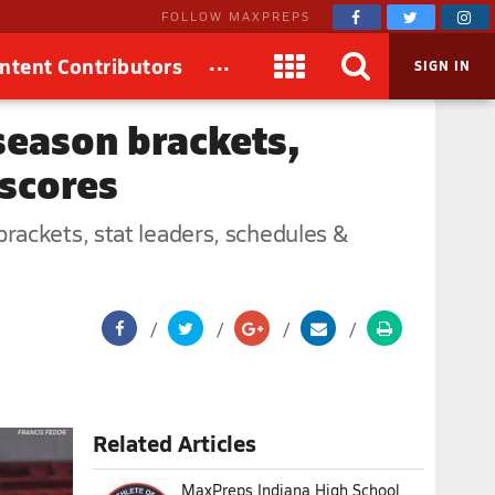
FOLLOW MAXPREPS
...
ntent Contributors
SIGN IN
season brackets,
 scores
rackets, stat leaders, schedules &
Related Articles
MaxPreps Indiana High School