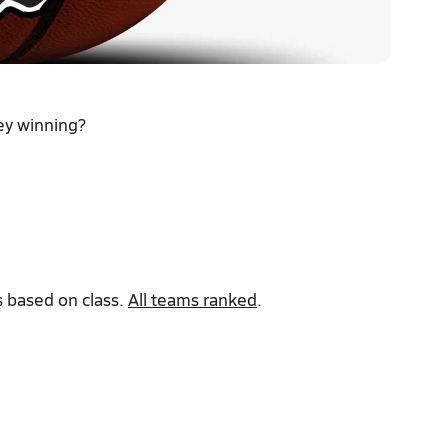
ey winning?
 based on class.
All teams ranked
.