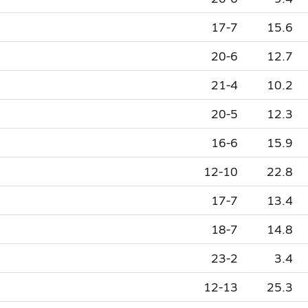
17-7
15.6
20-6
12.7
21-4
10.2
20-5
12.3
16-6
15.9
12-10
22.8
17-7
13.4
18-7
14.8
23-2
3.4
12-13
25.3