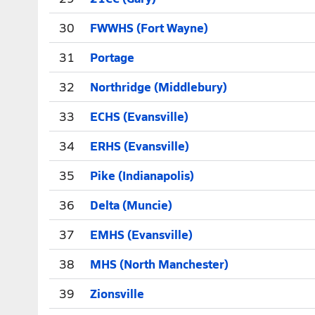
30
FWWHS (Fort Wayne)
31
Portage
32
Northridge (Middlebury)
33
ECHS (Evansville)
34
ERHS (Evansville)
35
Pike (Indianapolis)
36
Delta (Muncie)
37
EMHS (Evansville)
38
MHS (North Manchester)
39
Zionsville