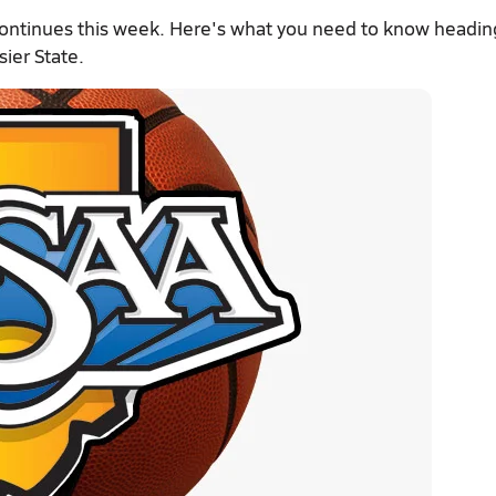
continues this week. Here's what you need to know headin
sier State.