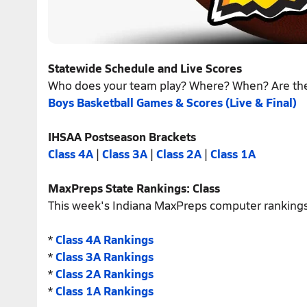
Statewide Schedule and Live Scores
Who does your team play? Where? When? Are th
Boys Basketball Games & Scores (Live & Final)
IHSAA Postseason Brackets
Class 4A
|
Class 3A
|
Class 2A
|
Class 1A
MaxPreps State Rankings: Class
This week's Indiana MaxPreps computer rankings
*
Class 4A Rankings
*
Class 3A Rankings
*
Class 2A Rankings
*
Class 1A Rankings