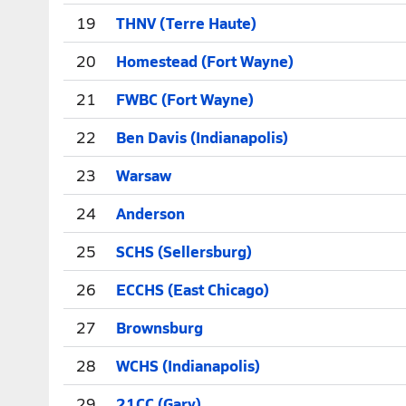
19
THNV (Terre Haute)
20
Homestead (Fort Wayne)
21
FWBC (Fort Wayne)
22
Ben Davis (Indianapolis)
23
Warsaw
24
Anderson
25
SCHS (Sellersburg)
26
ECCHS (East Chicago)
27
Brownsburg
28
WCHS (Indianapolis)
29
21CC (Gary)