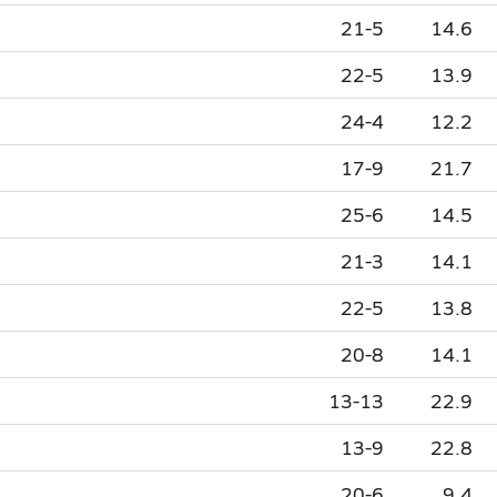
21-5
14.6
22-5
13.9
24-4
12.2
17-9
21.7
25-6
14.5
21-3
14.1
22-5
13.8
20-8
14.1
13-13
22.9
13-9
22.8
20-6
9.4