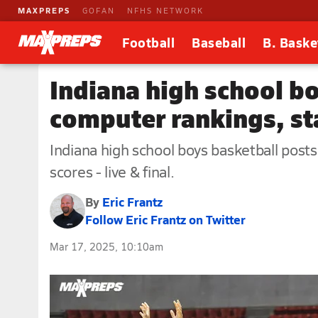
MAXPREPS
GOFAN
NFHS NETWORK
Football
Baseball
B. Baske
Indiana high school b
computer rankings, st
Indiana high school boys basketball post
scores - live & final.
By
Eric Frantz
Follow Eric Frantz on Twitter
Mar 17, 2025, 10:10am