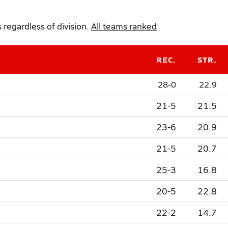
regardless of division.
All teams ranked
.
REC.
STR.
28-0
22.9
21-5
21.5
23-6
20.9
21-5
20.7
25-3
16.8
20-5
22.8
22-2
14.7