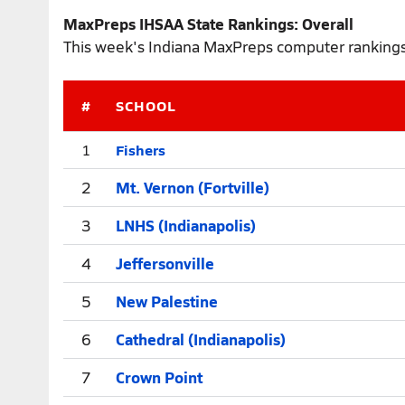
MaxPreps IHSAA State Rankings: Overall
This week's Indiana MaxPreps computer rankings 
#
SCHOOL
Fishers
1
2
Mt. Vernon (Fortville)
3
LNHS (Indianapolis)
4
Jeffersonville
5
New Palestine
6
Cathedral (Indianapolis)
7
Crown Point