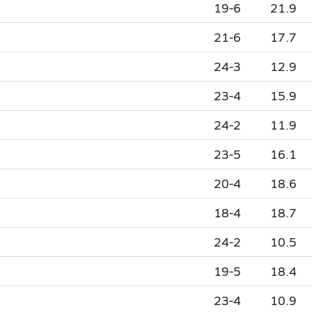
19-6
21.9
21-6
17.7
24-3
12.9
23-4
15.9
24-2
11.9
23-5
16.1
20-4
18.6
18-4
18.7
24-2
10.5
19-5
18.4
23-4
10.9