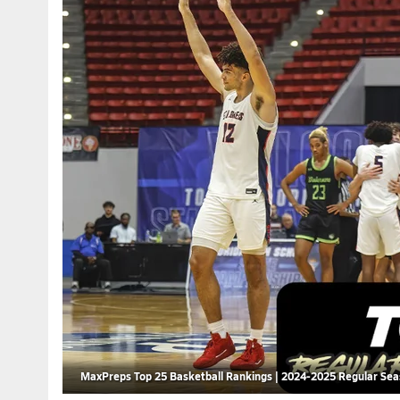
MaxPreps Top 25 Basketball Rankings | 2024-2025 Regular Se