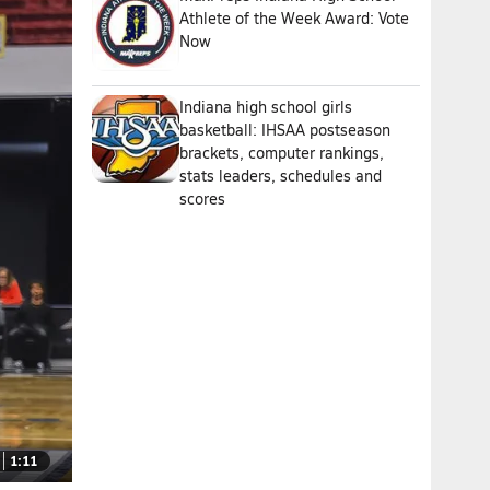
Athlete of the Week Award: Vote
Now
Indiana high school girls
basketball: IHSAA postseason
brackets, computer rankings,
stats leaders, schedules and
scores
1:11