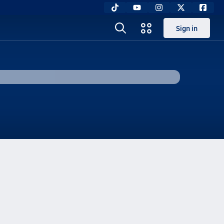
Sign in