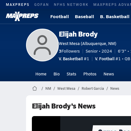
MAXPREPS
GOFAN
NFHS NETWORK
MAXPREPS ADVA
Football
Baseball
B. Basketball
Elijah Brody
West Mesa (Albuquerque, NM)
3
Followers
Senior • 2024
6'3" • 
V. Basketball
#1
V. Football
#1 • QB
Home
Bio
Stats
Photos
News
NM
West Mesa
Robert Garcia
News
Elijah Brody's News