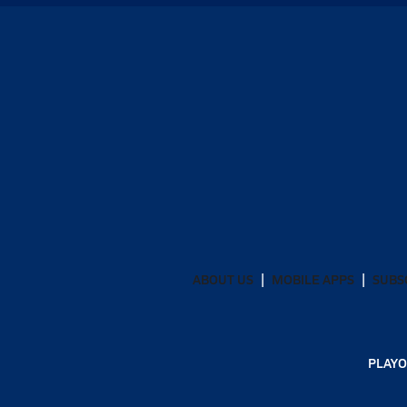
ABOUT US
MOBILE APPS
SUBS
PLAYO