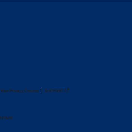
Your Privacy Choices
SUPPORT
ANTAGE