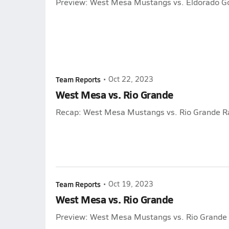
Preview: West Mesa Mustangs vs. Eldorado G
Team Reports
•
Oct 22, 2023
West Mesa vs. Rio Grande
Recap: West Mesa Mustangs vs. Rio Grande R
Team Reports
•
Oct 19, 2023
West Mesa vs. Rio Grande
Preview: West Mesa Mustangs vs. Rio Grande