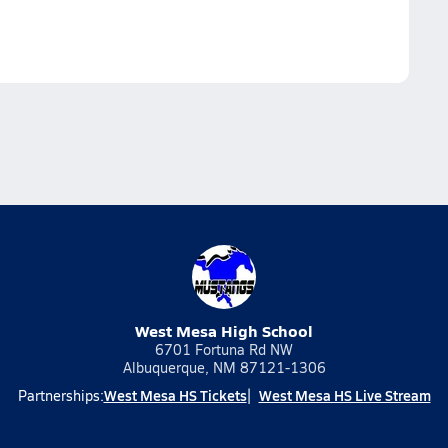
West Mesa High School
6701 Fortuna Rd NW
Albuquerque, NM 87121-1306
West Mesa HS Tickets
West Mesa HS Live Stream
Partnerships: