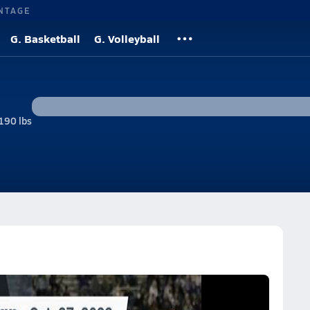
NTAGE
G. Basketball
G. Volleyball
190 lbs