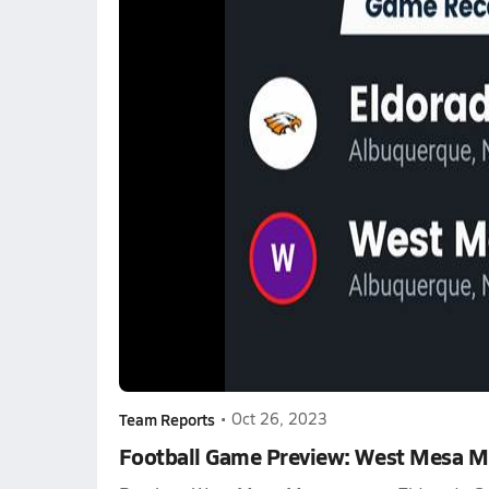
Team Reports
•
Oct 26, 2023
Football Game Preview: West Mesa Mu