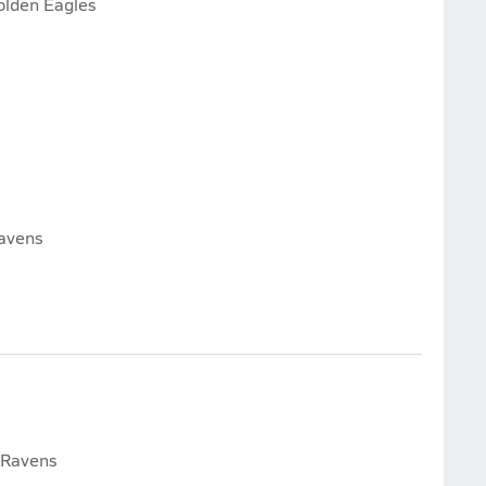
olden Eagles
avens
 Ravens