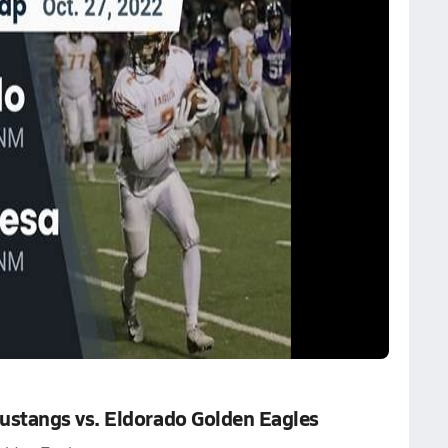
stangs vs. Eldorado Golden Eagles