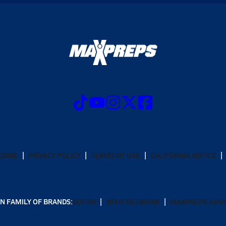
CRIBE
PRIVACY POLICY
TERMS OF USE
CALIFORNIA NOTICE
N FAMILY OF BRANDS:
GOFAN
NFHS NETWORK
MAXPREPS ADV