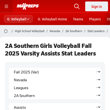
Sign in
G. Volleyball
G. Volleyball Home
Teams
Players
S
High School Volleyball
Nevada
2A Southern
Stat Leaders
2A Southern Girls Volleyball Fall
2025 Varsity Assists Stat Leaders