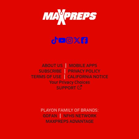
ABOUT US
MOBILE APPS
SUBSCRIBE
PRIVACY POLICY
TERMS OF USE
CALIFORNIA NOTICE
Your Privacy Choices
SUPPORT
PLAYON FAMILY OF BRANDS:
GOFAN
NFHS NETWORK
MAXPREPS ADVANTAGE