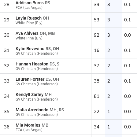
Addison Burns
RS
28
39
3
0.1
FCA (Las Vegas)
Layla Ruesch
OH
29
53
3
0.1
White Pine (Ely)
Ava Ahlvers
OH, MB
30
92
3
0.0
White Pine (Ely)
Kylie Bevevino
RS, OH
31
16
2
0.1
GV Christian (Henderson)
Hannah Heaston
DS, S
32
37
2
0.1
GV Christian (Henderson)
Lauren Forster
DS, OH
33
38
2
0.1
GV Christian (Henderson)
Kendyll Zarley
MH
34
81
2
0.0
GV Christian (Henderson)
Malia Arredondo
MH, RS
35
22
1
0.0
GV Christian (Henderson)
Mia Morales
MB
36
34
1
0.0
FCA (Las Vegas)