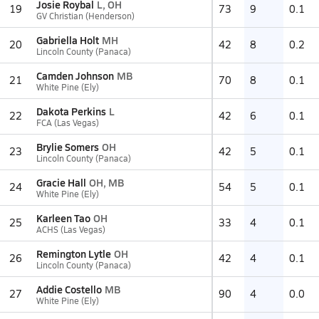
Josie Roybal
L, OH
19
73
9
0.1
GV Christian (Henderson)
Gabriella Holt
MH
20
42
8
0.2
Lincoln County (Panaca)
Camden Johnson
MB
21
70
8
0.1
White Pine (Ely)
Dakota Perkins
L
22
42
6
0.1
FCA (Las Vegas)
Brylie Somers
OH
23
42
5
0.1
Lincoln County (Panaca)
Gracie Hall
OH, MB
24
54
5
0.1
White Pine (Ely)
Karleen Tao
OH
25
33
4
0.1
ACHS (Las Vegas)
Remington Lytle
OH
26
42
4
0.1
Lincoln County (Panaca)
Addie Costello
MB
27
90
4
0.0
White Pine (Ely)