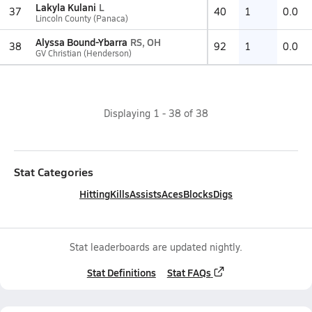
Lakyla Kulani
L
37
40
1
0.0
Lincoln County (Panaca)
Alyssa Bound-Ybarra
RS, OH
38
92
1
0.0
GV Christian (Henderson)
Displaying
1
-
38
of
38
Stat Categories
Hitting
Kills
Assists
Aces
Blocks
Digs
Stat leaderboards are updated nightly.
Stat Definitions
Stat FAQs