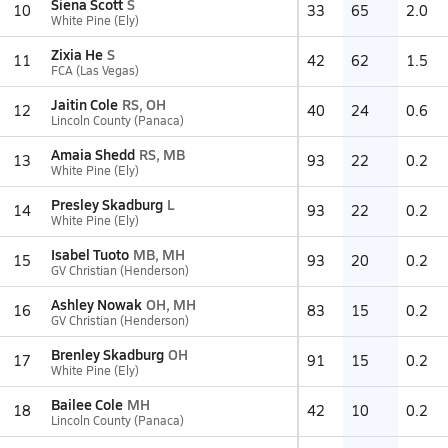
Siena Scott
S
10
33
65
2.0
White Pine (Ely)
Zixia He
S
11
42
62
1.5
FCA (Las Vegas)
Jaitin Cole
RS, OH
12
40
24
0.6
Lincoln County (Panaca)
Amaia Shedd
RS, MB
13
93
22
0.2
White Pine (Ely)
Presley Skadburg
L
14
93
22
0.2
White Pine (Ely)
Isabel Tuoto
MB, MH
15
93
20
0.2
GV Christian (Henderson)
Ashley Nowak
OH, MH
16
83
15
0.2
GV Christian (Henderson)
Brenley Skadburg
OH
17
91
15
0.2
White Pine (Ely)
Bailee Cole
MH
18
42
10
0.2
Lincoln County (Panaca)