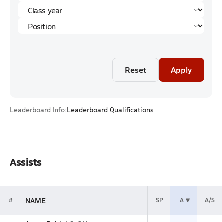
Reset
Apply
Leaderboard Info:
Leaderboard Qualifications
Assists
NAME
#
SP
A
A/S