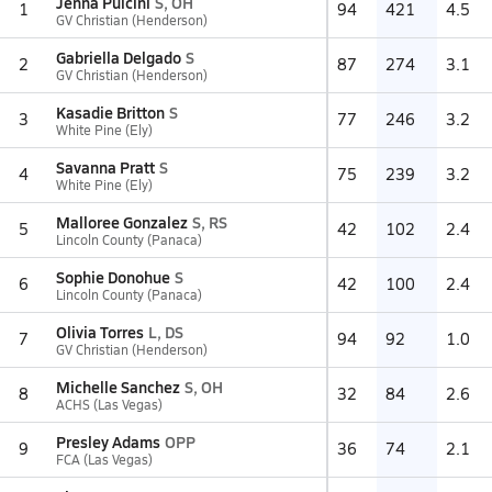
Jenna Pulcini
S, OH
1
94
421
4.5
GV Christian (Henderson)
Gabriella Delgado
S
2
87
274
3.1
GV Christian (Henderson)
Kasadie Britton
S
3
77
246
3.2
White Pine (Ely)
Savanna Pratt
S
4
75
239
3.2
White Pine (Ely)
Malloree Gonzalez
S, RS
5
42
102
2.4
Lincoln County (Panaca)
Sophie Donohue
S
6
42
100
2.4
Lincoln County (Panaca)
Olivia Torres
L, DS
7
94
92
1.0
GV Christian (Henderson)
Michelle Sanchez
S, OH
8
32
84
2.6
ACHS (Las Vegas)
Presley Adams
OPP
9
36
74
2.1
FCA (Las Vegas)