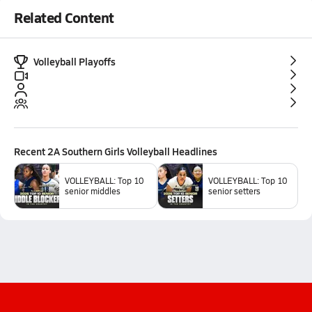
Related Content
Volleyball Playoffs
Recent
2A Southern Girls Volleyball
Headlines
VOLLEYBALL: Top 10
VOLLEYBALL: Top 10
senior middles
senior setters