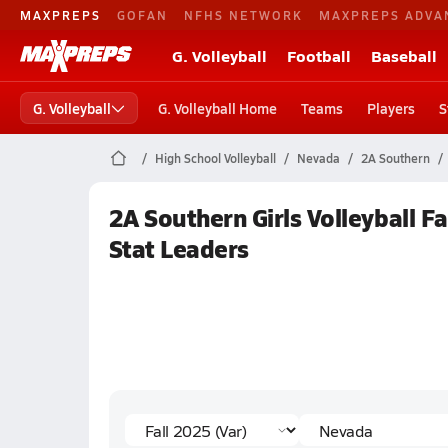
MAXPREPS
GOFAN
NFHS NETWORK
MAXPREPS ADVA
G. Volleyball
Football
Baseball
G. Volleyball
G. Volleyball Home
Teams
Players
S
High School Volleyball
Nevada
2A Southern
2A Southern Girls Volleyball F
Stat Leaders