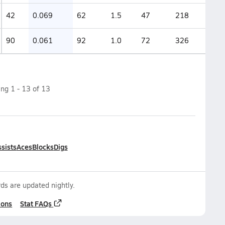
42
0.069
62
1.5
47
218
90
0.061
92
1.0
72
326
ing
1
-
13
of
13
sists
Aces
Blocks
Digs
ds are updated nightly.
ions
Stat FAQs