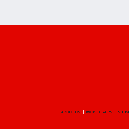
ABOUT US
MOBILE APPS
SUBS