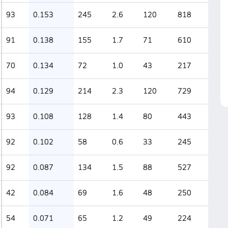
93
0.153
245
2.6
120
818
91
0.138
155
1.7
71
610
70
0.134
72
1.0
43
217
94
0.129
214
2.3
120
729
93
0.108
128
1.4
80
443
92
0.102
58
0.6
33
245
92
0.087
134
1.5
88
527
42
0.084
69
1.6
48
250
54
0.071
65
1.2
49
224