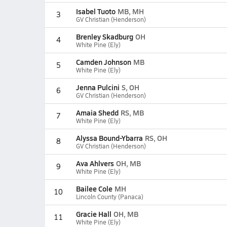
Isabel Tuoto
MB, MH
3
GV Christian (Henderson)
Brenley Skadburg
OH
4
White Pine (Ely)
Camden Johnson
MB
5
White Pine (Ely)
Jenna Pulcini
S, OH
6
GV Christian (Henderson)
Amaia Shedd
RS, MB
7
White Pine (Ely)
Alyssa Bound-Ybarra
RS, OH
8
GV Christian (Henderson)
Ava Ahlvers
OH, MB
9
White Pine (Ely)
Bailee Cole
MH
10
Lincoln County (Panaca)
Gracie Hall
OH, MB
11
White Pine (Ely)