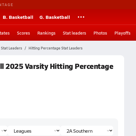
NTAGE
B. Basketball
G. Basketball
tates
Scores
Rankings
Stat leaders
Photos
Playoffs
Stat Leaders
Hitting Percentage Stat Leaders
all 2025 Varsity Hitting Percentage