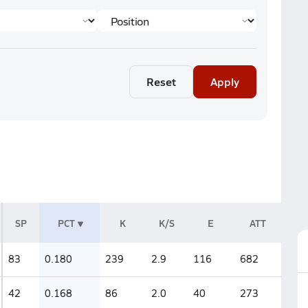
Reset
Apply
SP
PCT
K
K/S
E
ATT
83
0.180
239
2.9
116
682
42
0.168
86
2.0
40
273