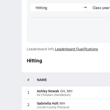
Leaderboard Info:
Leaderboard Qualifications
Hitting
#
NAME
Ashley Nowak
OH, MH
1
GV Christian (Henderson)
Gabriella Holt
MH
2
Lincoln County (Panaca)