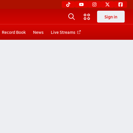
Sign in
Record Book
News
Live Streams