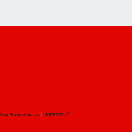
Your Privacy Choices
SUPPORT