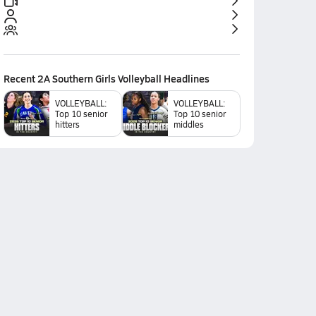
Recent
2A Southern Girls Volleyball
Headlines
VOLLEYBALL:
VOLLEYBALL:
Top 10 senior
Top 10 senior
hitters
middles