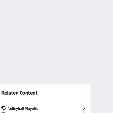
Related Content
Volleyball Playoffs