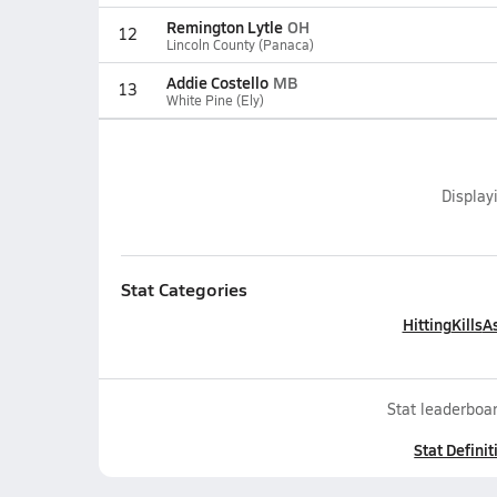
Remington Lytle
OH
12
Lincoln County (Panaca)
Addie Costello
MB
13
White Pine (Ely)
Display
Stat Categories
Hitting
Kills
As
Stat leaderboar
Stat Definit