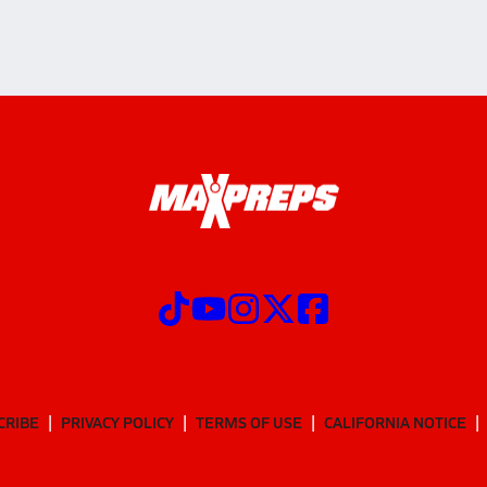
CRIBE
PRIVACY POLICY
TERMS OF USE
CALIFORNIA NOTICE