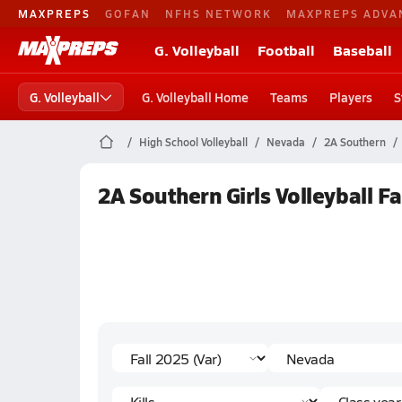
MAXPREPS
GOFAN
NFHS NETWORK
MAXPREPS ADVA
G. Volleyball
Football
Baseball
G. Volleyball
G. Volleyball Home
Teams
Players
S
High School Volleyball
Nevada
2A Southern
2A Southern Girls Volleyball Fa