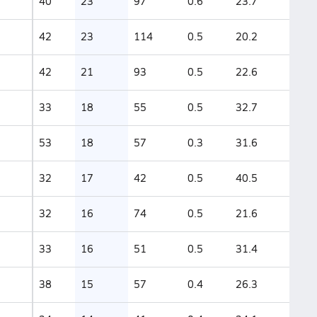
40
23
97
0.6
23.7
42
23
114
0.5
20.2
42
21
93
0.5
22.6
33
18
55
0.5
32.7
53
18
57
0.3
31.6
32
17
42
0.5
40.5
32
16
74
0.5
21.6
33
16
51
0.5
31.4
38
15
57
0.4
26.3