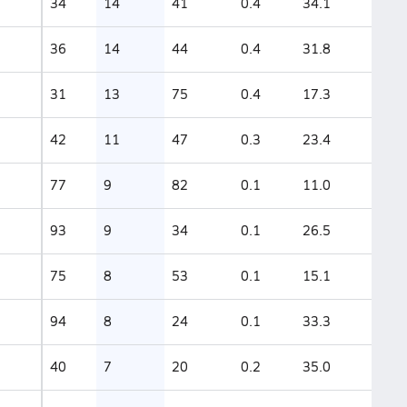
34
14
41
0.4
34.1
36
14
44
0.4
31.8
31
13
75
0.4
17.3
42
11
47
0.3
23.4
77
9
82
0.1
11.0
93
9
34
0.1
26.5
75
8
53
0.1
15.1
94
8
24
0.1
33.3
40
7
20
0.2
35.0