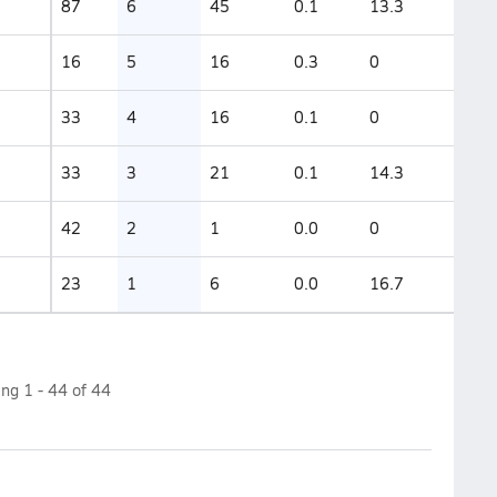
87
6
45
0.1
13.3
16
5
16
0.3
0
33
4
16
0.1
0
33
3
21
0.1
14.3
42
2
1
0.0
0
23
1
6
0.0
16.7
ing
1
-
44
of
44