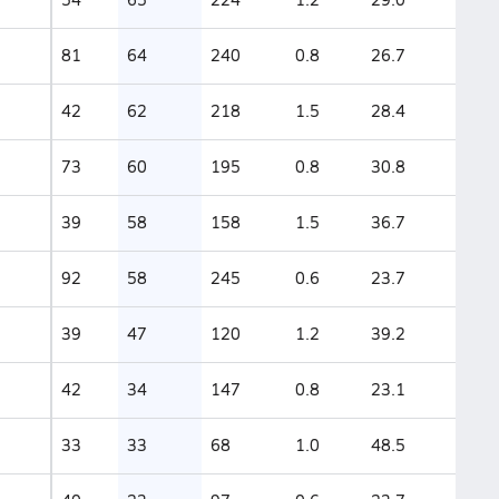
81
64
240
0.8
26.7
42
62
218
1.5
28.4
73
60
195
0.8
30.8
39
58
158
1.5
36.7
92
58
245
0.6
23.7
39
47
120
1.2
39.2
42
34
147
0.8
23.1
33
33
68
1.0
48.5