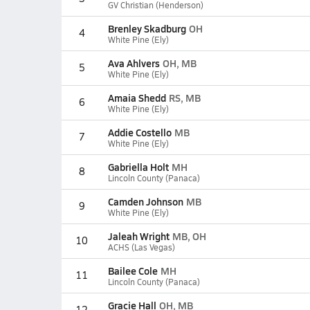
GV Christian (Henderson)
Brenley Skadburg
OH
4
White Pine (Ely)
Ava Ahlvers
OH, MB
5
White Pine (Ely)
Amaia Shedd
RS, MB
6
White Pine (Ely)
Addie Costello
MB
7
White Pine (Ely)
Gabriella Holt
MH
8
Lincoln County (Panaca)
Camden Johnson
MB
9
White Pine (Ely)
Jaleah Wright
MB, OH
10
ACHS (Las Vegas)
Bailee Cole
MH
11
Lincoln County (Panaca)
Gracie Hall
OH, MB
12