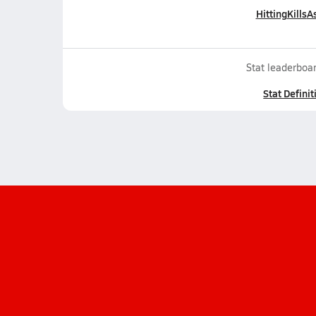
Hitting
Kills
As
Stat leaderboar
Stat Definit