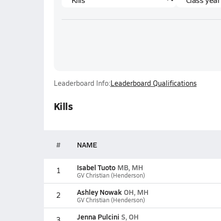
Leaderboard Info:
Leaderboard Qualifications
Kills
#
NAME
Isabel Tuoto
MB, MH
1
GV Christian (Henderson)
Ashley Nowak
OH, MH
2
GV Christian (Henderson)
Jenna Pulcini
S, OH
3