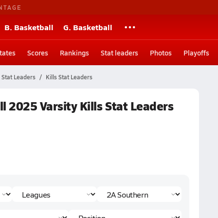
NTAGE
B. Basketball
G. Basketball
tates
Scores
Rankings
Stat leaders
Photos
Playoffs
Stat Leaders
Kills Stat Leaders
ll 2025 Varsity Kills Stat Leaders