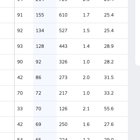
91
155
610
1.7
25.4
92
134
527
1.5
25.4
93
128
443
1.4
28.9
90
92
326
1.0
28.2
42
86
273
2.0
31.5
70
72
217
1.0
33.2
33
70
126
2.1
55.6
42
69
250
1.6
27.6
54
65
224
1.2
29.0