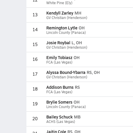
White Pine (Ely)
Kendyll Zarley
MH
13
GV Christian (Henderson)
Remington Lytle
OH
14
Lincoln County (Panaca)
Josie Roybal
L, OH
15
GV Christian (Henderson)
Emily Tobiasz
OH
16
FCA (Las Vegas)
Alyssa Bound-Ybarra
RS, OH
17
GV Christian (Henderson)
Addison Burns
RS
18
FCA (Las Vegas)
Brylie Somers
OH
19
Lincoln County (Panaca)
Bailey Schuck
MB
20
ACHS (Las Vegas)
Jaitin Cole
RS, OH