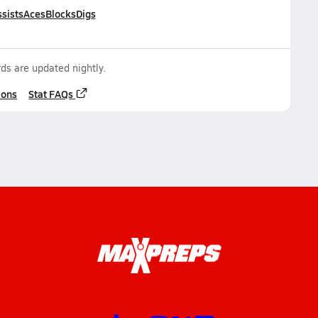
sists
Aces
Blocks
Digs
ds are updated nightly.
ions
Stat FAQs