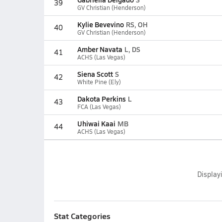
39
GV Christian (Henderson)
Kylie Bevevino
RS, OH
40
GV Christian (Henderson)
Amber Navata
L, DS
41
ACHS (Las Vegas)
Siena Scott
S
42
White Pine (Ely)
Dakota Perkins
L
43
FCA (Las Vegas)
Uhiwai Kaai
MB
44
ACHS (Las Vegas)
Display
Stat Categories