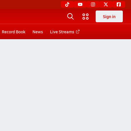
Sign in
Record Book
News
Live Streams