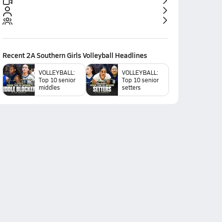
Recent
2A Southern Girls Volleyball
Headlines
VOLLEYBALL:
VOLLEYBALL:
Top 10 senior
Top 10 senior
middles
setters