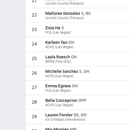
21
Lincoln County (Panaca)
Malloree Gonzalez
S, RS
22
Lincoln County (Panaca)
Zixia He
S
23
FCA (Las Vegas)
Karleen Tao
OH
24
ACHS (Las Vegas)
Layla Ruesch
OH
25
White Pine (Ely)
Michelle Sanchez
S, OH
26
ACHS (Las Vegas)
Emma Egnew
OH
27
FCA (Las Vegas)
Bella Concepcion
OPP
28
ACHS (Las Vegas)
Lauren Forster
DS, OH
29
GV Christian (Henderson)
Mia Morales
MB