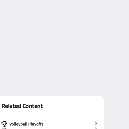
Related Content
Volleyball Playoffs