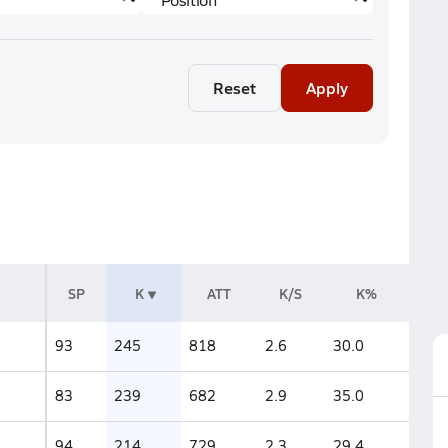
Reset
Apply
SP
K
ATT
K/S
K%
93
245
818
2.6
30.0
83
239
682
2.9
35.0
94
214
729
2.3
29.4