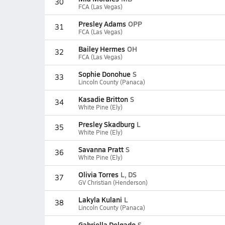
30
FCA (Las Vegas)
Presley Adams
OPP
31
FCA (Las Vegas)
Bailey Hermes
OH
32
FCA (Las Vegas)
Sophie Donohue
S
33
Lincoln County (Panaca)
Kasadie Britton
S
34
White Pine (Ely)
Presley Skadburg
L
35
White Pine (Ely)
Savanna Pratt
S
36
White Pine (Ely)
Olivia Torres
L, DS
37
GV Christian (Henderson)
Lakyla Kulani
L
38
Lincoln County (Panaca)
Gabriella Delgado
S