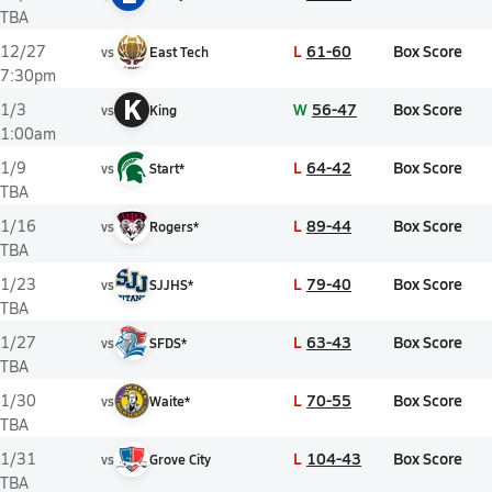
TBA
L
61-60
Box Score
12/27
vs
East Tech
7:30pm
K
W
56-47
Box Score
1/3
vs
King
1:00am
L
64-42
Box Score
1/9
vs
Start*
TBA
L
89-44
Box Score
1/16
vs
Rogers*
TBA
L
79-40
Box Score
1/23
vs
SJJHS*
TBA
L
63-43
Box Score
1/27
vs
SFDS*
TBA
L
70-55
Box Score
1/30
vs
Waite*
TBA
L
104-43
Box Score
1/31
vs
Grove City
TBA