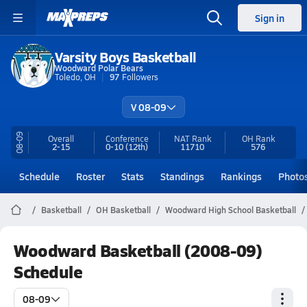
Sign in
Varsity Boys Basketball
Woodward Polar Bears
Toledo, OH
97
Followers
V 08-09
08-09
Overall
Conference
NAT Rank
OH
Rank
2-15
0-10
(12th)
11710
576
Schedule
Roster
Stats
Standings
Rankings
Photo
Basketball
OH Basketball
Woodward High School Basketball
Woodward Basketball (2008-09)
Schedule
08-09