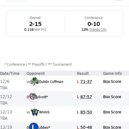
Overall
Conference
2-15
0-10
0.118
Win Pct
12th
Toledo City
*
Conference
** Playoffs
*** Tournament
Date/Time
Opponent
Result
Game Info
L
71-37
Box Score
12/6
vs
Dublin Coffman
TBA
L
87-57
Box Score
12/12
@
Scott*
TBA
L
85-50
Box Score
12/13
vs
WHHS
TBA
L
L
50-48
Box Score
12/19
@
Libbey*