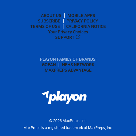
ABOUT US
MOBILE APPS
SUBSCRIBE
PRIVACY POLICY
TERMS OF USE
CALIFORNIA NOTICE
Your Privacy Choices
SUPPORT
PLAYON FAMILY OF BRANDS:
GOFAN
NFHS NETWORK
MAXPREPS ADVANTAGE
©
2026
MaxPreps, Inc.
MaxPreps is a registered trademark of MaxPreps, Inc.