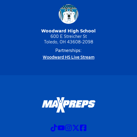
Woodward High School
600 E Streicher St
Toledo, OH 43608-2098
Partnerships:
Woodward HS Live Stream