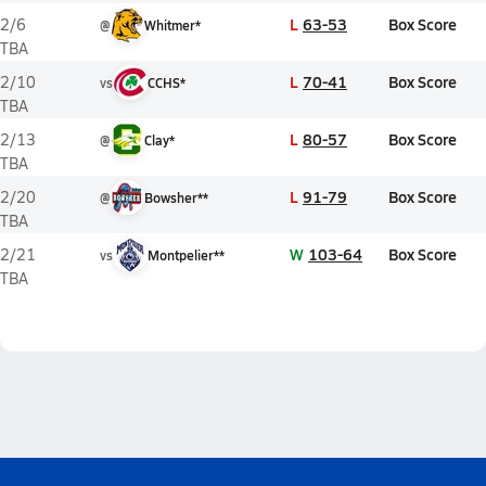
L
63-53
Box Score
2/6
@
Whitmer*
TBA
L
70-41
Box Score
2/10
vs
CCHS*
TBA
L
80-57
Box Score
2/13
@
Clay*
TBA
L
91-79
Box Score
2/20
@
Bowsher**
TBA
W
103-64
Box Score
2/21
vs
Montpelier**
TBA