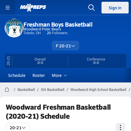
Sign in
Freshman Boys Basketball
Woodward Polar Bears
Toledo, OH
20
Followers
F 20-21
20-21
Overall
Conference
0-0
0-0
Schedule
Roster
More
Basketball
OH Basketball
Woodward High School Basketball
Woodward Freshman Basketball
(2020-21) Schedule
20-21