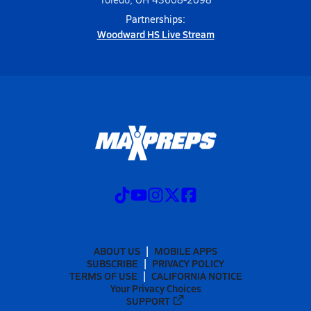
Partnerships:
Woodward HS Live Stream
ABOUT US
MOBILE APPS
SUBSCRIBE
PRIVACY POLICY
TERMS OF USE
CALIFORNIA NOTICE
Your Privacy Choices
SUPPORT