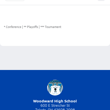
*
Conference
** Playoffs
*** Tournament
Woodward High School
600 E Streicher St
Toledo, OH 43608-2098