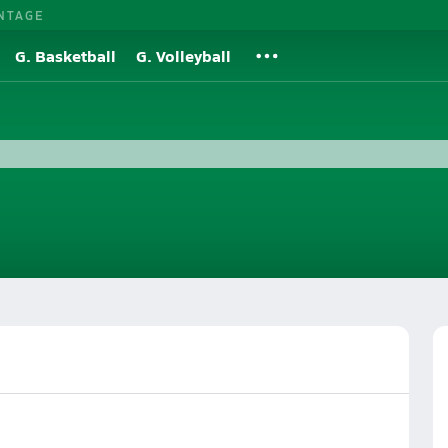
NTAGE
G. Basketball
G. Volleyball