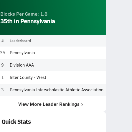
Blocks Per Game: 1.8
35th in Pennsylvania
#
Leaderboard
35
Pennsylvania
9
Division AAA
1
Inter County - West
3
Pennsylvania Interscholastic Athletic Association
View More Leader Rankings
Quick Stats