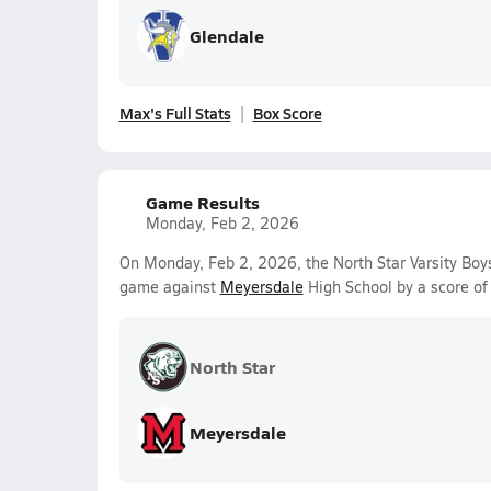
Glendale
Max's Full Stats
Box Score
Game Results
Monday, Feb 2, 2026
On Monday, Feb 2, 2026, the North Star Varsity Boys
game against
Meyersdale
High School by a score o
North Star
Meyersdale