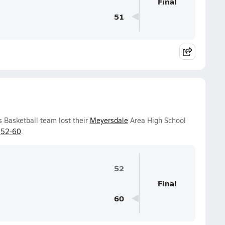
Final
51
 Basketball team lost their
Meyersdale
Area High School
f
52-60
.
52
Final
60