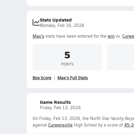
Stats Updated
Monday, Feb 16, 2026
Max's
stats have been entered for the
win
vs.
Curwe
5
POINTS
Box Score
Max's Full Stats
Game Results
Friday, Feb 13, 2026
On Friday, Feb 13, 2026, the North Star Varsity Boy
against
Curwensville
High School by a score of
45-3