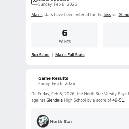
Sunday, Feb 8, 2026
Max's
stats have been entered for the
loss
vs.
Glend
6
POINTS
Box Score
Max's Full Stats
Game Results
Friday, Feb 6, 2026
On Friday, Feb 6, 2026, the North Star Varsity Boys
against
Glendale
High School by a score of
49-51
.
North Star