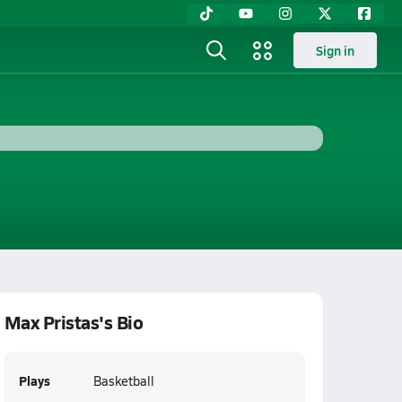
Sign in
Max Pristas's Bio
Plays
Basketball