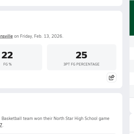
nsville
on Friday, Feb. 13, 2026.
22
25
FG %
3PT FG PERCENTAGE
s Basketball team won their North Star High School game
7
.