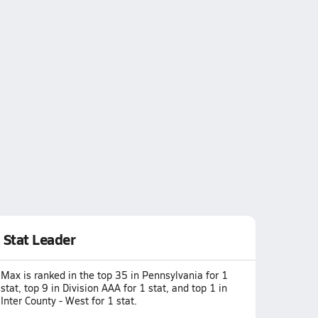
Stat Leader
Max is ranked in the top 35 in Pennsylvania for 1
stat, top 9 in Division AAA for 1 stat, and top 1 in
Inter County - West for 1 stat.