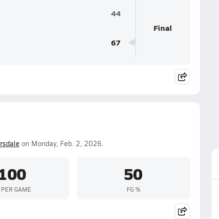
44
Final
67
rsdale
on Monday, Feb. 2, 2026.
100
50
 PER GAME
FG %