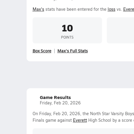
Max's
stats have been entered for the
loss
vs.
Evere
10
POINTS
Box Score
Max's Full Stats
Game Results
Friday, Feb 20, 2026
On Friday, Feb 20, 2026, the North Star Varsity Boys 
Finals game against
Everett
High School by a score