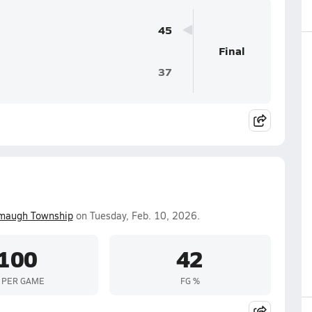
45
Final
37
maugh Township
on Tuesday, Feb. 10, 2026.
100
42
 PER GAME
FG %