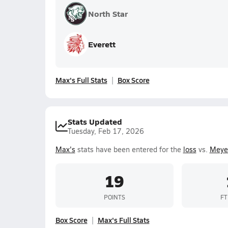
North Star
Everett
Max's Full Stats
Box Score
Stats Updated
Tuesday, Feb 17, 2026
Max's
stats have been entered for the
loss
vs.
Meye
19
POINTS
FT
Box Score
Max's Full Stats