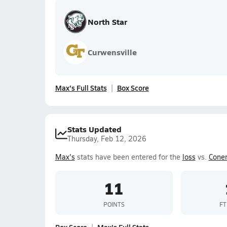
North Star
Curwensville
Max's Full Stats
Box Score
Stats Updated
Thursday, Feb 12, 2026
Max's
stats have been entered for the
loss
vs.
Cone
11
POINTS
FT