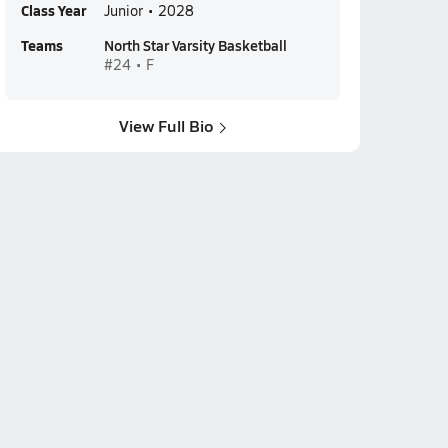
Class Year
Junior • 2028
Teams
North Star Varsity Basketball
#24 • F
View Full Bio