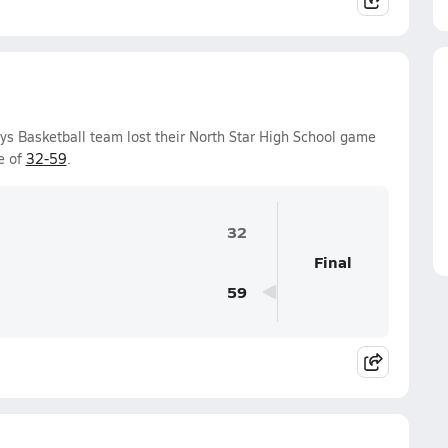
ys Basketball team lost their North Star High School game
e of
32-59
.
32
Final
59