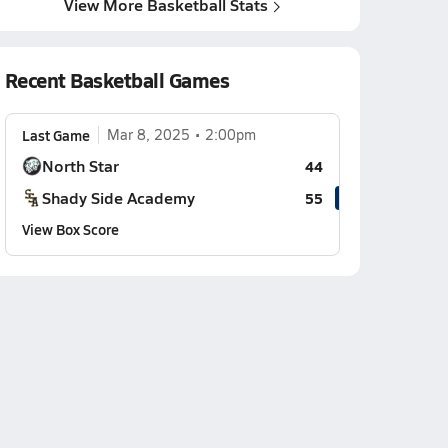
View More Basketball Stats
Recent Basketball Games
Last Game
Mar 8, 2025
2:00pm
North Star
44
Shady Side Academy
55
View Box Score