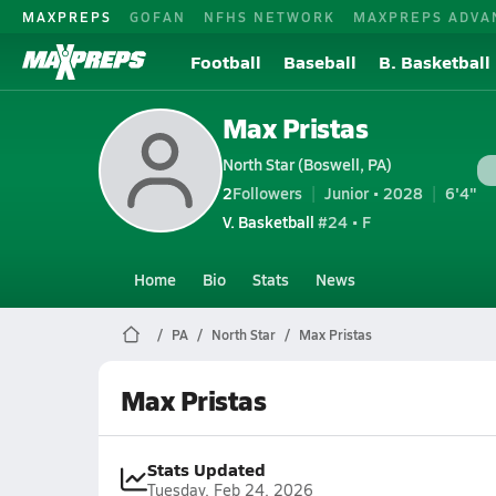
MAXPREPS
GOFAN
NFHS NETWORK
MAXPREPS ADVA
Football
Baseball
B. Basketball
Max Pristas
North Star (Boswell, PA)
2
Followers
Junior • 2028
6'4"
V. Basketball
#24 • F
Home
Bio
Stats
News
PA
North Star
Max Pristas
Max Pristas
Stats Updated
Tuesday, Feb 24, 2026