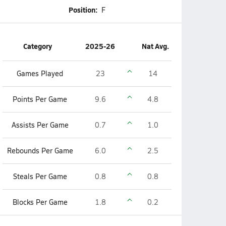
Position:
F
Category
2025-26
Nat Avg.
Games Played
23
14
Points Per Game
9.6
4.8
Assists Per Game
0.7
1.0
Rebounds Per Game
6.0
2.5
Steals Per Game
0.8
0.8
Blocks Per Game
1.8
0.2