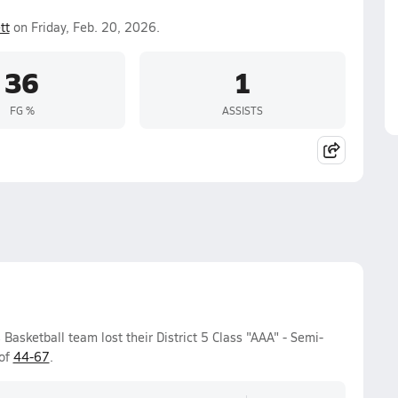
tt
on Friday, Feb. 20, 2026.
36
1
FG %
ASSISTS
Basketball team lost their District 5 Class "AAA" - Semi-
 of
44-67
.