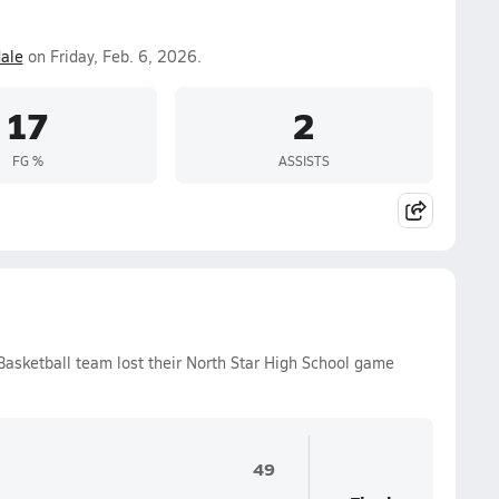
ale
on Friday, Feb. 6, 2026.
17
2
FG %
ASSISTS
 Basketball team lost their North Star High School game
49