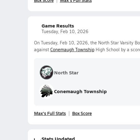
Box Score
Max's Full Stats
Game Results
Tuesday, Feb 10, 2026
On Tuesday, Feb 10, 2026, the North Star Varsity Bo
against
Conemaugh Township
High School by a scor
North Star
Conemaugh Township
Max's Full Stats
Box Score
Stats Updated