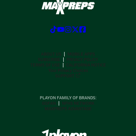
ABOUT US
MOBILE APPS
SUBSCRIBE
PRIVACY POLICY
TERMS OF USE
CALIFORNIA NOTICE
Your Privacy Choices
SUPPORT
PLAYON FAMILY OF BRANDS:
GOFAN
NFHS NETWORK
MAXPREPS ADVANTAGE