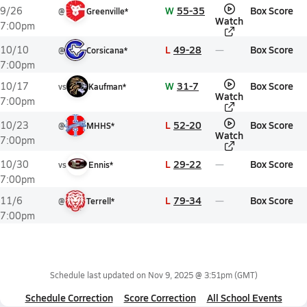
W
55-35
Box Score
9/26
@
Greenville*
Watch
7:00pm
L
49-28
Box Score
10/10
@
Corsicana*
7:00pm
W
31-7
Box Score
10/17
vs
Kaufman*
Watch
7:00pm
L
52-20
Box Score
10/23
@
MHHS*
Watch
7:00pm
L
29-22
Box Score
10/30
vs
Ennis*
7:00pm
L
79-34
Box Score
11/6
@
Terrell*
7:00pm
Schedule last updated on
Nov 9, 2025 @ 3:51pm
(GMT)
Schedule Correction
Score Correction
All School Events