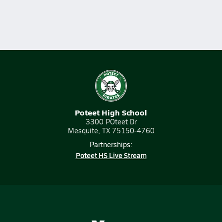
Poteet High School
3300 POteet Dr
Mesquite, TX 75150-4760
Partnerships:
Poteet HS Live Stream