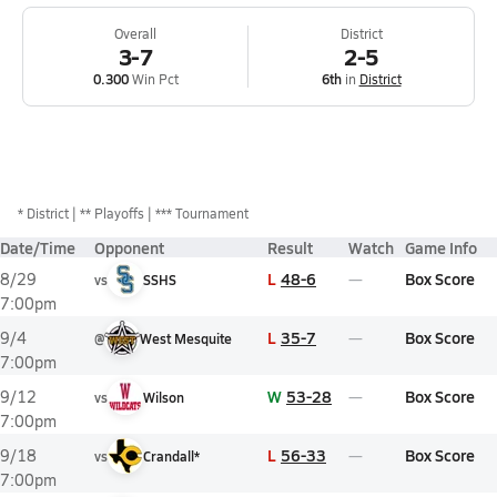
Overall
District
3-7
2-5
0.300
Win Pct
6th
in
District
*
District
** Playoffs
*** Tournament
Date/Time
Opponent
Result
Watch
Game Info
L
48-6
Box Score
8/29
vs
SSHS
7:00pm
L
35-7
Box Score
9/4
@
West Mesquite
7:00pm
W
53-28
Box Score
9/12
vs
Wilson
7:00pm
L
56-33
Box Score
9/18
vs
Crandall*
7:00pm