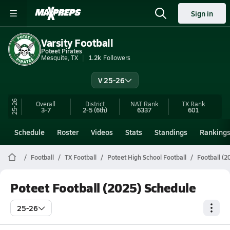
Sign in
Varsity Football
Poteet Pirates
Mesquite, TX
1.2k
Followers
V 25-26
25-26
Overall
District
NAT Rank
TX
Rank
3-7
2-5
(6th)
6337
601
Schedule
Roster
Videos
Stats
Standings
Ranking
Football
TX Football
Poteet High School Football
Football (2
Poteet Football (2025) Schedule
25-26