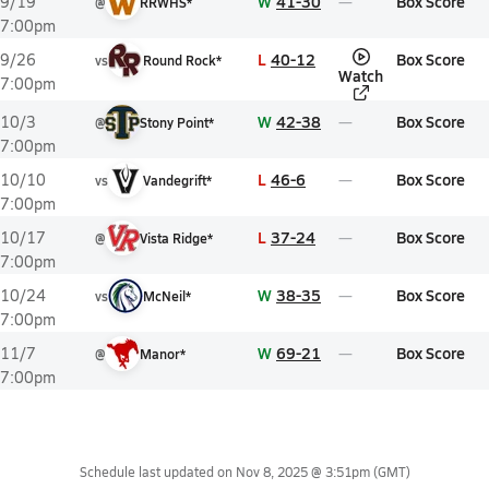
W
41-30
Box Score
9/19
@
RRWHS*
7:00pm
L
40-12
Box Score
9/26
vs
Round Rock*
Watch
7:00pm
W
42-38
Box Score
10/3
@
Stony Point*
7:00pm
L
46-6
Box Score
10/10
vs
Vandegrift*
7:00pm
L
37-24
Box Score
10/17
@
Vista Ridge*
7:00pm
W
38-35
Box Score
10/24
vs
McNeil*
7:00pm
W
69-21
Box Score
11/7
@
Manor*
7:00pm
Schedule last updated on
Nov 8, 2025 @ 3:51pm
(GMT)