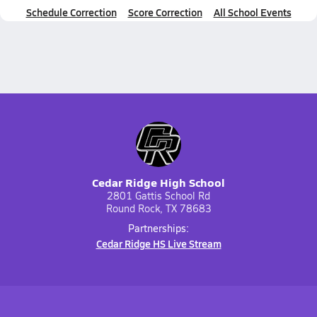
Schedule Correction
Score Correction
All School Events
Cedar Ridge High School
2801 Gattis School Rd
Round Rock, TX 78683
Partnerships:
Cedar Ridge HS Live Stream