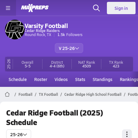
Sign in
Varsity Football
Cedar Ridge Raiders
Round Rock, TX
1.5k
Followers
V 25-26
25-26
Overall
District
NAT Rank
TX
Rank
5-5
4-4
(6th)
4509
423
Schedule
Roster
Videos
Stats
Standings
Ranking
Football
TX Football
Cedar Ridge High School Football
Footb
Cedar Ridge Football (2025)
Schedule
25-26