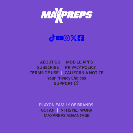
ABOUT US
MOBILE APPS
SUBSCRIBE
PRIVACY POLICY
TERMS OF USE
CALIFORNIA NOTICE
Your Privacy Choices
SUPPORT
PLAYON FAMILY OF BRANDS:
GOFAN
NFHS NETWORK
MAXPREPS ADVANTAGE