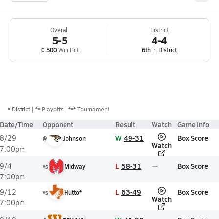
Overall
District
5-5
4-4
0.500
Win Pct
6th
in
District
*
District
** Playoffs
*** Tournament
Date/Time
Opponent
Result
Watch
Game Info
W
49-31
Box Score
8/29
@
Johnson
Watch
7:00pm
L
58-31
Box Score
9/4
vs
Midway
7:00pm
L
63-49
Box Score
9/12
vs
Hutto*
Watch
7:00pm