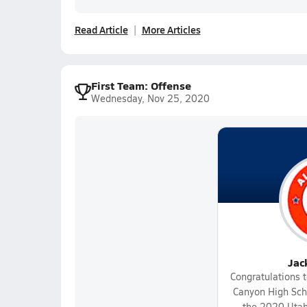
Read Article
More Articles
First Team: Offense
Wednesday, Nov 25, 2020
Jac
Congratulations t
Canyon High Scho
the 2020 Utah