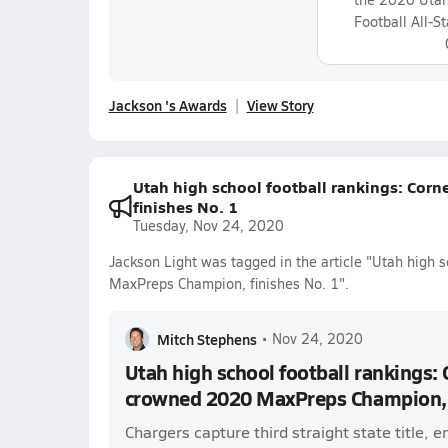
Football All-S
Jackson 's Awards
View Story
Utah high school football rankings: Co
finishes No. 1
Tuesday, Nov 24, 2020
Jackson Light was tagged in the article "Utah high 
MaxPreps Champion, finishes No. 1".
Mitch Stephens
•
Nov 24, 2020
Utah high school football rankings:
crowned 2020 MaxPreps Champion, f
Chargers capture third straight state title,