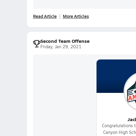
Read Article
More Articles
Second Team Offense
Friday, Jan 29, 2021
Jac
Congratulations t
Canyon High Scho