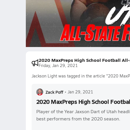
5.8k Views
Jackson Light
Viliami Pouha
James Al
Carsen Ryan
Jeffrey Bassa
Luke Durfey
Smith Sno
2020 MaxPreps High School Football All
Friday, Jan 29, 2021
Jackson Light was tagged in the article "2020 MaxP
Zack Poff
•
Jan 29, 2021
2020 MaxPreps High School Footbal
Player of the Year Jaxson Dart of Utah headli
best performers from the 2020 season.