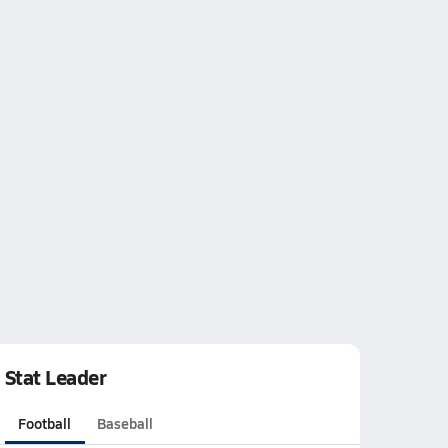
Stat Leader
Football
Baseball