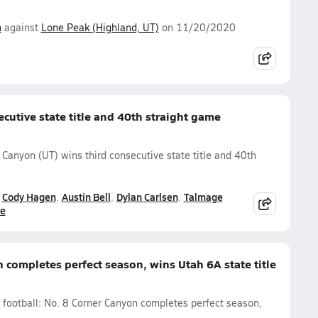
n
against
Lone Peak (Highland, UT)
on 11/20/2020
cutive state title and 40th straight game
 Canyon (UT) wins third consecutive state title and 40th
Cody Hagen
Austin Bell
Dylan Carlsen
Talmage
ne
 completes perfect season, wins Utah 6A state title
l football: No. 8 Corner Canyon completes perfect season,