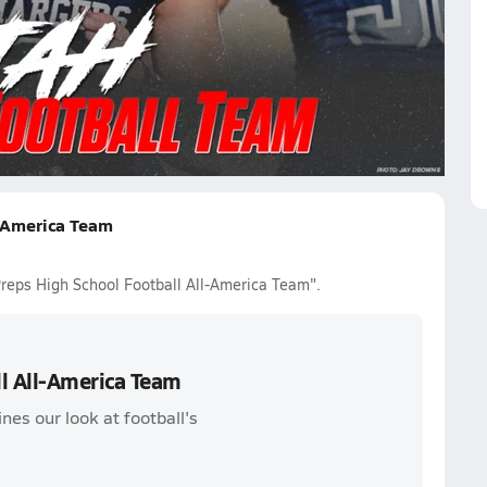
oisio
Kingsley Suamataia
John Henry Daley
Voi Tunuufi
wden
-America Team
reps High School Football All-America Team".
l All-America Team
nes our look at football's