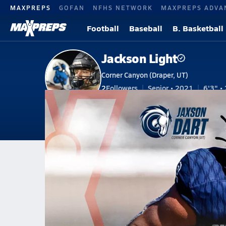
MAXPREPS
GOFAN
NFHS NETWORK
MAXPREPS ADVA
Football
Baseball
B. Basketball
Jackson Light
Corner Canyon (Draper, UT)
2
Followers
Senior • 2021
6'3" • 
V. Football
#74 • OC, DL
V. Baseball
Home
Bio
Videos
Stats
Awards
Pho
UT
Corner Canyon
Jackson Light
Jackson Light
Utah All-State High School Fo