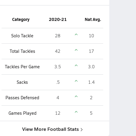
Category
2020-21
Nat Avg.
Solo Tackle
28
10
Total Tackles
42
17
Tackles Per Game
3.5
3.0
Sacks
.5
1.4
Passes Defensed
4
2
Games Played
12
5
View More Football Stats