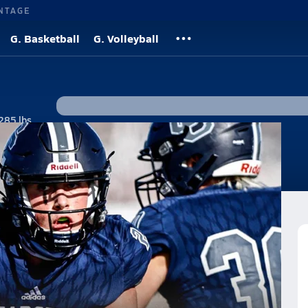
NTAGE
G. Basketball
G. Volleyball
285 lbs
#36 • 1B, DH
tos
News
otball Team