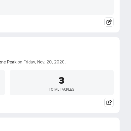
one Peak
on Friday, Nov. 20, 2020.
3
TOTAL TACKLES