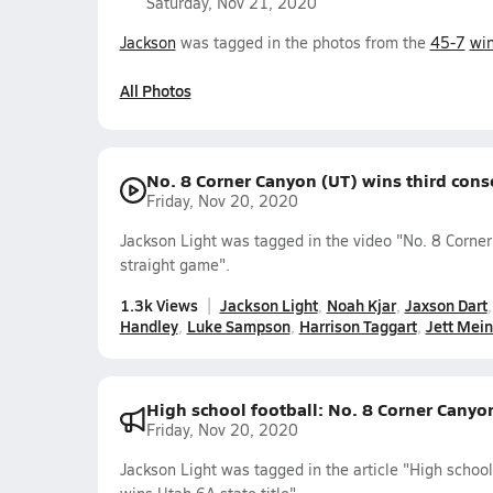
Saturday, Nov 21, 2020
Jackson
was tagged in the photos from the
45-7
wi
All Photos
No. 8 Corner Canyon (UT) wins third conse
Friday, Nov 20, 2020
Jackson Light was tagged in the video "No. 8 Corner
straight game".
1.3k Views
Jackson Light
Noah Kjar
Jaxson Dart
Handley
Luke Sampson
Harrison Taggart
Jett Mei
High school football: No. 8 Corner Canyon
Friday, Nov 20, 2020
Jackson Light was tagged in the article "High schoo