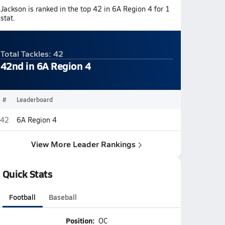
Jackson is ranked in the top 42 in 6A Region 4 for 1
stat.
Total Tackles: 42
42nd in 6A Region 4
#
Leaderboard
42
6A Region 4
View More Leader Rankings
Quick Stats
Football
Baseball
Position:
OC