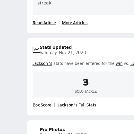
streak.
Read Article
More Articles
Stats Updated
Saturday, Nov 21, 2020
Jackson 's
stats have been entered for the
win
vs.
L
3
SOLO TACKLE
Box Score
Jackson 's Full Stats
Pro Photos