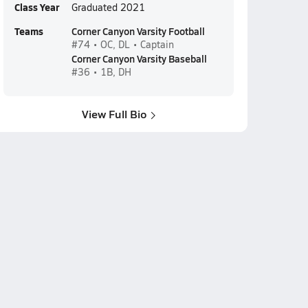
Class Year
Graduated 2021
Teams
Corner Canyon Varsity Football
#74 • OC, DL • Captain
Corner Canyon Varsity Baseball
#36 • 1B, DH
View Full Bio