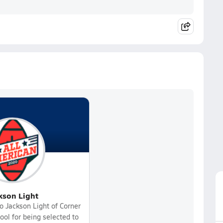
kson Light
o Jackson Light of Corner
ol for being selected to