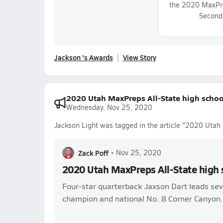
the 2020 MaxPre
Second
Jackson 's Awards
View Story
2020 Utah MaxPreps All-State high schoo
Wednesday, Nov 25, 2020
Jackson Light was tagged in the article "2020 Utah 
Zack Poff
•
Nov 25, 2020
2020 Utah MaxPreps All-State high 
Four-star quarterback Jaxson Dart leads sev
champion and national No. 8 Corner Canyon.