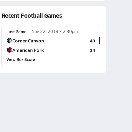
Recent Football Games
Last Game
Nov 22, 2019
2:30pm
Corner Canyon
49
American Fork
14
View Box Score