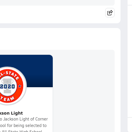
kson Light
o Jackson Light of Corner
ol for being selected to
 All-State High School