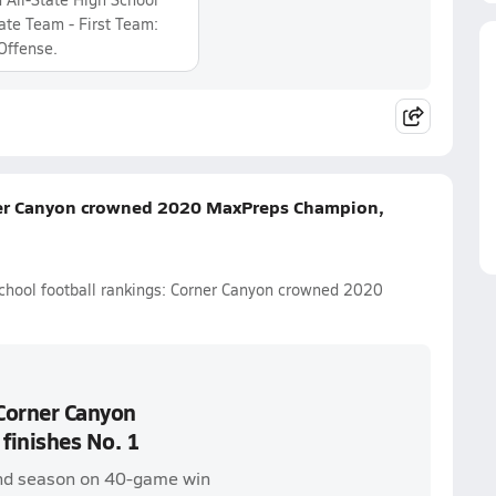
tate Team - First Team:
Offense.
rner Canyon crowned 2020 MaxPreps Champion,
school football rankings: Corner Canyon crowned 2020
 Corner Canyon
inishes No. 1
 end season on 40-game win