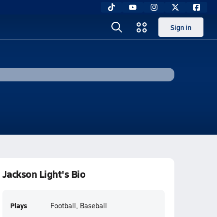
Sign in
Jackson Light's Bio
Plays
Football, Baseball