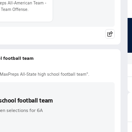
ps All-American Team -
 Team Offense.
l football team
MaxPreps All-State high school football team".
school football team
en selections for 6A