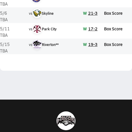
TBA
W
21-3
Box Score
5/6
vs
Skyline
TBA
W
17-2
Box Score
5/11
vs
Park City
TBA
W
19-3
Box Score
5/15
vs
Riverton**
TBA