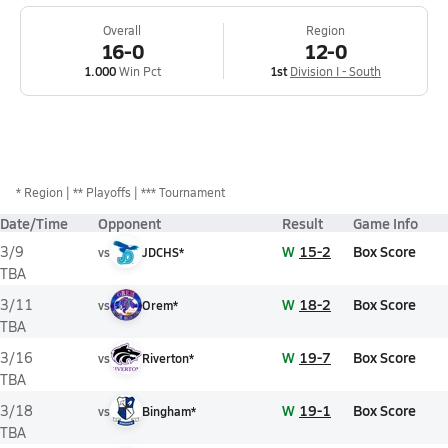
Overall
Region
16-0
12-0
1.000
Win Pct
1st
Division I - South
*
Region
** Playoffs
*** Tournament
Date/Time
Opponent
Result
Game Info
W
15-2
Box Score
3/9
vs
JDCHS*
TBA
W
18-2
Box Score
3/11
vs
Orem*
TBA
W
19-7
Box Score
3/16
vs
Riverton*
TBA
W
19-1
Box Score
3/18
vs
Bingham*
TBA