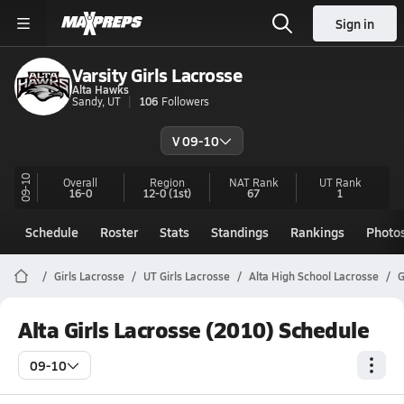
Sign in
Varsity Girls Lacrosse
Alta Hawks
Sandy, UT
106
Followers
V 09-10
09-10
Overall
Region
NAT Rank
UT
Rank
16-0
12-0
(1st)
67
1
Schedule
Roster
Stats
Standings
Rankings
Photo
Girls Lacrosse
UT Girls Lacrosse
Alta High School Lacrosse
G
Alta Girls Lacrosse (2010) Schedule
09-10