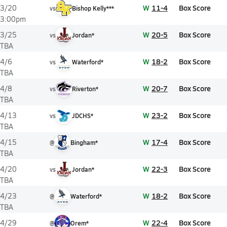
W
11-4
Box Score
3/20
vs
Bishop Kelly***
3:00pm
W
20-5
Box Score
3/25
vs
Jordan*
TBA
W
18-2
Box Score
4/6
vs
Waterford*
TBA
W
20-7
Box Score
4/8
vs
Riverton*
TBA
W
23-2
Box Score
4/13
vs
JDCHS*
TBA
W
17-4
Box Score
4/15
@
Bingham*
TBA
W
22-3
Box Score
4/20
vs
Jordan*
TBA
W
18-2
Box Score
4/23
@
Waterford*
TBA
W
22-4
Box Score
4/29
@
Orem*