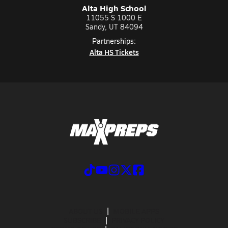
Alta High School
11055 S 1000 E
Sandy, UT 84094
Partnerships:
Alta HS Tickets
ABOUT US
MOBILE APPS
SUBSCRIBE
PRIVACY POLICY