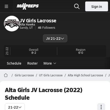
Sign in
JV Girls Lacrosse
Alta Hawks
Sandy, UT
46
Followers
JV 21-22
21-22
Overall
Region
8-2
6-0
Schedule
Roster
More
Girls Lacrosse
UT Girls Lacrosse
Alta High School Lacrosse
J
Alta Girls JV Lacrosse (2022)
Schedule
21-22