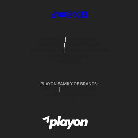
ABOUT US
MOBILE APPS
SUBSCRIBE
PRIVACY POLICY
TERMS OF USE
CALIFORNIA NOTICE
Your Privacy Choices
SUPPORT
PLAYON FAMILY OF BRANDS:
GOFAN
NFHS NETWORK
MAXPREPS ADVANTAGE