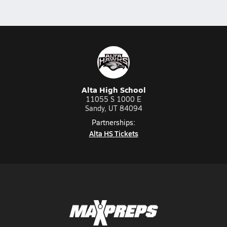
Alta High School
11055 S 1000 E
Sandy, UT 84094
Partnerships:
Alta HS Tickets