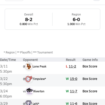
Overall
Region
8-2
6-0
0.800
Win Pct
1.000
Win Pct
*
Region
** Playoffs
*** Tournament
Date/Time
Opponent
Result
Game Info
L
11-2
Box Score
3/11
@
Lone Peak
5:30pm
W
15-0
Box Score
3/22
@
Timpview*
5:30pm
W
11-7
Box Score
3/24
vs
Riverton
6:00pm
W
11-6
Box Score
3/29
@
Lehi*