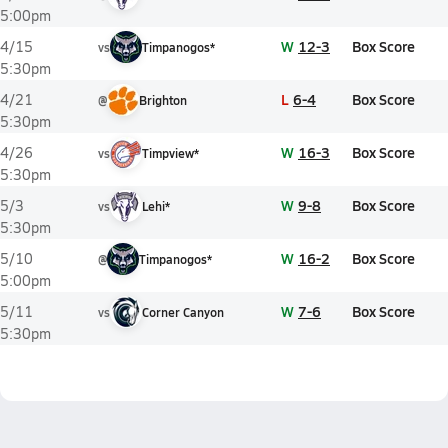
5:00pm
W
12-3
Box Score
4/15
vs
Timpanogos*
5:30pm
L
6-4
Box Score
4/21
@
Brighton
5:30pm
W
16-3
Box Score
4/26
vs
Timpview*
5:30pm
W
9-8
Box Score
5/3
vs
Lehi*
5:30pm
W
16-2
Box Score
5/10
@
Timpanogos*
5:00pm
W
7-6
Box Score
5/11
vs
Corner Canyon
5:30pm