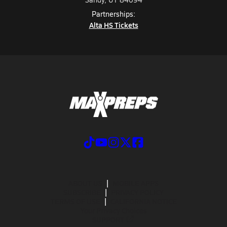
Partnerships:
Alta HS Tickets
ABOUT US
MOBILE APPS
SUBSCRIBE
PRIVACY POLICY
TERMS OF USE
CALIFORNIA NOTICE
Your Privacy Choices
SUPPORT