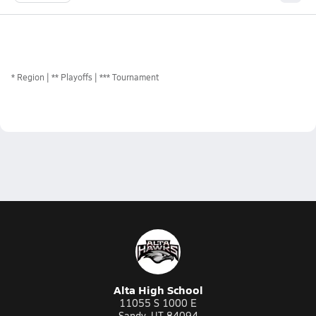
*
Region
** Playoffs
*** Tournament
Alta High School
11055 S 1000 E
Sandy, UT 84094