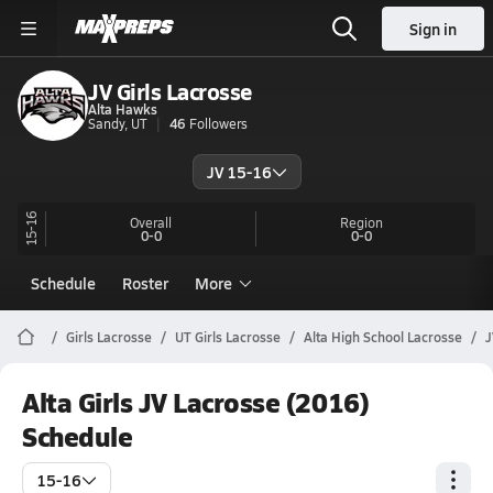
Sign in
JV Girls Lacrosse
Alta Hawks
Sandy, UT
46
Followers
JV 15-16
15-16
Overall
Region
0-0
0-0
Schedule
Roster
More
Girls Lacrosse
UT Girls Lacrosse
Alta High School Lacrosse
J
Alta Girls JV Lacrosse (2016)
Schedule
15-16