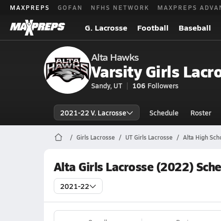
MAXPREPS
GOFAN
NFHS NETWORK
MAXPREPS ADVA
G. Lacrosse
Football
Baseball
Alta Hawks
Varsity Girls Lacr
Sandy, UT
106
Followers
2021-22 V. Lacrosse
Schedule
Roster
Girls Lacrosse
UT Girls Lacrosse
Alta High Sch
Alta Girls Lacrosse (2022) Sch
2021-22