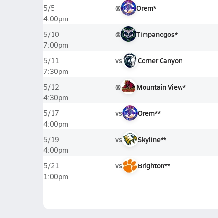
@
Orem*
5/5
4:00pm
@
Timpanogos*
5/10
7:00pm
vs
Corner Canyon
5/11
7:30pm
@
Mountain View*
5/12
4:30pm
vs
Orem**
5/17
4:00pm
vs
Skyline**
5/19
4:00pm
vs
Brighton**
5/21
1:00pm