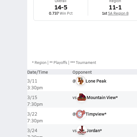
Overall
Region
14-5
11-1
0.737
Win Pct
1st
5A Region 8
*
Region
** Playoffs
*** Tournament
Date/Time
Opponent
@
Lone Peak
3/11
3:30pm
vs
Mountain View*
3/15
7:30pm
@
Timpview*
3/22
7:30pm
vs
Jordan*
3/24