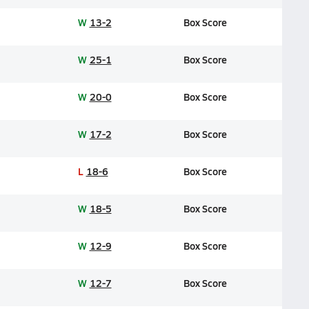
W
13-2
Box Score
W
25-1
Box Score
W
20-0
Box Score
W
17-2
Box Score
L
18-6
Box Score
W
18-5
Box Score
W
12-9
Box Score
W
12-7
Box Score