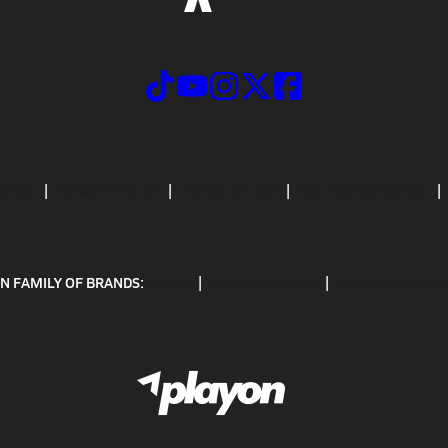
CRIBE
PRIVACY POLICY
TERMS OF USE
CALIFORNIA NOTICE
N FAMILY OF BRANDS:
GOFAN
NFHS NETWORK
MAXPREPS ADV