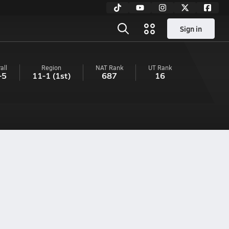
Sign in
all
Region
NAT Rank
UT
Rank
-5
11-1
(1st)
687
16