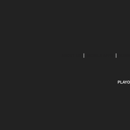
ABOUT US
MOBILE APPS
SUBS
PLAYO