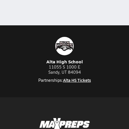
Alta High School
11055 S 1000 E
Sandy, UT 84094
Alta HS Tickets
Partnerships: