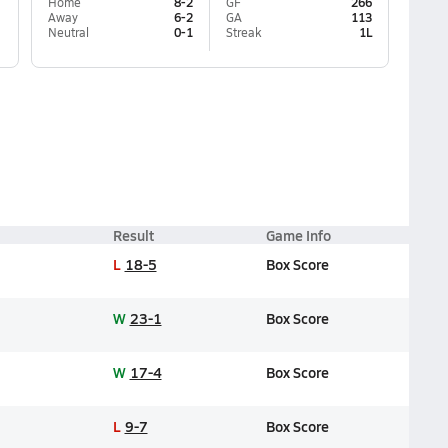
Home
8-2
GF
266
Away
6-2
GA
113
Neutral
0-1
Streak
1L
Result
Game Info
L
18-5
Box Score
W
23-1
Box Score
W
17-4
Box Score
L
9-7
Box Score