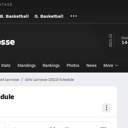
NTAGE
B. Basketball
G. Basketball
21-22
osse
Over
14
Stats
Standings
Rankings
Photos
News
More
ool Lacrosse
Girls Lacrosse (2022) Schedule
edule