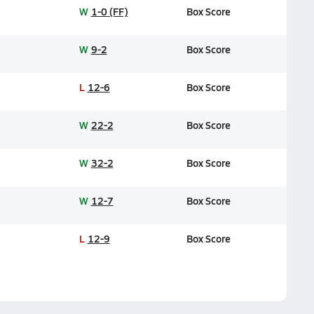
W
1-0 (FF)
Box Score
W
9-2
Box Score
L
12-6
Box Score
W
22-2
Box Score
W
32-2
Box Score
W
12-7
Box Score
L
12-9
Box Score