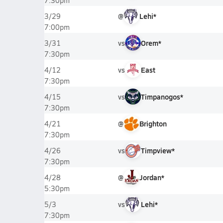
7:30pm
@
Lehi*
3/29
7:00pm
vs
Orem*
3/31
7:30pm
vs
East
4/12
7:30pm
vs
Timpanogos*
4/15
7:30pm
@
Brighton
4/21
7:30pm
vs
Timpview*
4/26
7:30pm
@
Jordan*
4/28
5:30pm
vs
Lehi*
5/3
7:30pm