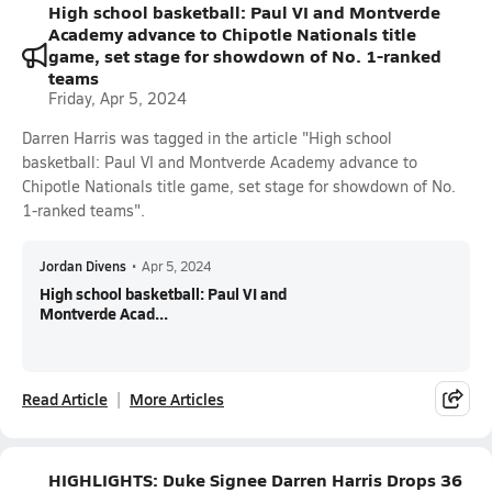
High school basketball: Paul VI and Montverde
Academy advance to Chipotle Nationals title
game, set stage for showdown of No. 1-ranked
teams
Friday, Apr 5, 2024
Darren Harris was tagged in the article "High school
basketball: Paul VI and Montverde Academy advance to
Chipotle Nationals title game, set stage for showdown of No.
1-ranked teams".
Jordan Divens
•
Apr 5, 2024
High school basketball: Paul VI and
Montverde Acad...
Read Article
More Articles
HIGHLIGHTS: Duke Signee Darren Harris Drops 36