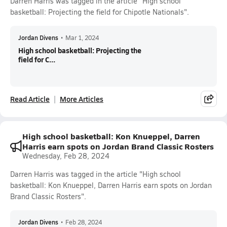
Darren Harris was tagged in the article "High school
basketball: Projecting the field for Chipotle Nationals".
Jordan Divens
•
Mar 1, 2024
High school basketball: Projecting the
field for C...
Read Article
More Articles
High school basketball: Kon Knueppel, Darren
Harris earn spots on Jordan Brand Classic Rosters
Wednesday, Feb 28, 2024
Darren Harris was tagged in the article "High school
basketball: Kon Knueppel, Darren Harris earn spots on Jordan
Brand Classic Rosters".
Jordan Divens
•
Feb 28, 2024