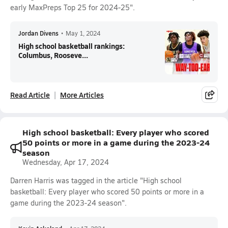
early MaxPreps Top 25 for 2024-25".
Jordan Divens
•
May 1, 2024
High school basketball rankings:
Columbus, Rooseve...
Read Article
More Articles
High school basketball: Every player who scored
50 points or more in a game during the 2023-24
season
Wednesday, Apr 17, 2024
Darren Harris was tagged in the article "High school
basketball: Every player who scored 50 points or more in a
game during the 2023-24 season".