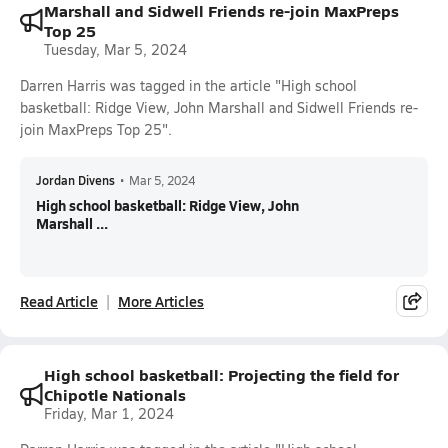
Marshall and Sidwell Friends re-join MaxPreps
Top 25
Tuesday, Mar 5, 2024
Darren Harris was tagged in the article "High school
basketball: Ridge View, John Marshall and Sidwell Friends re-
join MaxPreps Top 25".
Jordan Divens
•
Mar 5, 2024
High school basketball: Ridge View, John
Marshall ...
Read Article
More Articles
High school basketball: Projecting the field for
Chipotle Nationals
Friday, Mar 1, 2024