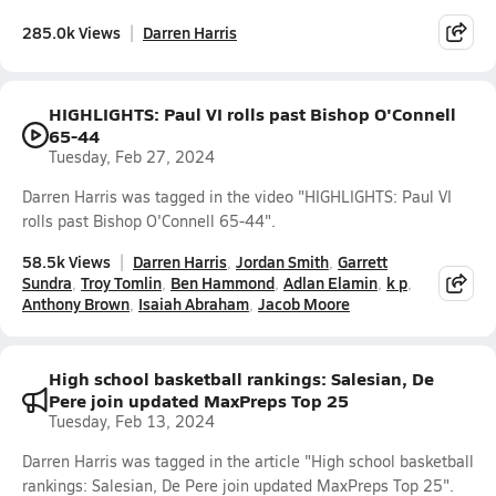
285.0k Views
Darren Harris
HIGHLIGHTS: Paul VI rolls past Bishop O'Connell
65-44
Tuesday, Feb 27, 2024
Darren Harris was tagged in the video "HIGHLIGHTS: Paul VI
rolls past Bishop O'Connell 65-44".
58.5k Views
Darren Harris
Jordan Smith
Garrett
Sundra
Troy Tomlin
Ben Hammond
Adlan Elamin
k p
Anthony Brown
Isaiah Abraham
Jacob Moore
High school basketball rankings: Salesian, De
Pere join updated MaxPreps Top 25
Tuesday, Feb 13, 2024
Darren Harris was tagged in the article "High school basketball
rankings: Salesian, De Pere join updated MaxPreps Top 25".