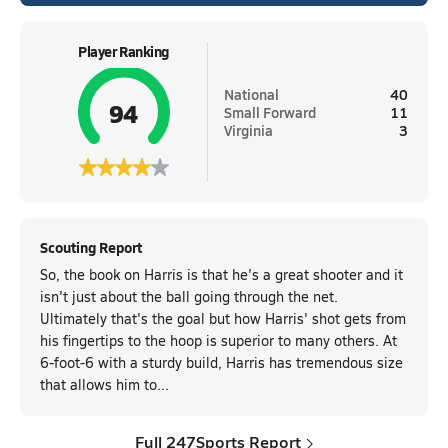
Player Ranking
National
40
94
Small Forward
11
Virginia
3
Scouting Report
So, the book on Harris is that he's a great shooter and it
isn't just about the ball going through the net.
Ultimately that's the goal but how Harris' shot gets from
his fingertips to the hoop is superior to many others. At
6-foot-6 with a sturdy build, Harris has tremendous size
that allows him to...
Full 247Sports Report