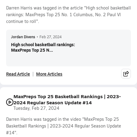
Darren Harris was tagged in the article "High school basketball
rankings: MaxPreps Top 25 No. 1 Columbus, No. 2 Paul VI
continue to roll".
Jordan Divens
•
Feb 27, 2024
High school basketball rankings:
MaxPreps Top 25 N...
Read Article
More Articles
MaxPreps Top 25 Basketball Rankings | 2023-
2024 Regular Season Update #14
Tuesday, Feb 27, 2024
Darren Harris was tagged in the video "MaxPreps Top 25
Basketball Rankings | 2023-2024 Regular Season Update
#14".