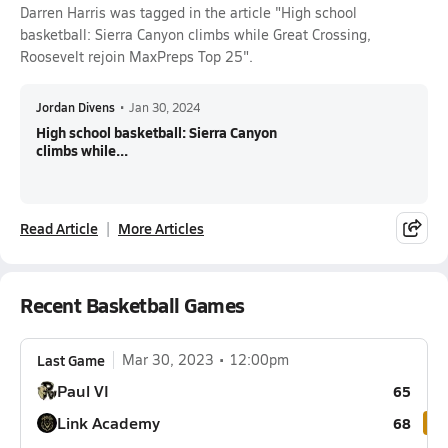
Darren Harris was tagged in the article "High school
basketball: Sierra Canyon climbs while Great Crossing,
Roosevelt rejoin MaxPreps Top 25".
Jordan Divens
•
Jan 30, 2024
High school basketball: Sierra Canyon
climbs while...
Read Article
More Articles
Recent Basketball Games
Last Game
Mar 30, 2023
12:00pm
Paul VI
65
Link Academy
68