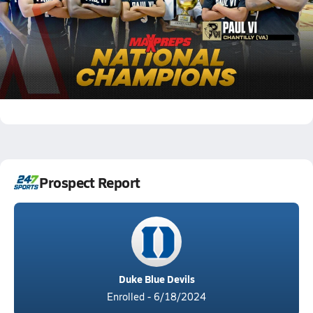
Final MaxPreps Top 25 Basketball Rankings |
2023-2024 Season
205.1k Views
Darren Harris
Jordan Smith
Garrett Sundra
Ben Hammond
k p
Isaiah Abraham
Prospect Report
Duke Blue Devils
Enrolled - 6/18/2024