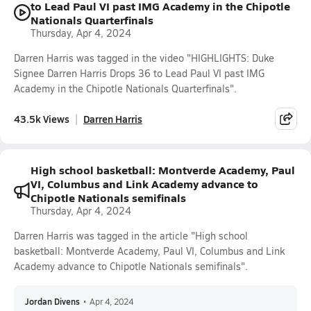
to Lead Paul VI past IMG Academy in the Chipotle
Nationals Quarterfinals
Thursday, Apr 4, 2024
Darren Harris was tagged in the video "HIGHLIGHTS: Duke
Signee Darren Harris Drops 36 to Lead Paul VI past IMG
Academy in the Chipotle Nationals Quarterfinals".
43.5k Views
Darren Harris
High school basketball: Montverde Academy, Paul
VI, Columbus and Link Academy advance to
Chipotle Nationals semifinals
Thursday, Apr 4, 2024
Darren Harris was tagged in the article "High school
basketball: Montverde Academy, Paul VI, Columbus and Link
Academy advance to Chipotle Nationals semifinals".
Jordan Divens
•
Apr 4, 2024