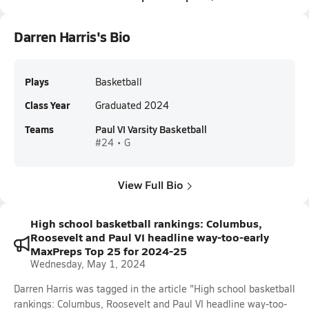
Darren Harris's Bio
Plays
Basketball
Class Year
Graduated 2024
Teams
Paul VI Varsity Basketball
#24 • G
View Full Bio
High school basketball rankings: Columbus,
Roosevelt and Paul VI headline way-too-early
MaxPreps Top 25 for 2024-25
Wednesday, May 1, 2024
Darren Harris was tagged in the article "High school basketball
rankings: Columbus, Roosevelt and Paul VI headline way-too-