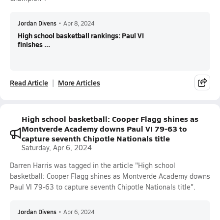
Jordan Divens
•
Apr 8, 2024
High school basketball rankings: Paul VI
finishes ...
Read Article
More Articles
High school basketball: Cooper Flagg shines as
Montverde Academy downs Paul VI 79-63 to
capture seventh Chipotle Nationals title
Saturday, Apr 6, 2024
Darren Harris was tagged in the article "High school
basketball: Cooper Flagg shines as Montverde Academy downs
Paul VI 79-63 to capture seventh Chipotle Nationals title".
Jordan Divens
•
Apr 6, 2024