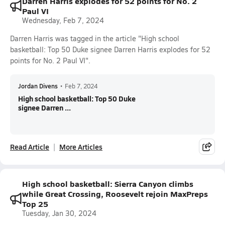
Darren Harris explodes for 52 points for No. 2
Paul VI
Wednesday, Feb 7, 2024
Darren Harris was tagged in the article "High school
basketball: Top 50 Duke signee Darren Harris explodes for 52
points for No. 2 Paul VI".
Jordan Divens
•
Feb 7, 2024
High school basketball: Top 50 Duke
signee Darren ...
Read Article
More Articles
High school basketball: Sierra Canyon climbs
while Great Crossing, Roosevelt rejoin MaxPreps
Top 25
Tuesday, Jan 30, 2024