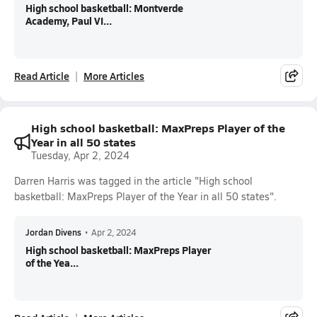
High school basketball: Montverde
Academy, Paul VI...
Read Article
More Articles
High school basketball: MaxPreps Player of the
Year in all 50 states
Tuesday, Apr 2, 2024
Darren Harris was tagged in the article "High school
basketball: MaxPreps Player of the Year in all 50 states".
Jordan Divens
•
Apr 2, 2024
High school basketball: MaxPreps Player
of the Yea...