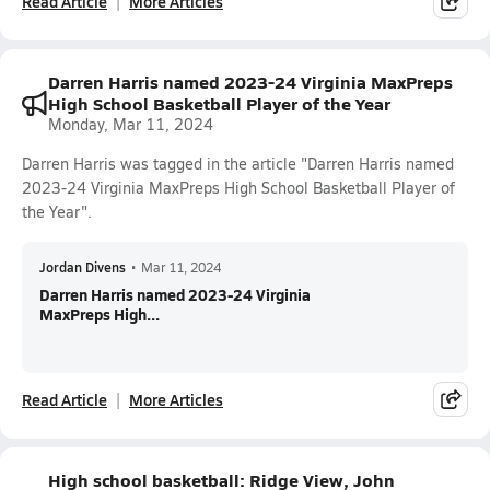
Read Article
More Articles
Darren Harris named 2023-24 Virginia MaxPreps
High School Basketball Player of the Year
Monday, Mar 11, 2024
Darren Harris was tagged in the article "Darren Harris named
2023-24 Virginia MaxPreps High School Basketball Player of
the Year".
Jordan Divens
•
Mar 11, 2024
Darren Harris named 2023-24 Virginia
MaxPreps High...
Read Article
More Articles
High school basketball: Ridge View, John