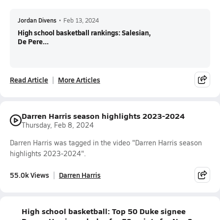
Jordan Divens
•
Feb 13, 2024
High school basketball rankings: Salesian,
De Pere...
Read Article
More Articles
Darren Harris season highlights 2023-2024
Thursday, Feb 8, 2024
Darren Harris was tagged in the video "Darren Harris season
highlights 2023-2024".
55.0k Views
Darren Harris
High school basketball: Top 50 Duke signee