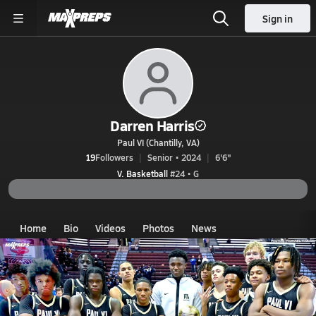
Sign in
Darren Harris
Paul VI (Chantilly, VA)
19
Followers
Senior • 2024
6'6"
V. Basketball
#24 • G
Home
Bio
Videos
Photos
News
VA
Paul VI
Darren Harris
Darren Harris