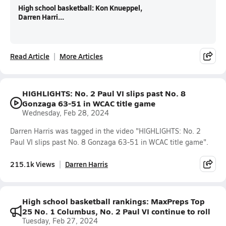
High school basketball: Kon Knueppel,
Darren Harri...
Read Article
More Articles
HIGHLIGHTS: No. 2 Paul VI slips past No. 8
Gonzaga 63-51 in WCAC title game
Wednesday, Feb 28, 2024
Darren Harris was tagged in the video "HIGHLIGHTS: No. 2
Paul VI slips past No. 8 Gonzaga 63-51 in WCAC title game".
215.1k Views
Darren Harris
High school basketball rankings: MaxPreps Top
25 No. 1 Columbus, No. 2 Paul VI continue to roll
Tuesday, Feb 27, 2024