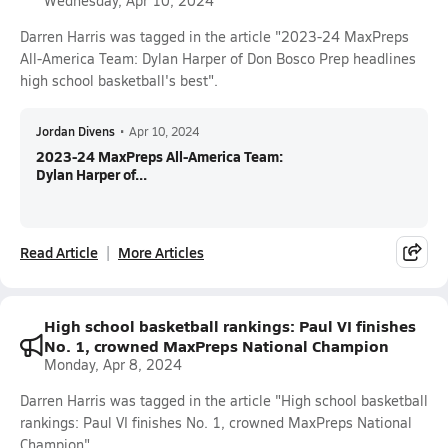
Wednesday, Apr 10, 2024
Darren Harris was tagged in the article "2023-24 MaxPreps
All-America Team: Dylan Harper of Don Bosco Prep headlines
high school basketball's best".
Jordan Divens
•
Apr 10, 2024
2023-24 MaxPreps All-America Team:
Dylan Harper of...
Read Article
More Articles
High school basketball rankings: Paul VI finishes
No. 1, crowned MaxPreps National Champion
Monday, Apr 8, 2024
Darren Harris was tagged in the article "High school basketball
rankings: Paul VI finishes No. 1, crowned MaxPreps National
Champion".