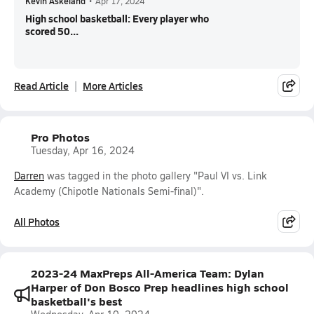
Kevin Askeland
•
Apr 17, 2024
High school basketball: Every player who
scored 50...
Read Article
More Articles
Pro Photos
Tuesday, Apr 16, 2024
Darren
was tagged in the photo gallery "Paul VI vs. Link
Academy (Chipotle Nationals Semi-final)".
All Photos
2023-24 MaxPreps All-America Team: Dylan
Harper of Don Bosco Prep headlines high school
basketball's best