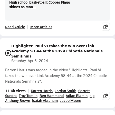
High school basketball: Cooper Flagg
shines as Mon...
Read Article
More Articles
Highlights: Paul VI takes the win over Link
Academy 58-44 at the 2024 Chipotle Nationals
Semifinals
Saturday, Apr 6, 2024
Darren Harris was tagged in the video "Highlights: Paul VI
takes the win over Link Academy 58-44 at the 2024 Chipotle
Nationals Semifinals".
11.6k Views
Darren Harris
Jordan Smith
Garrett
Sundra
Troy Tomlin
Ben Hammond
Adlan Elamin
k p
Anthony Brown
Isaiah Abraham
Jacob Moore