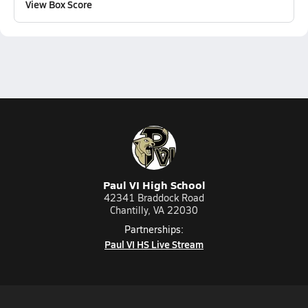
View Box Score
Paul VI High School
42341 Braddock Road
Chantilly, VA 22030
Partnerships:
Paul VI HS Live Stream