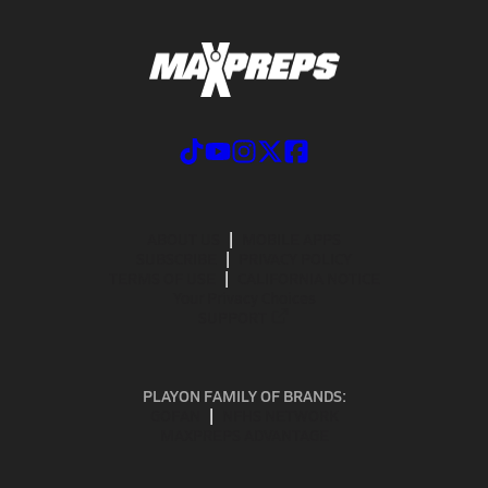
ABOUT US
MOBILE APPS
SUBSCRIBE
PRIVACY POLICY
TERMS OF USE
CALIFORNIA NOTICE
Your Privacy Choices
SUPPORT
PLAYON FAMILY OF BRANDS:
GOFAN
NFHS NETWORK
MAXPREPS ADVANTAGE