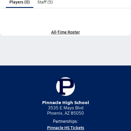
Players (0)
Staff (5)
All-Time Roster
Pinnacle High School
3535 E Mayo Blvd
Phoenix, AZ 85050
Partnerships:
Pinnacle HS Tickets