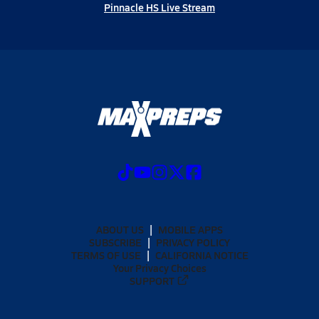
Pinnacle HS Live Stream
ABOUT US
MOBILE APPS
SUBSCRIBE
PRIVACY POLICY
TERMS OF USE
CALIFORNIA NOTICE
Your Privacy Choices
SUPPORT