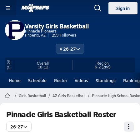
Sign in
Varsity Girls Basketball
Pinnacle Pioneers
Phoenix, AZ
259
Followers
V 26-27
25-26
Overall
Region
18-12
6-2
(2nd)
Home
Schedule
Roster
Videos
Standings
Ranking
Girls Basketball
AZ Girls Basketball
Pinnacle High School Baske
Pinnacle Girls Basketball Roster
26-27