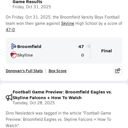
Game Results
Friday, Oct 31, 2025
On Friday, Oct 31, 2025, the Broomfield Varsity Boys Football
team won their game against
Skyline
High School by a score of
47-0
.
Broomfield
47
Final
Skyline
0
Donovan's Full Stats
Box Score
Football Game Preview: Broomfield Eagles vs.
Skyline Falcons + How To Watch
Tuesday, Oct 28, 2025
Dino Nesledeck was tagged in the article "Football Game
Preview: Broomfield Eagles vs. Skyline Falcons + How To
Watch".