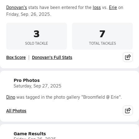
Donovan's
stats have been entered for the
loss
vs.
Erie
on
Friday, Sep. 26, 2025.
3
7
SOLO TACKLE
TOTAL TACKLES
Box Score
Donovan's Full Stats
Pro Photos
Saturday, Sep 27, 2025
Dino
was tagged in the photo gallery "Broomfield @ Erie".
All Photos
Game Results