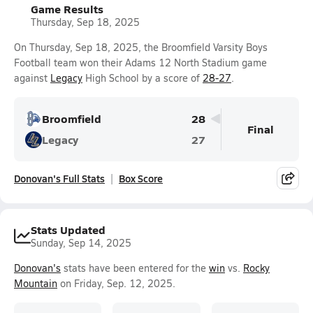
Game Results
Thursday, Sep 18, 2025
On Thursday, Sep 18, 2025, the Broomfield Varsity Boys
Football team won their Adams 12 North Stadium game
against
Legacy
High School by a score of
28-27
.
Broomfield
28
Final
Legacy
27
Donovan's Full Stats
Box Score
Stats Updated
Sunday, Sep 14, 2025
Donovan's
stats have been entered for the
win
vs.
Rocky
Mountain
on Friday, Sep. 12, 2025.