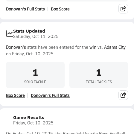
Donovan's Full Stats
Box Score
Stats Updated
Saturday, Oct 11, 2025
Donovan's
stats have been entered for the
win
vs.
Adams City
on Friday, Oct. 10, 2025.
1
1
SOLO TACKLE
TOTAL TACKLES
Box Score
Donovan's Full Stats
Game Results
Friday, Oct 10, 2025
On Friday, Oct 10, 2025, the Broomfield Varsity Boys Football