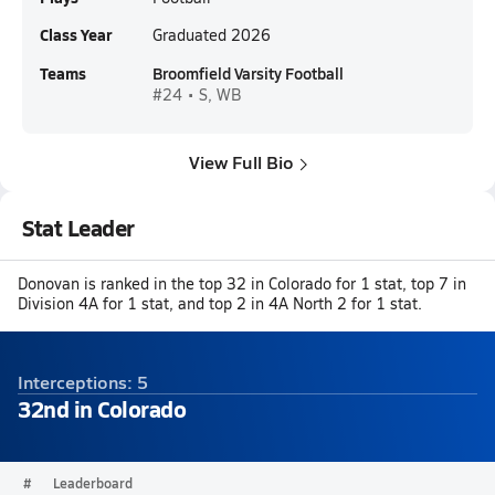
Class Year
Graduated 2026
Teams
Broomfield Varsity Football
#24 • S, WB
View Full Bio
Stat Leader
Donovan is ranked in the top 32 in Colorado for 1 stat, top 7 in
Division 4A for 1 stat, and top 2 in 4A North 2 for 1 stat.
Interceptions: 5
32nd in Colorado
#
Leaderboard