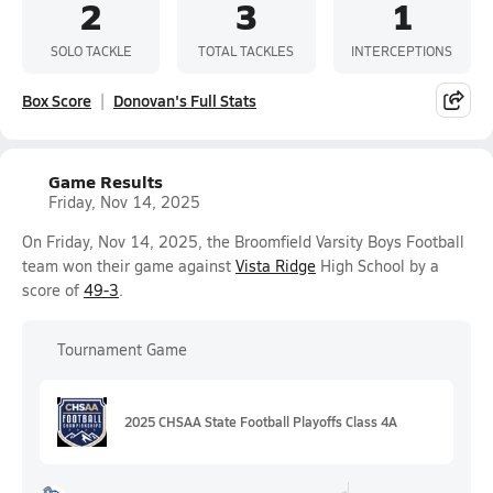
2
3
1
SOLO TACKLE
TOTAL TACKLES
INTERCEPTIONS
Box Score
Donovan's Full Stats
Game Results
Friday, Nov 14, 2025
On Friday, Nov 14, 2025, the Broomfield Varsity Boys Football
team won their game against
Vista Ridge
High School by a
score of
49-3
.
Tournament Game
2025 CHSAA State Football Playoffs Class 4A