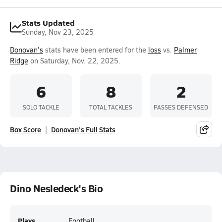
Stats Updated
Sunday, Nov 23, 2025
Donovan's
stats have been entered for the
loss
vs.
Palmer
Ridge
on Saturday, Nov. 22, 2025.
6
8
2
SOLO TACKLE
TOTAL TACKLES
PASSES DEFENSED
Box Score
Donovan's Full Stats
Dino Nesledeck's Bio
Plays
Football