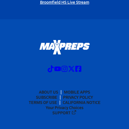
Broomfield HS Live Stream
ABOUT US
MOBILE APPS
SUBSCRIBE
PRIVACY POLICY
TERMS OF USE
CALIFORNIA NOTICE
Your Privacy Choices
SUPPORT