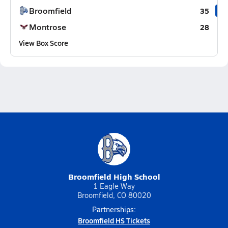
Broomfield
35
Montrose
28
View Box Score
Broomfield High School
1 Eagle Way
Broomfield, CO 80020
Partnerships:
Broomfield HS Tickets