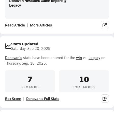
Donovan Nesladek Game Report: @
Legacy
Read Article
More Articles
Stats Updated
Saturday, Sep 20, 2025
Donovan's
stats have been entered for the
win
vs.
Legacy
on
Thursday, Sep. 18, 2025.
7
10
SOLO TACKLE
TOTAL TACKLES
Box Score
Donovan's Full Stats