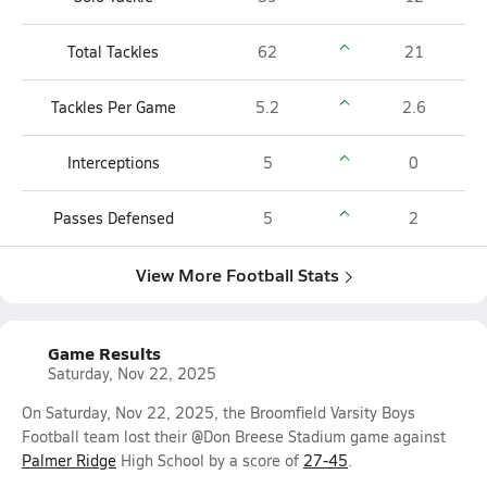
Total Tackles
62
21
Tackles Per Game
5.2
2.6
Interceptions
5
0
Passes Defensed
5
2
View More Football Stats
Game Results
Saturday, Nov 22, 2025
On Saturday, Nov 22, 2025, the Broomfield Varsity Boys
Football team lost their @Don Breese Stadium game against
Palmer Ridge
High School by a score of
27-45
.