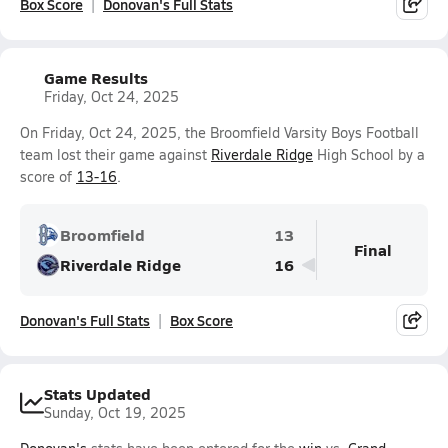
Box Score
Donovan's Full Stats
Game Results
Friday, Oct 24, 2025
On Friday, Oct 24, 2025, the Broomfield Varsity Boys Football
team lost their game against
Riverdale Ridge
High School by a
score of
13-16
.
Broomfield
13
Final
Riverdale Ridge
16
Donovan's Full Stats
Box Score
Stats Updated
Sunday, Oct 19, 2025