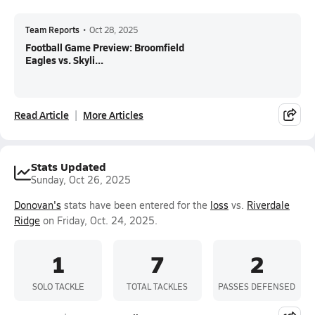
Team Reports
•
Oct 28, 2025
Football Game Preview: Broomfield
Eagles vs. Skyli...
Read Article
More Articles
Stats Updated
Sunday, Oct 26, 2025
Donovan's
stats have been entered for the
loss
vs.
Riverdale
Ridge
on Friday, Oct. 24, 2025.
1
7
2
SOLO TACKLE
TOTAL TACKLES
PASSES DEFENSED