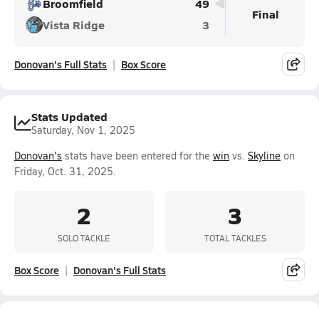
Broomfield
49
Final
Vista Ridge
3
Donovan's Full Stats
Box Score
Stats Updated
Saturday, Nov 1, 2025
Donovan's
stats have been entered for the
win
vs.
Skyline
on
Friday, Oct. 31, 2025.
2
3
SOLO TACKLE
TOTAL TACKLES
Box Score
Donovan's Full Stats