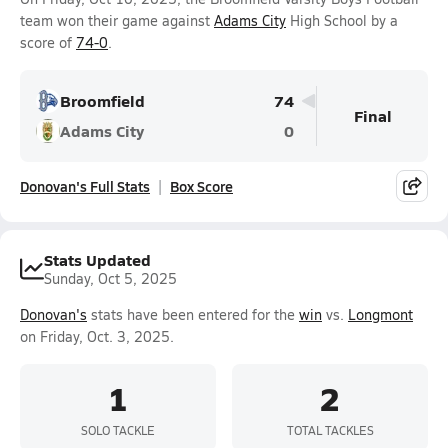
team won their game against
Adams City
High School by a
score of
74-0
.
Broomfield
74
Final
Adams City
0
Donovan's Full Stats
Box Score
Stats Updated
Sunday, Oct 5, 2025
Donovan's
stats have been entered for the
win
vs.
Longmont
on Friday, Oct. 3, 2025.
1
2
SOLO TACKLE
TOTAL TACKLES