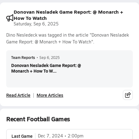
Donovan Nesladek Game Report: @ Monarch +
How To Watch
Saturday, Sep 6, 2025
Dino Nesledeck was tagged in the article "Donovan Nesladek
Game Report: @ Monarch + How To Watch".
Team Reports
•
Sep 6, 2025
Donovan Nesladek Game Report: @
Monarch + How To W...
Read Article
More Articles
Recent Football Games
Last Game
Dec 7, 2024
2:00pm