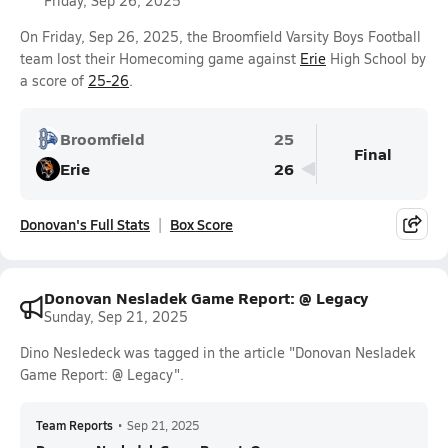
Friday, Sep 26, 2025
On Friday, Sep 26, 2025, the Broomfield Varsity Boys Football
team lost their Homecoming game against
Erie
High School by
a score of
25-26
.
Broomfield
25
Final
Erie
26
Donovan's Full Stats
Box Score
Donovan Nesladek Game Report: @ Legacy
Sunday, Sep 21, 2025
Dino Nesledeck was tagged in the article "Donovan Nesladek
Game Report: @ Legacy".
Team Reports
•
Sep 21, 2025