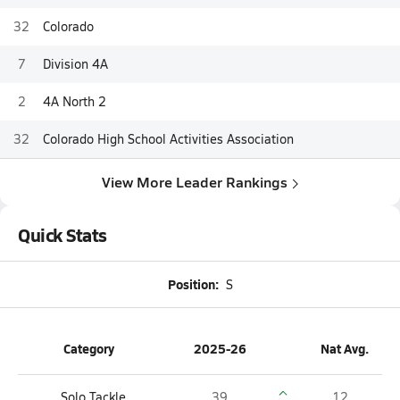
32
Colorado
7
Division 4A
2
4A North 2
32
Colorado High School Activities Association
View More Leader Rankings
Quick Stats
Position:
S
Category
2025-26
Nat Avg.
Solo Tackle
39
12