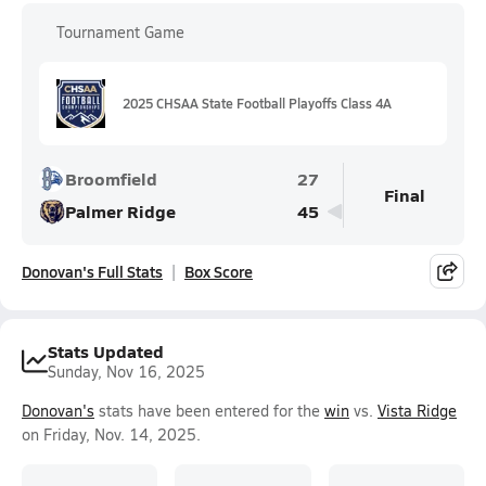
Tournament Game
2025 CHSAA State Football Playoffs Class 4A
Broomfield
27
Final
Palmer Ridge
45
Donovan's Full Stats
Box Score
Stats Updated
Sunday, Nov 16, 2025
Donovan's
stats have been entered for the
win
vs.
Vista Ridge
on Friday, Nov. 14, 2025.