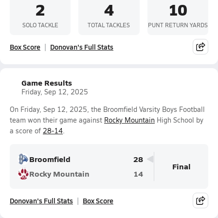
2
4
10
SOLO TACKLE
TOTAL TACKLES
PUNT RETURN YARDS
Box Score
Donovan's Full Stats
Game Results
Friday, Sep 12, 2025
On Friday, Sep 12, 2025, the Broomfield Varsity Boys Football
team won their game against
Rocky Mountain
High School by
a score of
28-14
.
Broomfield
28
Final
Rocky Mountain
14
Donovan's Full Stats
Box Score