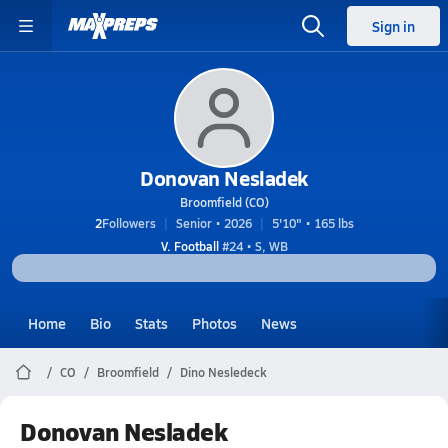
Sign in
Donovan Nesladek
Broomfield (CO)
2
Followers
Senior • 2026
5'10" • 165 lbs
V. Football
#24 • S, WB
Home
Bio
Stats
Photos
News
CO
Broomfield
Dino Nesledeck
Donovan Nesladek