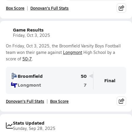
Box Score
Donovan's Full Stats
Game Results
Friday, Oct 3, 2025
On Friday, Oct 3, 2025, the Broomfield Varsity Boys Football
team won their game against
Longmont
High School by a
score of
50-7
.
Broomfield
50
Final
Longmont
7
Donovan's Full Stats
Box Score
Stats Updated
Sunday, Sep 28, 2025