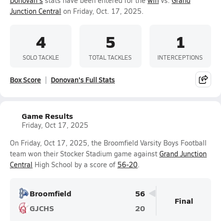
Donovan's
stats have been entered for the
win
vs.
Grand
Junction Central
on Friday, Oct. 17, 2025.
4
5
1
SOLO TACKLE
TOTAL TACKLES
INTERCEPTIONS
Box Score
Donovan's Full Stats
Game Results
Friday, Oct 17, 2025
On Friday, Oct 17, 2025, the Broomfield Varsity Boys Football
team won their Stocker Stadium game against
Grand Junction
Central
High School by a score of
56-20
.
Broomfield
56
Final
GJCHS
20