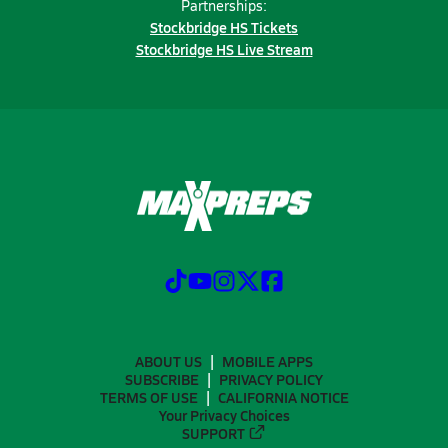
Partnerships:
Stockbridge HS Tickets
Stockbridge HS Live Stream
ABOUT US
MOBILE APPS
SUBSCRIBE
PRIVACY POLICY
TERMS OF USE
CALIFORNIA NOTICE
Your Privacy Choices
SUPPORT