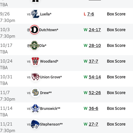
TBA
L
7-6
Box Score
9/26
vs
Luella*
7:30pm
W
24-17
Box Score
10/3
@
Dutchtown*
7:30pm
W
28-10
Box Score
10/17
@
Ola*
TBA
W
37-7
Box Score
10/24
vs
Woodland*
TBA
W
54-14
Box Score
10/31
vs
Union Grove*
TBA
W
52-26
Box Score
11/7
vs
Drew**
7:30pm
W
36-6
Box Score
11/14
vs
Brunswick**
TBA
W
27-7
Box Score
11/21
vs
Stephenson**
7:30pm