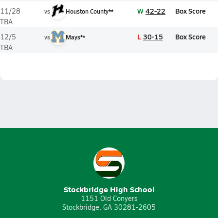
W
42-22
Box Score
11/28
vs
Houston County**
TBA
L
30-15
Box Score
12/5
vs
Mays**
TBA
Stockbridge High School
1151 Old Conyers
Stockbridge, GA 30281-2605