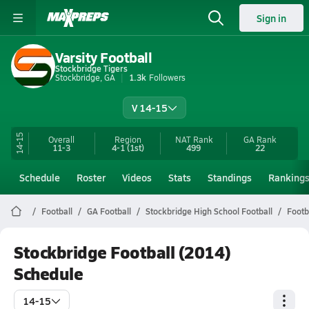
Sign in
Varsity Football
Stockbridge Tigers
Stockbridge, GA
1.3k
Followers
V 14-15
14-15
Overall
Region
NAT Rank
GA
Rank
11-3
4-1
(1st)
499
22
Schedule
Roster
Videos
Stats
Standings
Ranking
Football
GA Football
Stockbridge High School Football
Footb
Stockbridge Football (2014)
Schedule
14-15