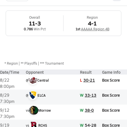
Overall
Region
11-3
4-1
0.786
Win Pct
1st
AAAAA Region 4B
*
Region
** Playoffs
*** Tournament
Date/Time
Opponent
Result
Game Info
L
30-21
Box Score
8/22
@
Central
8:00pm
W
33-13
Box Score
8/29
@
ELCA
7:30pm
W
38-0
Box Score
9/12
vs
Morrow
7:30pm
W
54-28
Box Score
9/19
vs
RCHS