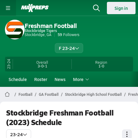
Sign in
Freshman Football
Stockbridge Tigers
Stockbridge, GA
59
Followers
F 23-24
23-24
Overall
Region
3-0-1
1-0
Schedule
Roster
News
More
Football
GA Football
Stockbridge High School Football
Fres
Stockbridge Freshman Football
(2023) Schedule
23-24