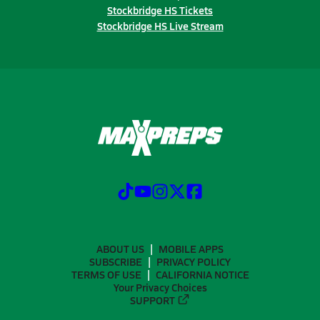
Stockbridge HS Tickets
Stockbridge HS Live Stream
ABOUT US
MOBILE APPS
SUBSCRIBE
PRIVACY POLICY
TERMS OF USE
CALIFORNIA NOTICE
Your Privacy Choices
SUPPORT