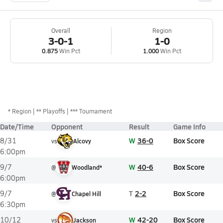
Overall
Region
3-0-1
1-0
0.875
Win Pct
1.000
Win Pct
*
Region
** Playoffs
*** Tournament
Date/Time
Opponent
Result
Game Info
W
36-0
Box Score
8/31
vs
Alcovy
6:00pm
W
40-6
Box Score
9/7
@
Woodland*
6:00pm
T
2-2
Box Score
9/7
@
Chapel Hill
6:30pm
W
42-20
Box Score
10/12
vs
Jackson