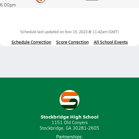
6:00pm
Schedule last updated on
Nov 15, 2023 @ 11:42am
(GMT)
Schedule Correction
Score Correction
All School Events
Stockbridge High School
1151 Old Conyers
Stockbridge, GA 30281-2605
Partnerships: