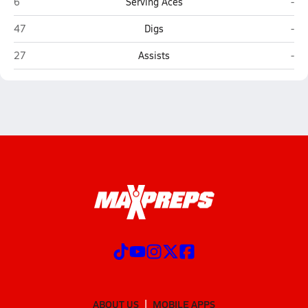
Service (Anchorage)
Bet
6
Serving Aces
-
Service (Anchorage)
Bet
47
Digs
-
Service (Anchorage)
Bet
27
Assists
-
ABOUT US
MOBILE APPS