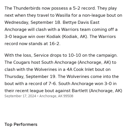
The Thunderbirds now possess a 5-2 record. They play
next when they travel to Wasilla for a non-league bout on
Wednesday, September 18. Bettye Davis East
Anchorage will clash with a Warriors team coming off a
3-0 league win over Kodiak (Kodiak, AK). The Warriors
record now stands at 16-2.
With the loss, Service drops to 10-10 on the campaign.
The Cougars host South Anchorage (Anchorage, AK) to
clash with the Wolverines in a 4A Cook Inlet bout on
Thursday, September 19. The Wolverines come into the
bout with a record of 7-6. South Anchorage won 3-0 in
their recent league bout against Bartlett (Anchorage, AK)
September 17, 2024 • Anchorage, AK 99508
Top Performers