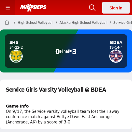
Sign in
High School Volleyball
Alaska High School Volleyball
Service Gir
SHS
BDEA
34-22-2
19-14-4
0
3
Final
Service Girls Varsity Volleyball @ BDEA
Game Info
On 9/17, the Service varsity volleyball team lost their away
conference match against Bettye Davis East Anchorage
(Anchorage, AK) by a score of 3-0.