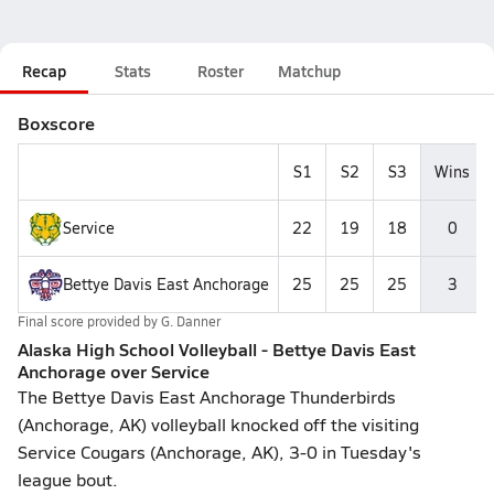
Recap
Stats
Roster
Matchup
Boxscore
S1
S2
S3
Wins
Service
22
19
18
0
Bettye Davis East Anchorage
25
25
25
3
Final score provided by
G. Danner
Alaska High School Volleyball - Bettye Davis East
Anchorage over Service
The Bettye Davis East Anchorage Thunderbirds
(Anchorage, AK) volleyball knocked off the visiting
Service Cougars (Anchorage, AK), 3-0 in Tuesday's
league bout.