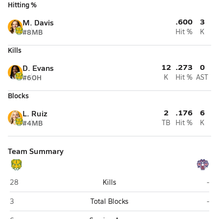
Hitting %
.600
3
M. Davis
#8
MB
Hit %
K
Kills
12
.273
0
D. Evans
#6
OH
K
Hit %
AST
Blocks
2
.176
6
L. Ruiz
#4
MB
TB
Hit %
K
Team Summary
Service (Anchorage)
Bet
28
Kills
-
Service (Anchorage)
Bet
3
Total Blocks
-