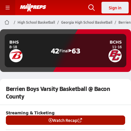
Sign in
High School Basketball
Georgia High School Basketball
Berrien
BHS
BCHS
8-18
11-16
42
63
Final
Berrien Boys Varsity Basketball @ Bacon
County
Streaming & Ticketing
Watch Recap