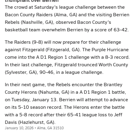
The crowd at Saturday's league challenge between the
Bacon County Raiders (Alma, GA) and the visiting Berrien
Rebels (Nashville, GA), observed Bacon County's
basketball team overwhelm Berrien by a score of 63-42.
The Raiders (9-8) will now prepare for their challenge
against Fitzgerald (Fitzgerald, GA). The Purple Hurricane
come into the A D1 Region 1 challenge with a 8-3 record.
In their last challenge, Fitzgerald trounced Worth County
(Sylvester, GA), 90-46, in a league challenge.
In their next game, the Rebels encounter the Brantley
County Herons (Nahunta, GA) in a A D1 Region 1 battle,
on Tuesday, January 13. Berrien will attempt to advance
on its 5-10 season record. The Herons enter the battle
with a 5-8 record after their 65-41 league loss to Jeff
Davis (Hazlehurst, GA).
January 10, 2026 • Alma, GA 31510