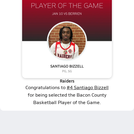
Raiders
Congratulations to
#4 Santiago Bizzell
for being selected the Bacon County
Basketball Player of the Game.