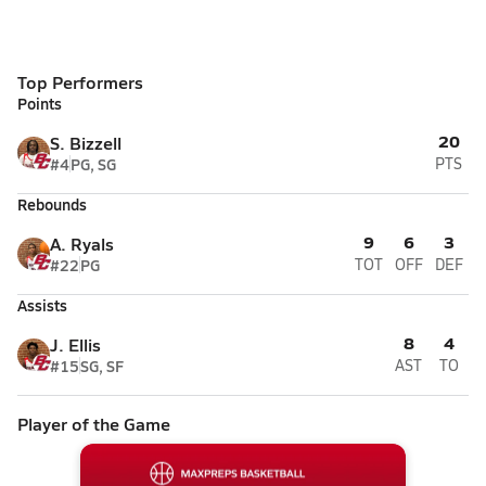
Top Performers
Points
20
S. Bizzell
#4
PG, SG
PTS
Rebounds
9
6
3
A. Ryals
#22
PG
TOT
OFF
DEF
Assists
8
4
J. Ellis
#15
SG, SF
AST
TO
Player of the Game