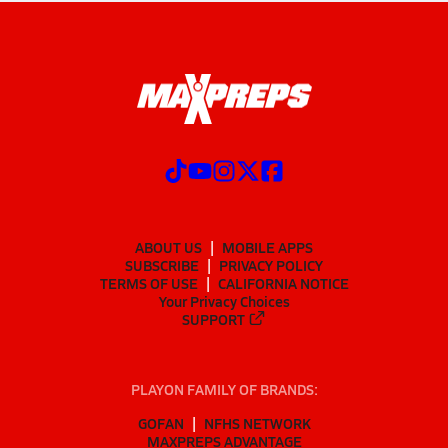
ABOUT US
MOBILE APPS
SUBSCRIBE
PRIVACY POLICY
TERMS OF USE
CALIFORNIA NOTICE
Your Privacy Choices
SUPPORT
PLAYON FAMILY OF BRANDS:
GOFAN
NFHS NETWORK
MAXPREPS ADVANTAGE