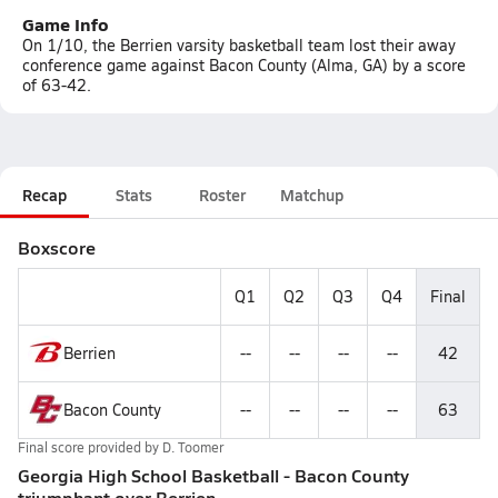
Game Info
On 1/10, the Berrien varsity basketball team lost their away
conference game against Bacon County (Alma, GA) by a score
of 63-42.
Recap
Stats
Roster
Matchup
Boxscore
Q1
Q2
Q3
Q4
Final
Berrien
--
--
--
--
42
Bacon County
--
--
--
--
63
Final score provided by
D. Toomer
Georgia High School Basketball - Bacon County
triumphant over Berrien