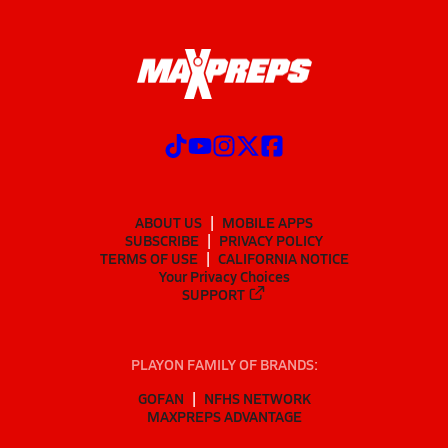
ABOUT US
MOBILE APPS
SUBSCRIBE
PRIVACY POLICY
TERMS OF USE
CALIFORNIA NOTICE
Your Privacy Choices
SUPPORT
PLAYON FAMILY OF BRANDS:
GOFAN
NFHS NETWORK
MAXPREPS ADVANTAGE