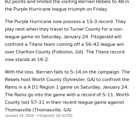
82 points and limited the visiting Berrien Rebels to 48 in
the Purple Hurricane league triumph on Friday.
The Purple Hurricane now possess a 13-3 record. They
play next when they travel to Turner County for a non-
league game on Saturday, January 24. Fitzgerald will
confront a Titans team coming off a 56-42 league win
over Charlton County (Folkston, GA). The Titans record
now stands at 16-2.
With the loss, Berrien falls to 5-14 on the campaign. The
Rebels host Worth County (Sylvester, GA) to confront the
Rams in a A D1 Region 1 game on Saturday, January 24.
The Rams go into the game with a record of 5-11. Worth
County lost 57-31 in their recent league game against
Thomasville (Thomasville, GA)
January 23, 2026 • Fitzgerald, GA 31750