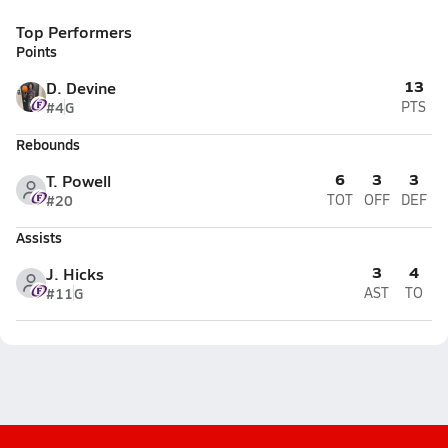
Top Performers
Points
13
D. Devine
#4
G
PTS
Rebounds
6
3
3
T. Powell
#20
TOT
OFF
DEF
Assists
3
4
J. Hicks
#11
G
AST
TO