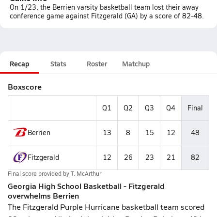
On 1/23, the Berrien varsity basketball team lost their away
conference game against Fitzgerald (GA) by a score of 82-48.
Recap
Stats
Roster
Matchup
Boxscore
Q1
Q2
Q3
Q4
Final
Berrien
13
8
15
12
48
Fitzgerald
12
26
23
21
82
Final score provided by
T. McArthur
Georgia High School Basketball - Fitzgerald
overwhelms Berrien
The Fitzgerald Purple Hurricane basketball team scored