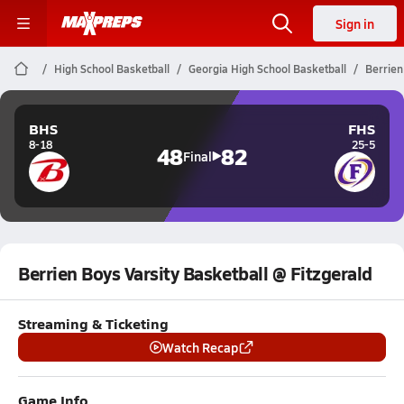
Sign in
High School Basketball
Georgia High School Basketball
Berrien
BHS
FHS
8-18
25-5
48
82
Final
Berrien Boys Varsity Basketball @ Fitzgerald
Streaming & Ticketing
Watch Recap
Game Info