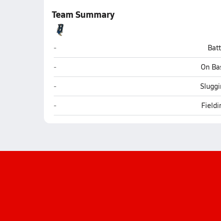
Team Summary
Baboquivari (Sells)
-
Bat
Baboquivari (Sells)
-
On Ba
Baboquivari (Sells)
-
Sluggi
Baboquivari (Sells)
-
Field