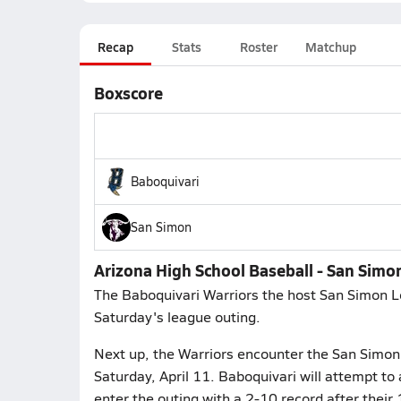
Recap
Stats
Roster
Matchup
Boxscore
Baboquivari
San Simon
Arizona High School Baseball - San Simon
The Baboquivari Warriors the host San Simon L
Saturday's league outing.
Next up, the Warriors encounter the San Simon
Saturday, April 11. Baboquivari will attempt t
enter the outing with a 2-10 record after thei