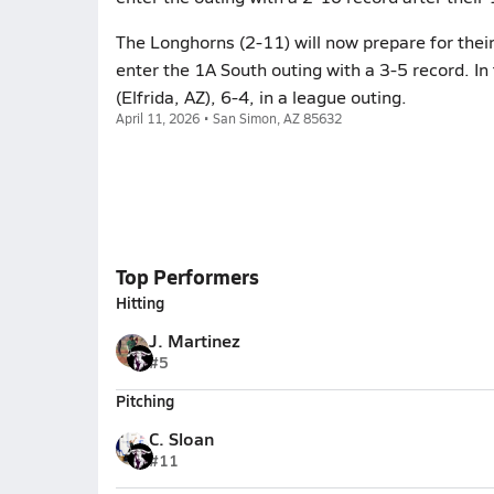
The Longhorns (2-11) will now prepare for their
enter the 1A South outing with a 3-5 record. In
(Elfrida, AZ), 6-4, in a league outing.
April 11, 2026 • San Simon, AZ 85632
Top Performers
Hitting
J. Martinez
#5
Pitching
C. Sloan
#11