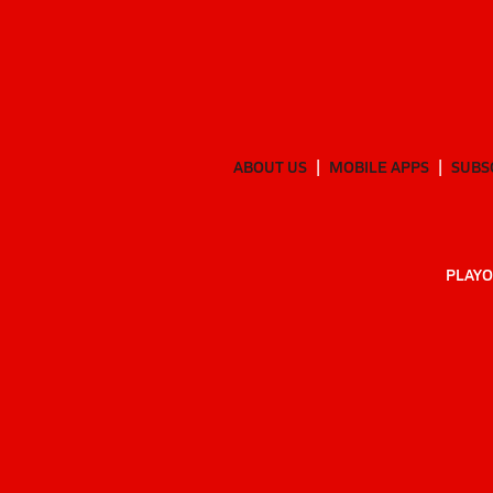
ABOUT US
MOBILE APPS
SUBS
PLAYO