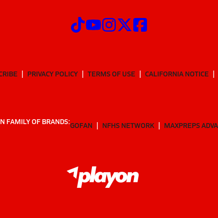
CRIBE
PRIVACY POLICY
TERMS OF USE
CALIFORNIA NOTICE
N FAMILY OF BRANDS:
GOFAN
NFHS NETWORK
MAXPREPS ADV