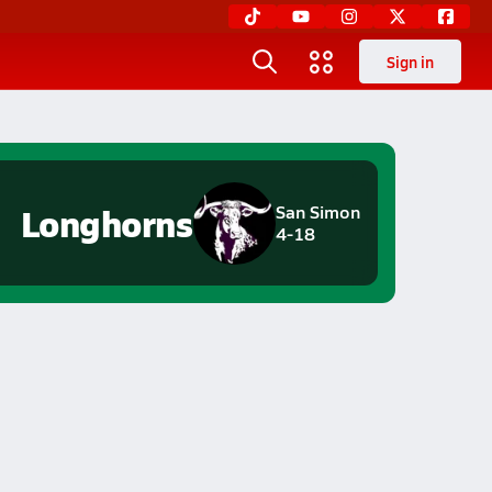
Sign in
Longhorns
San Simon
4-18