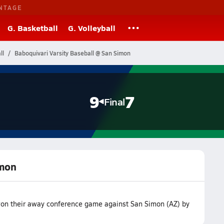
NTAGE
G. Basketball
G. Volleyball
ll
Baboquivari Varsity Baseball @ San Simon
9
7
Final
imon
won their away conference game against San Simon (AZ) by