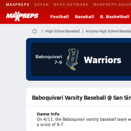
MAXPREPS
GOFAN
NFHS NETWORK
MAXPREPS ADVA
Football
Baseball
B. Basketball
High School Baseball
Arizona High School Baseba
Warriors
Baboquivari
7-9
Baboquivari Varsity Baseball @ San S
Game Info
On 4/11, the Baboquivari varsity baseball team 
a score of 9-7.