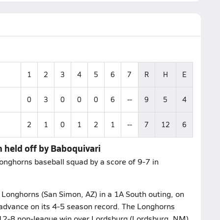
1
2
3
4
5
6
7
R
H
E
0
3
0
0
0
6
--
9
5
4
2
1
0
1
2
1
--
7
12
6
 held off by Baboquivari
onghorns baseball squad by a score of 9-7 in
 Longhorns (San Simon, AZ) in a 1A South outing, on
o advance on its 4-5 season record. The Longhorns
r 12-8 non-league win over Lordsburg (Lordsburg, NM).