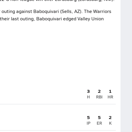
 outing against Baboquivari (Sells, AZ). The Warriors
 their last outing, Baboquivari edged Valley Union
3
2
1
H
RBI
HR
5
5
2
IP
ER
K