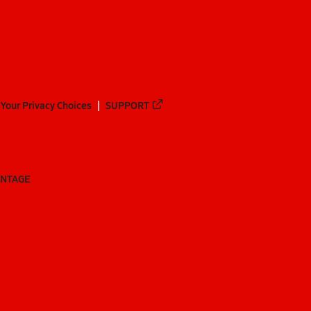
Your Privacy Choices
SUPPORT
ANTAGE