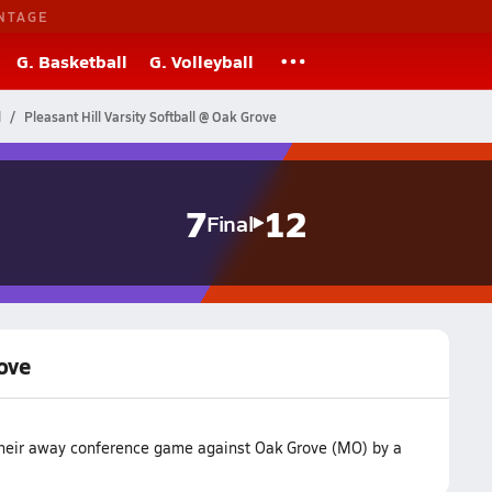
NTAGE
G. Basketball
G. Volleyball
l
Pleasant Hill Varsity Softball @ Oak Grove
7
12
Final
rove
t their away conference game against Oak Grove (MO) by a