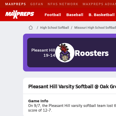
MAXPREPS
GOFAN
NFHS NETWORK
MAXPREPS ADVA
Football
Baseball
B. Basketball
High School Softball
Missouri High School Softbal
Roosters
Pleasant Hill
19-14
Pleasant Hill Varsity Softball @ Oak G
Game Info
On 9/7, the Pleasant Hill varsity softball team los
score of 12-7.