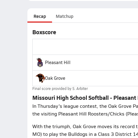
Recap
Matchup
Boxscore
Pleasant Hill
Oak Grove
Final score provided by
S. Arbiter
Missouri High School Softball - Pleasant 
In Thursday's league contest, the Oak Grove 
the visiting Pleasant Hill Roosters/Chicks (Plea
With the triumph, Oak Grove moves its record 
MO) to play the Bulldogs in a Class 3 District