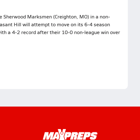
the Sherwood Marksmen (Creighton, MO) in a non-
sant Hill will attempt to move on its 6-4 season
th a 4-2 record after their 10-0 non-league win over