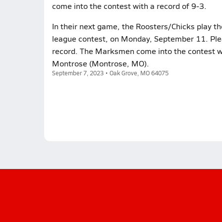
come into the contest with a record of 9-3.
In their next game, the Roosters/Chicks play 
league contest, on Monday, September 11. Plea
record. The Marksmen come into the contest wi
Montrose (Montrose, MO).
September 7, 2023 • Oak Grove, MO 64075