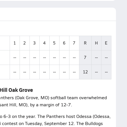
1
2
3
4
5
6
7
R
H
E
--
--
--
--
--
--
--
7
--
--
--
--
--
--
--
--
--
12
--
--
Hill Oak Grove
Panthers (Oak Grove, MO) softball team overwhelmed
sant Hill, MO), by a margin of 12-7.
to 6-3 on the year. The Panthers host Odessa (Odessa,
 14 contest on Tuesday, September 12. The Bulldogs