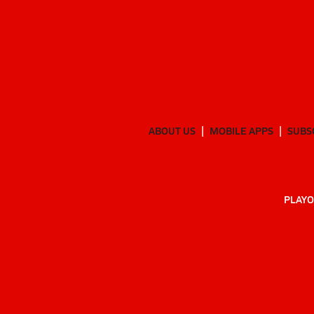
ABOUT US
MOBILE APPS
SUBS
PLAYO