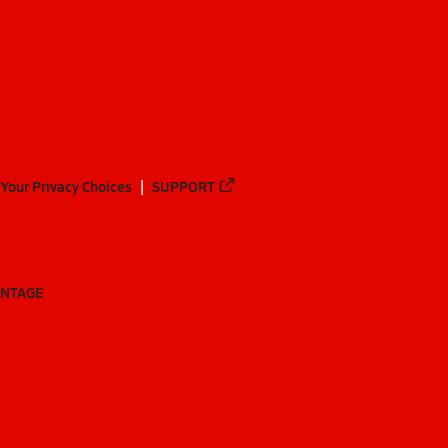
Your Privacy Choices
SUPPORT
ANTAGE