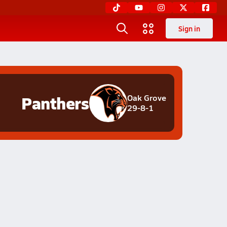
Sign in
Panthers
Oak Grove
29-8-1