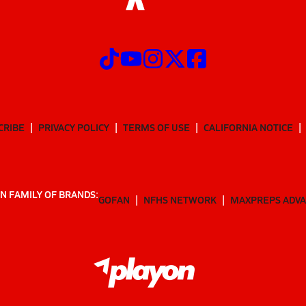
CRIBE
PRIVACY POLICY
TERMS OF USE
CALIFORNIA NOTICE
N FAMILY OF BRANDS:
GOFAN
NFHS NETWORK
MAXPREPS ADV