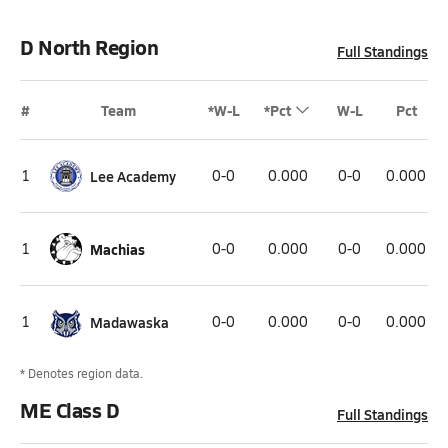
D North Region
Full Standings
#
Team
*W-L
*Pct
W-L
Pct
1
Lee Academy
0-0
0.000
0-0
0.000
1
Machias
0-0
0.000
0-0
0.000
1
Madawaska
0-0
0.000
0-0
0.000
* Denotes region data.
ME Class D
Full Standings