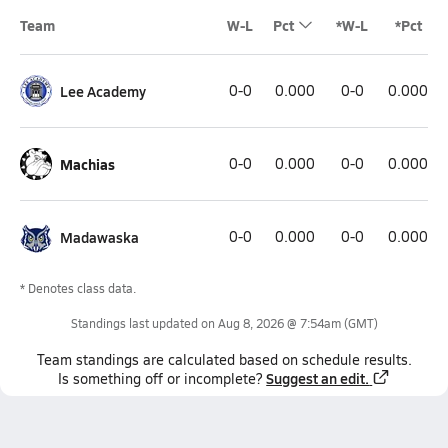
Team
W-L
Pct
*W-L
*Pct
Lee Academy
0-0
0.000
0-0
0.000
Machias
0-0
0.000
0-0
0.000
Madawaska
0-0
0.000
0-0
0.000
* Denotes class data.
Standings last updated on
Aug 8, 2026 @ 7:54am
(GMT)
Team
standings
are calculated based on schedule results.
Suggest an edit.
Is something off or incomplete?