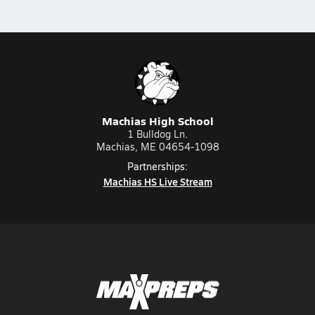
Machias High School
1 Bulldog Ln.
Machias, ME 04654-1098
Partnerships:
Machias HS Live Stream