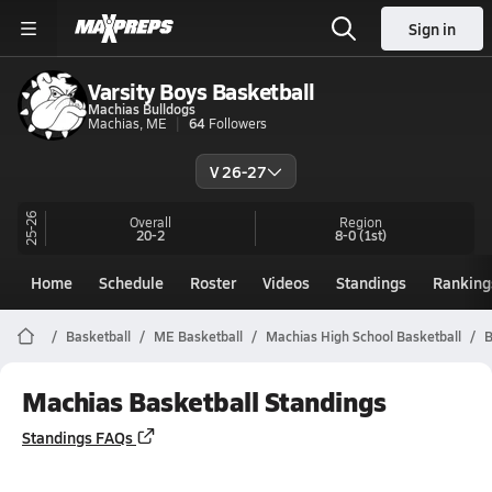
Sign in
Varsity Boys Basketball
Machias Bulldogs
Machias, ME
64
Followers
V 26-27
25-26
Overall
Region
20-2
8-0
(1st)
Home
Schedule
Roster
Videos
Standings
Ranking
Basketball
ME Basketball
Machias High School Basketball
B
Machias Basketball Standings
Standings FAQs