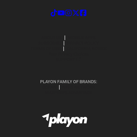
ABOUT US
MOBILE APPS
SUBSCRIBE
PRIVACY POLICY
TERMS OF USE
CALIFORNIA NOTICE
Your Privacy Choices
SUPPORT
PLAYON FAMILY OF BRANDS:
GOFAN
NFHS NETWORK
MAXPREPS ADVANTAGE