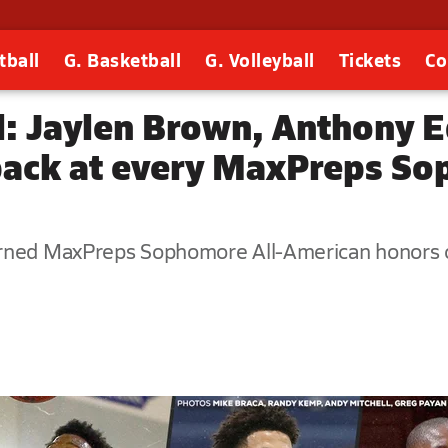
tball
G. Basketball
G. Volleyball
Tickets
Co
l: Jaylen Brown, Anthony 
back at every MaxPreps So
arned MaxPreps Sophomore All-American honors o