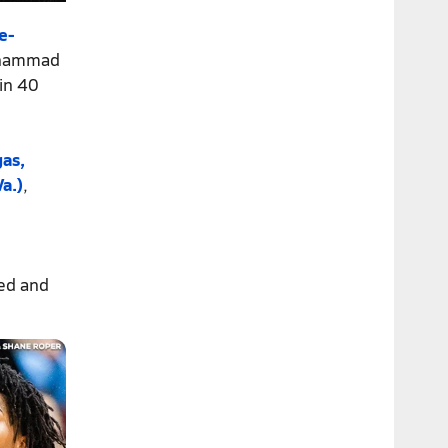
e-
Muhammad
 in 40
as,
a.)
,
ted and