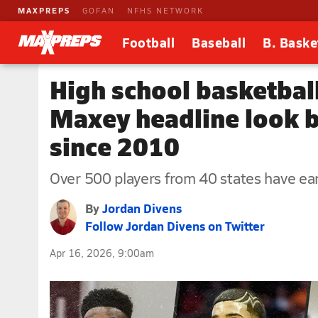
MAXPREPS
GOFAN
NFHS NETWORK
Football
Baseball
B. Baske
High school basketbal
Maxey headline look 
since 2010
Over 500 players from 40 states have e
By
Jordan Divens
Follow Jordan Divens on Twitter
Apr 16, 2026, 9:00am