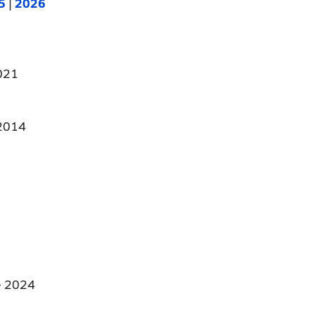
5
|
2026
021
2014
 2024