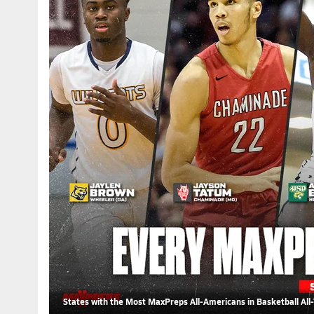
States with the Most MaxPreps All-Americans in Basketball All