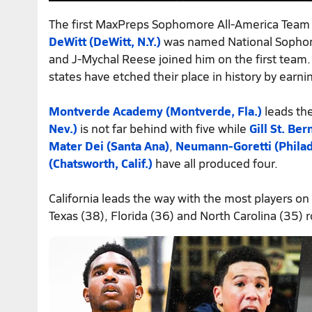
The first MaxPreps Sophomore All-America Tea
DeWitt (DeWitt, N.Y.)
was named National Sophomo
and J-Mychal Reese joined him on the first team.
states have etched their place in history by earni
Montverde Academy (Montverde, Fla.)
leads the
Nev.)
is not far behind with five while
Gill St. Ber
Mater Dei (Santa Ana)
,
Neumann-Goretti (Philad
(Chatsworth, Calif.)
have all produced four.
California leads the way with the most players on
Texas (38), Florida (36) and North Carolina (35) r