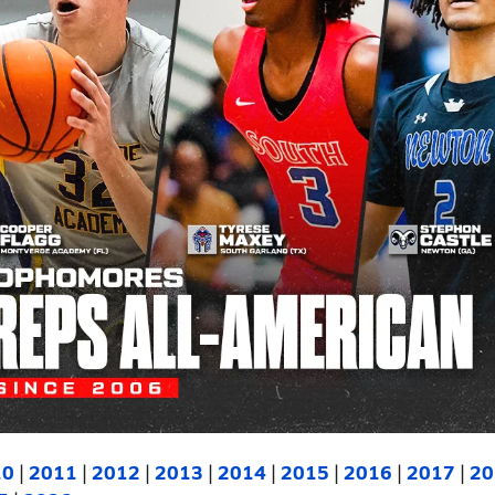
10
|
2011
|
2012
|
2013
|
2014
|
2015
|
2016
|
2017
|
20