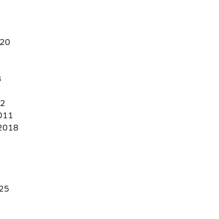
20
3
22
011
2018
25