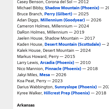
Casey Benson, Corona del Sol — 2012
Michael Bibby,
Shadow Mountain (Phoenix)
— 2
Bruce Branch,
Perry (Gilbert)
— 2025
Adan Diggs,
Millennium (Goodyear)
— 2026
Cameron Holmes, Millennium — 2024
DaRon Holmes, Millennium — 2019
Jaelen House, Shadow Mountain — 2017
Kaden House,
Desert Mountain (Scottsdale)
— 2
Kalek House, Desert Mountain — 2024
Markus Howard, Perry — 2015
Larry Lewis,
Arcadia (Phoenix)
— 2010
Nico Mannion,
Pinnacle (Phoenix)
— 2018
Jakyi Miles,
Mesa
— 2026
Koa Peat, Perry — 2023
Darius Wabbington,
Sunnyslope (Phoenix)
— 20
Kyree Walker,
Hillcrest Prep (Phoenix)
— 2018
Arkansas