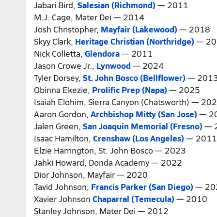
Jabari Bird,
Salesian (Richmond)
— 2011
M.J. Cage, Mater Dei — 2014
Josh Christopher,
Mayfair (Lakewood)
— 2018
Skyy Clark,
Heritage Christian (Northridge)
— 20
Nick Colletta,
Glendora
— 2011
Jason Crowe Jr.,
Lynwood
— 2024
Tyler Dorsey,
St. John Bosco (Bellflower)
— 201
Obinna Ekezie,
Prolific Prep (Napa)
— 2025
Isaiah Elohim, Sierra Canyon (Chatsworth) — 20
Aaron Gordon,
Archbishop Mitty (San Jose)
— 2
Jalen Green,
San Joaquin Memorial (Fresno)
— 
Isaac Hamilton,
Crenshaw (Los Angeles)
— 2011
Elzie Harrington, St. John Bosco — 2023
Jahki Howard, Donda Academy — 2022
Dior Johnson, Mayfair — 2020
Tavid Johnson,
Francis Parker (San Diego)
— 20
Xavier Johnson
Chaparral (Temecula)
— 2010
Stanley Johnson, Mater Dei — 2012