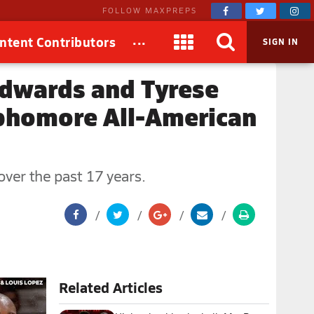
FOLLOW MAXPREPS
...
ntent Contributors
SIGN IN
Edwards and Tyrese
phomore All-American
ver the past 17 years.
Related Articles