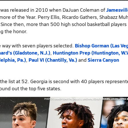
m was released in 2010 when DaJuan Coleman of
Jamesvill
re of the Year. Perry Ellis, Ricardo Gathers, Shabazz 
 Since then, more than 500 high school basketball players
ng the honor.
 way with seven players selected.
Bishop Gorman (Las Veg
nard's (Gladstone, N.J.)
,
Huntington Prep (Huntington, W.V
elphia, Pa.)
,
Paul VI (Chantilly, Va.)
and
Sierra Canyon
 the list at 52. Georgia is second with 40 players represen
ound out the top five states.