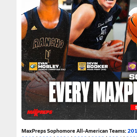
MaxPreps Sophomore All-American Teams:
20