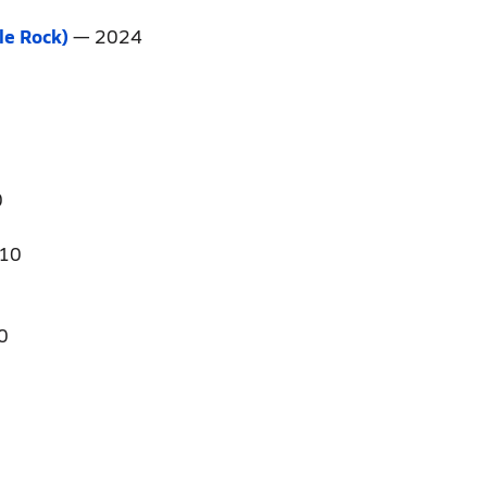
tle Rock)
— 2024
0
10
0