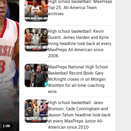
High school basketball: MaxPreps
Top 25, All-America Team
archives
High school basketball: Kevin
Durant, James Harden and Kyrie
Irving headline look back at every
MaxPreps All-American since
2006
MaxPreps National High School
Basketball Record Book: Gary
McKnight closes in on Morgan
Wootten for all-time coaching
wins
High school basketball: Jalen
Brunson, Cade Cunningham and
Jayson Tatum headline look back
at every MaxPreps Junior All-
1:06
American since 2010