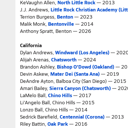
KeVaughn Allen,
North Little Rock
— 2013
J.J. Andrews,
Little Rock Christian Academy (Lit
Terrion Burgess,
Benton
— 2023
Malik Monk,
Bentonville
— 2014
Anthony Spratt, Benton — 2026
California
Dylan Andrews,
Windward (Los Angeles)
— 202
Alijah Arenas,
Chatsworth
— 2024
Brandon Ashley,
Bishop O'Dowd (Oakland)
— 20
Devin Askew,
Mater Dei (Santa Ana)
— 2019
DeAndre Ayton, Balboa City (San Diego) — 2015
Amari Bailey,
Sierra Canyon (Chatsworth)
— 202
LaMelo Ball,
Chino Hills
— 2017
Li'Angelo Ball, Chino Hills — 2015
Lonzo Ball, Chino Hills — 2014
Sedrick Barefield,
Centennial (Corona)
— 2013
Riley Battin,
Oak Park
— 2016