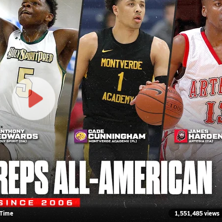
-Time
1,551,485 views