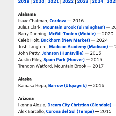
2019
|
2020
|
2021
|
2022
|
2023
|
2024
|
202
Alabama
Isaac Chatman,
Cordova
— 2016
Julius Clark,
Mountain Brook (Birmingham)
— 2
Barry Dunning,
McGill-Toolen (Mobile)
— 2020
Caleb Holt,
Buckhorn (New Market)
— 2024
Josh Langford,
Madison Academy (Madison)
— 
John Petty,
Johnson (Huntsville)
— 2015
Austin Riley,
Spain Park (Hoover)
— 2015
Trendon Watford, Mountain Brook — 2017
Alaska
Kamaka Hepa,
Barrow (Utqiagvik)
— 2016
Arizona
Ikenna Alozie,
Dream City Christian (Glendale)
—
Alex Barcello,
Corona del Sol (Tempe)
— 2015