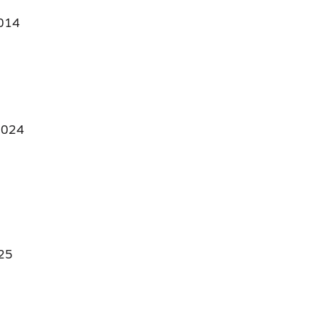
014
024
25