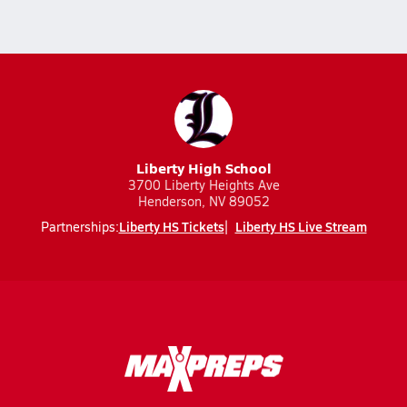
Liberty High School
3700 Liberty Heights Ave
Henderson, NV 89052
Liberty HS Tickets
Liberty HS Live Stream
Partnerships: