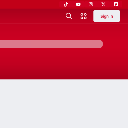
Sign in