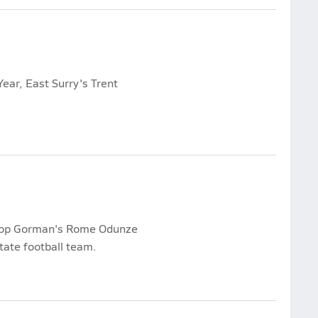
ear, East Surry's Trent
shop Gorman's Rome Odunze
ate football team.