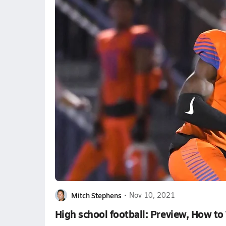
Mitch Stephens
•
Nov 10, 2021
High school football: Preview, How to