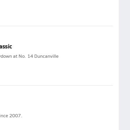
assic
wdown at No. 14 Duncanville
since 2007.