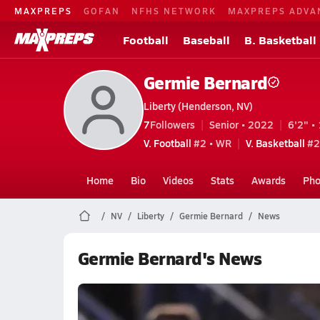
MAXPREPS
GOFAN
NFHS NETWORK
MAXPREPS ADVA
Football
Baseball
B. Basketball
Germie Bernard
Liberty (Henderson, NV)
7
Followers
Senior • 2022
6'2" • 
V. Football
#2 • WR
V. Basketball
#2
Home
Bio
Videos
Stats
Awards
Pho
NV
Liberty
Germie Bernard
News
Germie Bernard's News