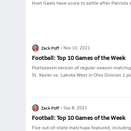
Host Gaels have score to settle after Patriots
Zack Poff
•
Nov 10, 2021
Football: Top 10 Games of the Week
Postseason version of regular-season matchup
St. Xavier vs. Lakota West in Ohio Division 1 pl
Zack Poff
•
Sep 8, 2021
Football: Top 10 Games of the Week
Five out-of-state matchups featured, includi