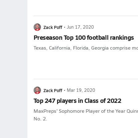
Zack Poff
•
Jun 17, 2020
Preseason Top 100 football rankings
Texas, California, Florida, Georgia comprise m
Zack Poff
•
Mar 19, 2020
Top 247 players in Class of 2022
MaxPreps' Sophomore Player of the Year Qui
No. 2.