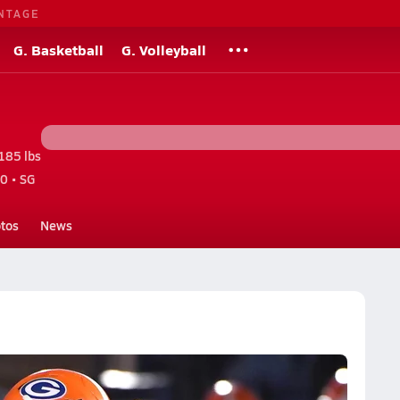
NTAGE
G. Basketball
G. Volleyball
185 lbs
0 • SG
tos
News