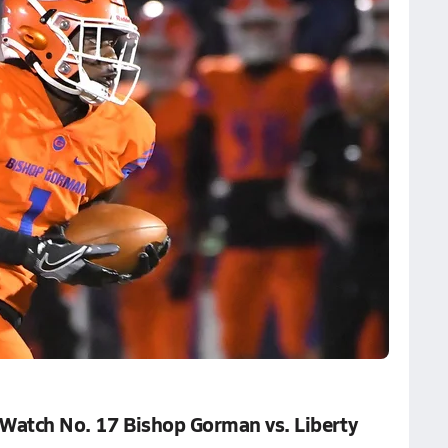
 Watch No. 17 Bishop Gorman vs. Liberty