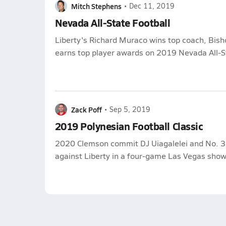
Mitch Stephens
•
Dec 11, 2019
Nevada All-State Football
Liberty's Richard Muraco wins top coach, Bi
earns top player awards on 2019 Nevada All-St
Zack Poff
•
Sep 5, 2019
2019 Polynesian Football Classic
2020 Clemson commit DJ Uiagalelei and No. 3 
against Liberty in a four-game Las Vegas sho