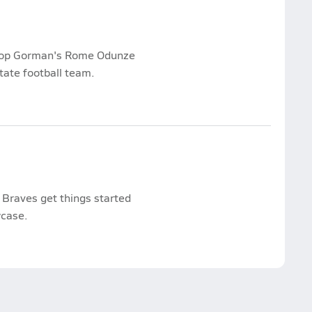
shop Gorman's Rome Odunze
ate football team.
Braves get things started
wcase.