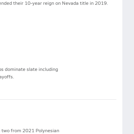
 ended their 10-year reign on Nevada title in 2019.
s dominate slate including
ayoffs.
ng two from 2021 Polynesian