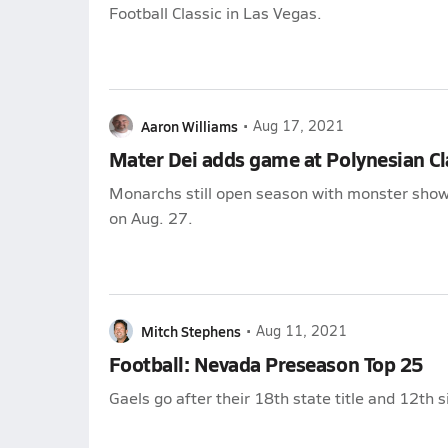
Football Classic in Las Vegas.
Aaron Williams
•
Aug 17, 2021
Mater Dei adds game at Polynesian Cl
Monarchs still open season with monster sho
on Aug. 27.
Mitch Stephens
•
Aug 11, 2021
Football: Nevada Preseason Top 25
Gaels go after their 18th state title and 12th 