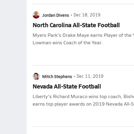
Jordan Divens
•
Dec 18, 2019
North Carolina All-State Football
Myers Park's Drake Maye earns Player of the Y
Lowman wins Coach of the Year.
Mitch Stephens
•
Dec 11, 2019
Nevada All-State Football
Liberty's Richard Muraco wins top coach, Bi
earns top player awards on 2019 Nevada All-St