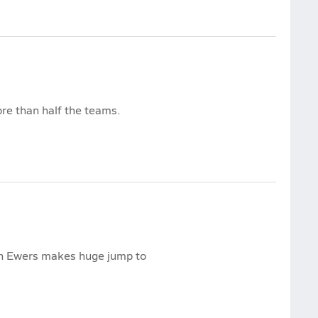
ore than half the teams.
nn Ewers makes huge jump to