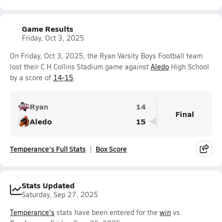
Game Results
Friday, Oct 3, 2025
On Friday, Oct 3, 2025, the Ryan Varsity Boys Football team
lost their C H Collins Stadium game against
Aledo
High School
by a score of
14-15
.
Ryan
14
Final
Aledo
15
Temperance's Full Stats
Box Score
Stats Updated
Saturday, Sep 27, 2025
Temperance's
stats have been entered for the
win
vs.