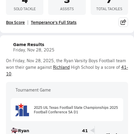
SOLO TACKLE
ASSISTS
TOTAL TACKLES
Box Score
Temperance's Full Stats
Game Results
Friday, Nov 28, 2025
On Friday, Nov 28, 2025, the Ryan Varsity Boys Football team
won their game against
Richland
High School by a score of
41-
10
.
Tournament Game
2025 UIL Texas Football State Championships 2025
Football Conference 5A D1
Ryan
41