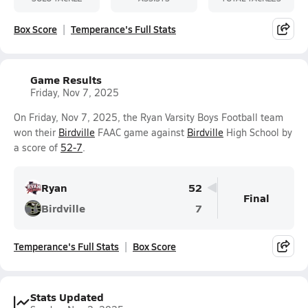
Box Score
Temperance's Full Stats
Game Results
Friday, Nov 7, 2025
On Friday, Nov 7, 2025, the Ryan Varsity Boys Football team
won their
Birdville
FAAC game against
Birdville
High School by
a score of
52-7
.
Ryan
52
Final
Birdville
7
Temperance's Full Stats
Box Score
Stats Updated