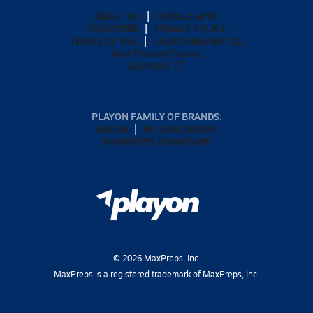
ABOUT US
MOBILE APPS
SUBSCRIBE
PRIVACY POLICY
TERMS OF USE
CALIFORNIA NOTICE
Your Privacy Choices
SUPPORT
PLAYON FAMILY OF BRANDS:
GOFAN
NFHS NETWORK
MAXPREPS ADVANTAGE
©
2026
MaxPreps, Inc.
MaxPreps is a registered trademark of MaxPreps, Inc.