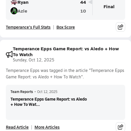
Ryan
44
Final
Azle
10
Temperance's Full Stats
Box Score
Temperance Epps Game Report: vs Aledo + How
To Watch
Sunday, Oct 12, 2025
Temperance Epps was tagged in the article "Temperance Epps
Game Report: vs Aledo + How To Watch".
Team Reports
•
Oct 12, 2025
Temperance Epps Game Report: vs Aledo
+ How To Wat...
Read Article
More Articles