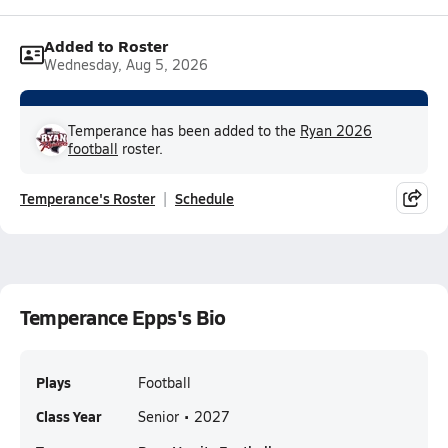
Added to Roster
Wednesday, Aug 5, 2026
Temperance has been added to the
Ryan 2026
football
roster.
Temperance's Roster
Schedule
Temperance Epps's Bio
Plays
Football
Class Year
Senior • 2027