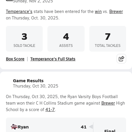
Sunday, Nov 2, 2025
Temperance's
stats have been entered for the
win
vs.
Brewer
on Thursday, Oct. 30, 2025.
3
4
7
SOLO TACKLE
ASSISTS
TOTAL TACKLES
Box Score
Temperance's Full Stats
Game Results
Thursday, Oct 30, 2025
On Thursday, Oct 30, 2025, the Ryan Varsity Boys Football
team won their C H Collins Stadium game against
Brewer
High
School by a score of
41-7
.
Ryan
41
Final