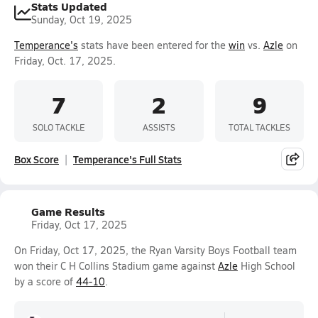
Stats Updated
Sunday, Oct 19, 2025
Temperance's
stats have been entered for the
win
vs.
Azle
on
Friday, Oct. 17, 2025.
7
2
9
SOLO TACKLE
ASSISTS
TOTAL TACKLES
Box Score
Temperance's Full Stats
Game Results
Friday, Oct 17, 2025
On Friday, Oct 17, 2025, the Ryan Varsity Boys Football team
won their C H Collins Stadium game against
Azle
High School
by a score of
44-10
.