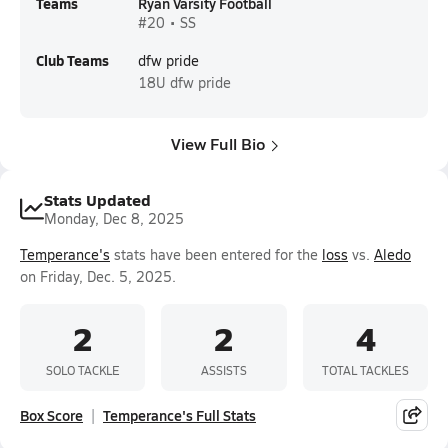
Teams
Ryan Varsity Football
#20 • SS
Club Teams
dfw pride
18U
dfw pride
View Full Bio
Stats Updated
Monday, Dec 8, 2025
Temperance's
stats have been entered for the
loss
vs.
Aledo
on Friday, Dec. 5, 2025.
2
2
4
SOLO TACKLE
ASSISTS
TOTAL TACKLES
Box Score
Temperance's Full Stats