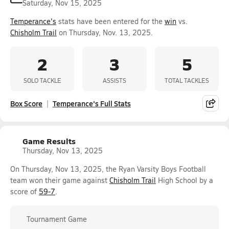
Saturday, Nov 15, 2025
Temperance's
stats have been entered for the
win
vs.
Chisholm Trail
on Thursday, Nov. 13, 2025.
2
3
5
SOLO TACKLE
ASSISTS
TOTAL TACKLES
Box Score
Temperance's Full Stats
Game Results
Thursday, Nov 13, 2025
On Thursday, Nov 13, 2025, the Ryan Varsity Boys Football
team won their game against
Chisholm Trail
High School by a
score of
59-7
.
Tournament Game