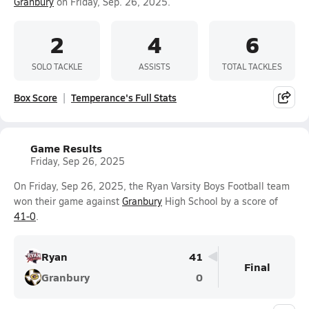
Granbury
on Friday, Sep. 26, 2025.
2
4
6
SOLO TACKLE
ASSISTS
TOTAL TACKLES
Box Score
Temperance's Full Stats
Game Results
Friday, Sep 26, 2025
On Friday, Sep 26, 2025, the Ryan Varsity Boys Football team
won their game against
Granbury
High School by a score of
41-0
.
Ryan
41
Final
Granbury
0