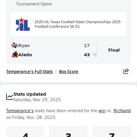
Tournament Game
2025 UIL Texas Football State Championships 2025
Football Conference 5A D1
Ryan
17
Final
Aledo
43
Temperance's Full Stats
Box Score
Stats Updated
Saturday, Nov 29, 2025
Temperance's
stats have been entered for the
win
vs.
Richland
on Friday, Nov. 28, 2025.
4
3
7