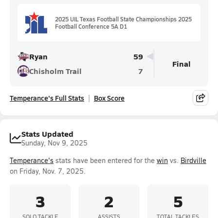
2025 UIL Texas Football State Championships 2025
Football Conference 5A D1
Ryan
59
Final
Chisholm Trail
7
Temperance's Full Stats
Box Score
Stats Updated
Sunday, Nov 9, 2025
Temperance's
stats have been entered for the
win
vs.
Birdville
on Friday, Nov. 7, 2025.
3
2
5
SOLO TACKLE
ASSISTS
TOTAL TACKLES