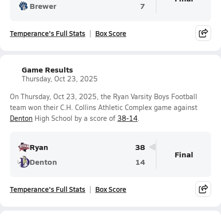
Brewer
7
Temperance's Full Stats
Box Score
Game Results
Thursday, Oct 23, 2025
On Thursday, Oct 23, 2025, the Ryan Varsity Boys Football
team won their C.H. Collins Athletic Complex game against
Denton
High School by a score of
38-14
.
Ryan
38
Final
Denton
14
Temperance's Full Stats
Box Score