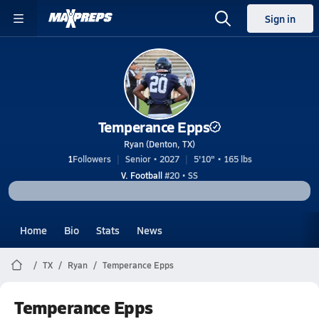
Sign in
Temperance Epps
Ryan (Denton, TX)
1
Followers
Senior • 2027
5'10" • 165 lbs
V. Football
#20 • SS
Home
Bio
Stats
News
TX
Ryan
Temperance Epps
Temperance Epps