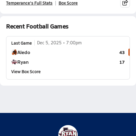
Temperance's Full Stats
Box Score
Recent Football Games
Last Game
Dec 5, 2025
7:00pm
Aledo
43
Ryan
17
View Box Score