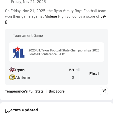
Friday, Nov 21, 2025
On Friday, Nov 21, 2025, the Ryan Varsity Boys Football team
won their game against
Abilene
High School by a score of
59-
0
.
Tournament Game
2025 UIL Texas Football State Championships 2025
Football Conference 5A D1
Ryan
59
Final
Abilene
0
Temperance's Full Stats
Box Score
Stats Updated