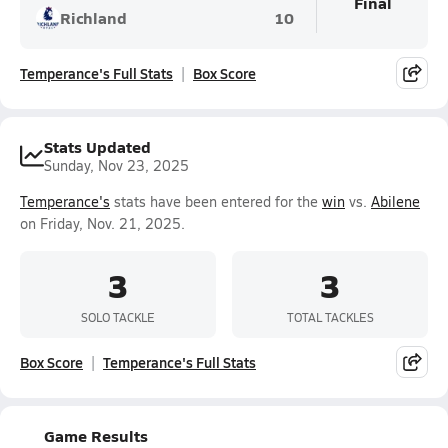
Final
Richland
10
Temperance's Full Stats
Box Score
Stats Updated
Sunday, Nov 23, 2025
Temperance's
stats have been entered for the
win
vs.
Abilene
on Friday, Nov. 21, 2025.
3
3
SOLO TACKLE
TOTAL TACKLES
Box Score
Temperance's Full Stats
Game Results