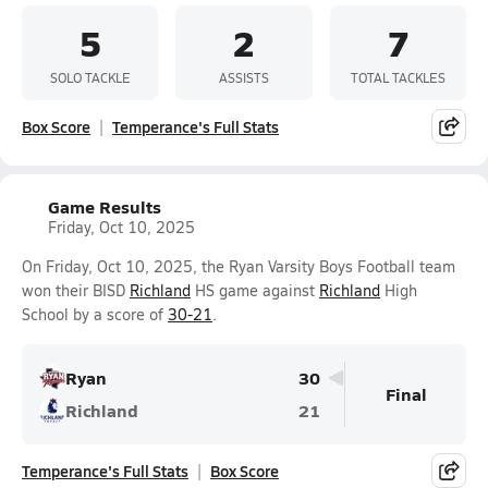
5
2
7
SOLO TACKLE
ASSISTS
TOTAL TACKLES
Box Score
Temperance's Full Stats
Game Results
Friday, Oct 10, 2025
On Friday, Oct 10, 2025, the Ryan Varsity Boys Football team
won their BISD
Richland
HS game against
Richland
High
School by a score of
30-21
.
Ryan
30
Final
Richland
21
Temperance's Full Stats
Box Score