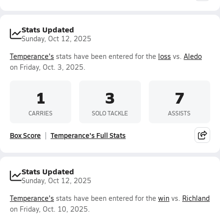
Stats Updated
Sunday, Oct 12, 2025
Temperance's
stats have been entered for the
loss
vs.
Aledo
on Friday, Oct. 3, 2025.
1
3
7
CARRIES
SOLO TACKLE
ASSISTS
Box Score
Temperance's Full Stats
Stats Updated
Sunday, Oct 12, 2025
Temperance's
stats have been entered for the
win
vs.
Richland
on Friday, Oct. 10, 2025.