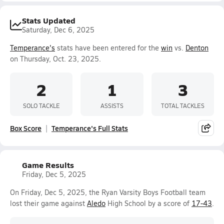
Stats Updated
Saturday, Dec 6, 2025
Temperance's
stats have been entered for the
win
vs.
Denton
on Thursday, Oct. 23, 2025.
2
1
3
SOLO TACKLE
ASSISTS
TOTAL TACKLES
Box Score
Temperance's Full Stats
Game Results
Friday, Dec 5, 2025
On Friday, Dec 5, 2025, the Ryan Varsity Boys Football team
lost their game against
Aledo
High School by a score of
17-43
.