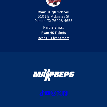
Ryan High School
5101 E Mckinney St
Denton, TX 76208-4658
Partnerships:
Ryan HS Tickets
Ryan HS Live Stream